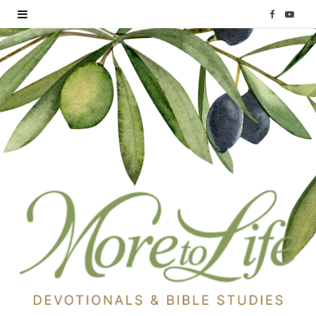
F
Y
a
o
c
u
e
T
b
u
o
b
o
e
k