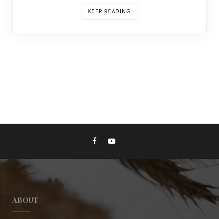
KEEP READING
ABOUT