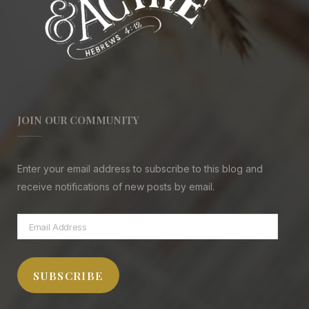
JOIN OUR COMMUNITY
Enter your email address to subscribe to this blog and
receive notifications of new posts by email.
Email
Address
SUBSCRIBE