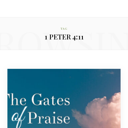
ROWSI
TAG
1 PETER 4:11