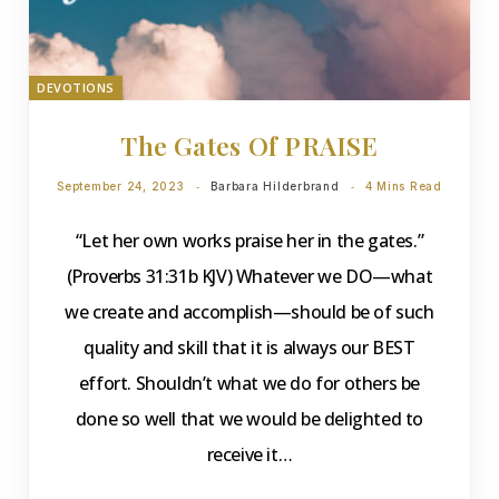
DEVOTIONS
The Gates Of PRAISE
September 24, 2023
Barbara Hilderbrand
4 Mins Read
“Let her own works praise her in the gates.”
(Proverbs 31:31b KJV) Whatever we DO—what
we create and accomplish—should be of such
quality and skill that it is always our BEST
effort. Shouldn’t what we do for others be
done so well that we would be delighted to
receive it…