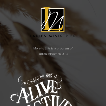
More to Life is a program of
Ladies Ministries UPCI