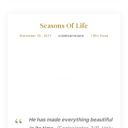
DEVOTIONS
Seasons Of Life
November 30, 2017
violetcarrmoore
1 Min Read
He has made everything beautiful