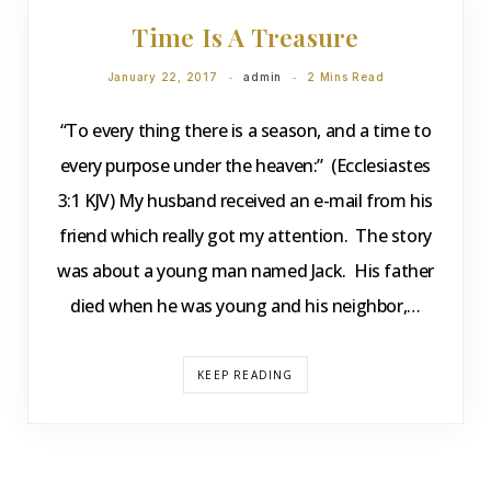
Time Is A Treasure
January 22, 2017
admin
2 Mins Read
“To every thing there is a season, and a time to
every purpose under the heaven:” (Ecclesiastes
3:1 KJV) My husband received an e-mail from his
friend which really got my attention. The story
was about a young man named Jack. His father
died when he was young and his neighbor,…
KEEP READING