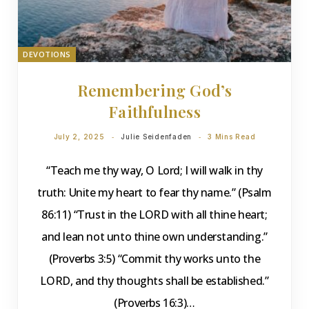
DEVOTIONS
Remembering God’s
Faithfulness
July 2, 2025
Julie Seidenfaden
3 Mins Read
“Teach me thy way, O Lord; I will walk in thy
truth: Unite my heart to fear thy name.” (Psalm
86:11) “Trust in the LORD with all thine heart;
and lean not unto thine own understanding.”
(Proverbs 3:5) “Commit thy works unto the
LORD, and thy thoughts shall be established.”
(Proverbs 16:3)…