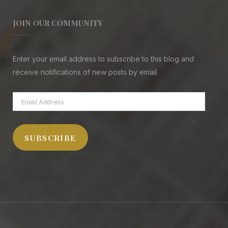
JOIN OUR COMMUNITY
Enter your email address to subscribe to this blog and
receive notifications of new posts by email.
Email
Address
SUBSCRIBE