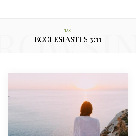
ROWSI
TAG
ECCLESIASTES 3:11