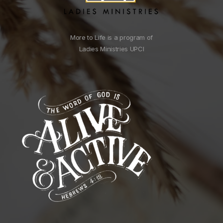
More to Life is a program of
Ladies Ministries UPCI