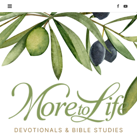
F
Y
a
o
c
u
e
T
b
u
o
b
o
e
k