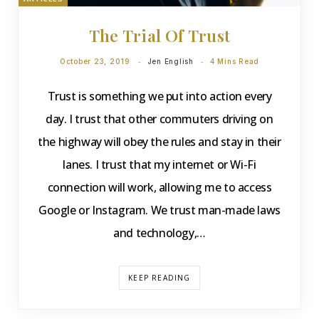
The Trial Of Trust
October 23, 2019
Jen English
4 Mins Read
Trust is something we put into action every
day. I trust that other commuters driving on
the highway will obey the rules and stay in their
lanes. I trust that my internet or Wi-Fi
connection will work, allowing me to access
Google or Instagram. We trust man-made laws
and technology,…
KEEP READING