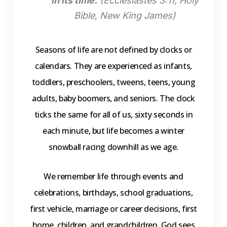
in its time.
(Ecclesiastes 3:11, Holy
Bible, New King James)
Seasons of life are not defined by clocks or
calendars. They are experienced as infants,
toddlers, preschoolers, tweens, teens, young
adults, baby boomers, and seniors. The clock
ticks the same for all of us, sixty seconds in
each minute, but life becomes a winter
snowball racing downhill as we age.
We remember life through events and
celebrations, birthdays, school graduations,
first vehicle, marriage or career decisions, first
home, children, and grandchildren. God sees