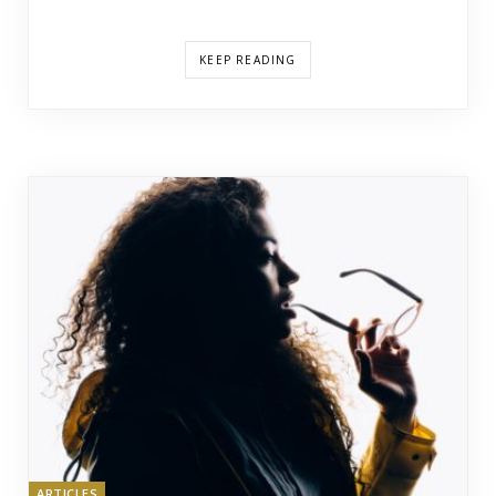
KEEP READING
ARTICLES