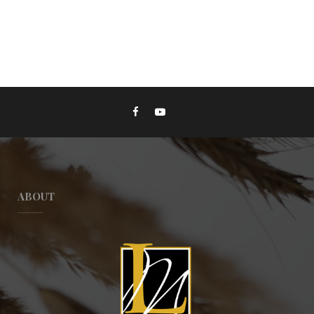
ABOUT