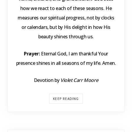
how we react to each of these seasons. He
measures our spiritual progress, not by clocks
or calendars, but by His delight in how His
beauty shines through us.
Prayer:
Eternal God, I am thankful Your
presence shines in all seasons of my life. Amen.
Devotion by
Violet Carr Moore
KEEP READING
DEVOTIONS