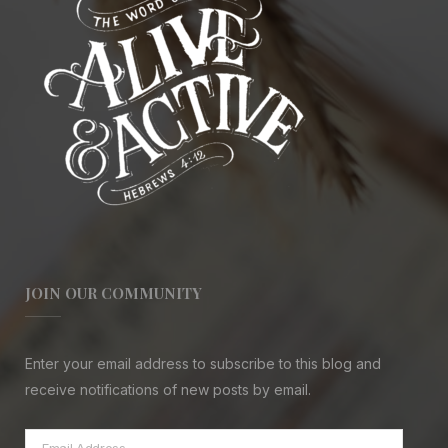
JOIN OUR COMMUNITY
Enter your email address to subscribe to this blog and
receive notifications of new posts by email.
Email