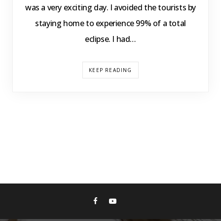
was a very exciting day. I avoided the tourists by
staying home to experience 99% of a total
eclipse. I had…
KEEP READING