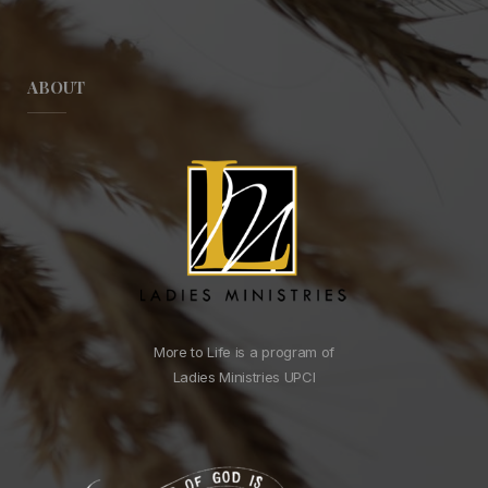
ABOUT
More to Life is a program of
Ladies Ministries UPCI