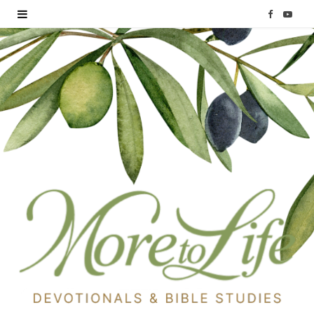
F
Y
a
o
c
u
e
T
b
u
o
b
o
e
k