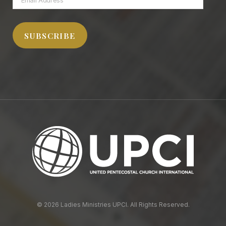
Address
SUBSCRIBE
© 2026 Ladies Ministries UPCI. All Rights Reserved.