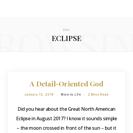
ROWSI
TAG
ECLIPSE
DEVOTIONS
A Detail-Oriented God
January 12, 2019
More to Life
2 Mins Read
Did you hear about the Great North American
Eclipse in August 2017? I know it sounds simple
– the moon crossed in front of the sun – but it