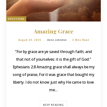
DEVOTIONS
Amazing Grace
August 26, 2025
Anne Johnston
2 Mins Read
“For by grace are ye saved through faith; and
that not of yourselves: it is the gift of God.”
Ephesians 2:8 Amazing grace shall always be my
song of praise, For it was grace that bought my
liberty. I do not know just why He came to love
me…
KEEP READING