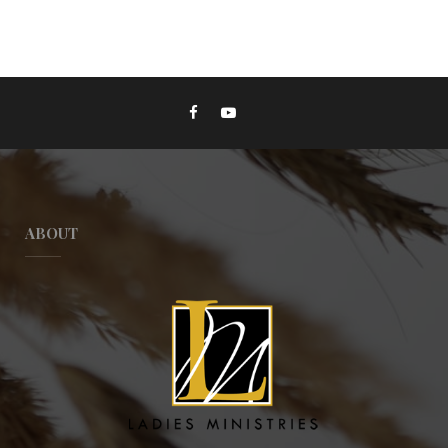
ABOUT