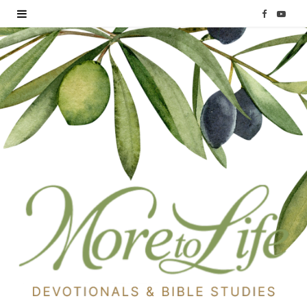
F
Y
a
o
c
u
e
T
b
u
o
b
o
e
k