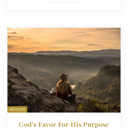
ARTICLES
God’s Favor For His Purpose