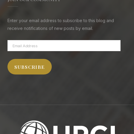
Enter your email address to subscribe to this blog and
receive notifications of new posts by email.
Email
Address
SUBSCRIBE