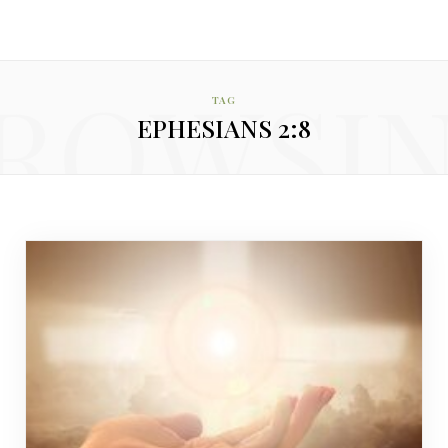
ROWSI
TAG
EPHESIANS 2:8