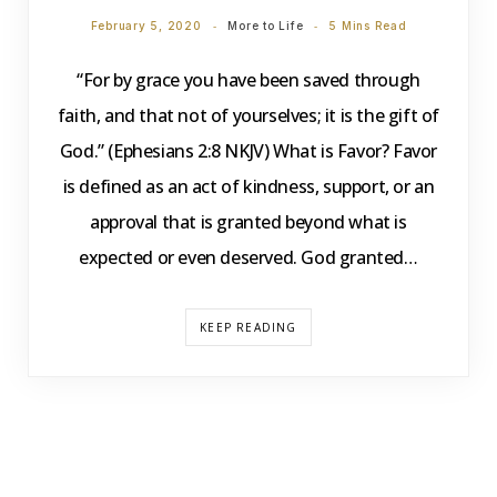
February 5, 2020
More to Life
5 Mins Read
“For by grace you have been saved through
faith, and that not of yourselves; it is the gift of
God.” (Ephesians 2:8 NKJV) What is Favor? Favor
is defined as an act of kindness, support, or an
approval that is granted beyond what is
expected or even deserved. God granted…
KEEP READING