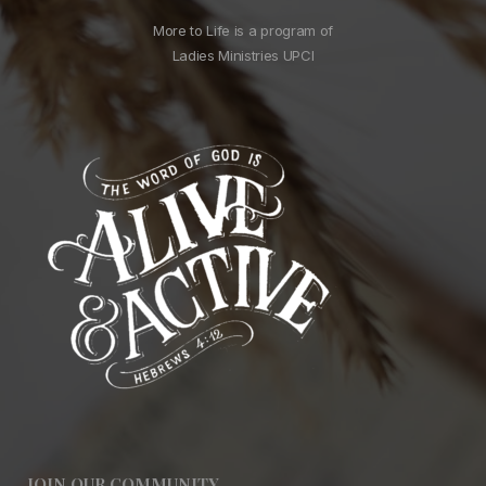
More to Life is a program of
Ladies Ministries UPCI
JOIN OUR COMMUNITY