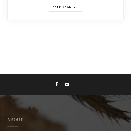
KEEP READING
ABOUT