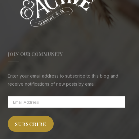
JOIN OUR COMMUNITY
Enter your email address to subscribe to this blog and
receive notifications of new posts by email.
Email
Address
SUBSCRIBE