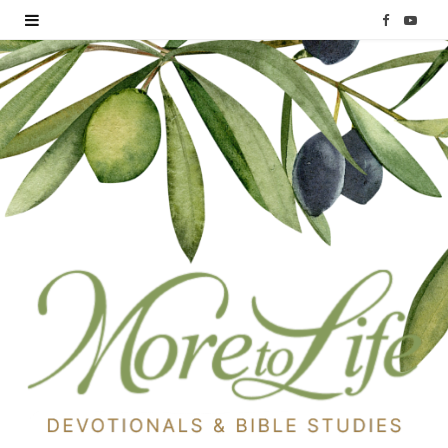
F
Y
a
o
c
u
e
T
b
u
o
b
o
e
k