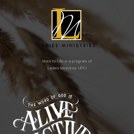
More to Life is a program of
Ladies Ministries UPCI