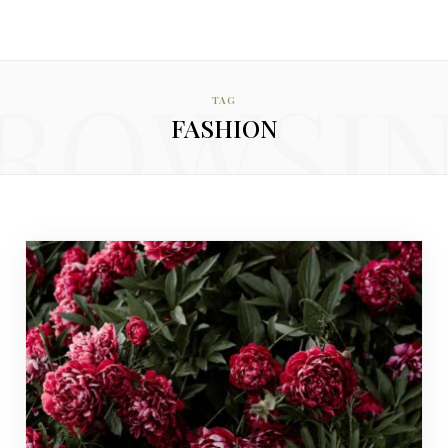
ROWSI
TAG
FASHION