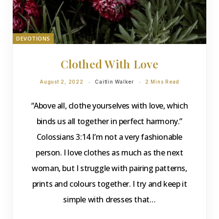
DEVOTIONS
Clothed With Love
August 2, 2022
Caitlin Walker
2 Mins Read
“Above all, clothe yourselves with love, which
binds us all together in perfect harmony.”
Colossians 3:14 I’m not a very fashionable
person. I love clothes as much as the next
woman, but I struggle with pairing patterns,
prints and colours together. I try and keep it
simple with dresses that…