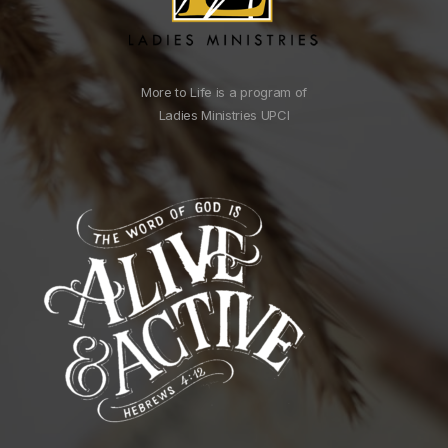
More to Life is a program of
Ladies Ministries UPCI