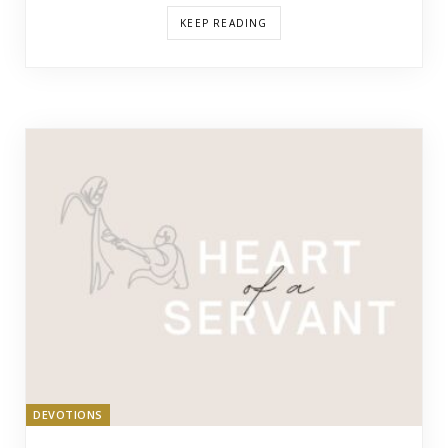
KEEP READING
DEVOTIONS