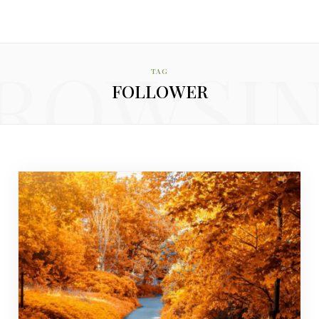
ROWSI
TAG
FOLLOWER