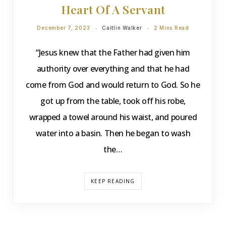
Heart Of A Servant
December 7, 2023
Caitlin Walker
2 Mins Read
“Jesus knew that the Father had given him
authority over everything and that he had
come from God and would return to God. So he
got up from the table, took off his robe,
wrapped a towel around his waist, and poured
water into a basin. Then he began to wash
the…
KEEP READING