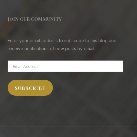
JOIN OUR COMMUNITY
Enter your email address to subscribe to this blog and
receive notifications of new posts by email.
Email
Address
SUBSCRIBE