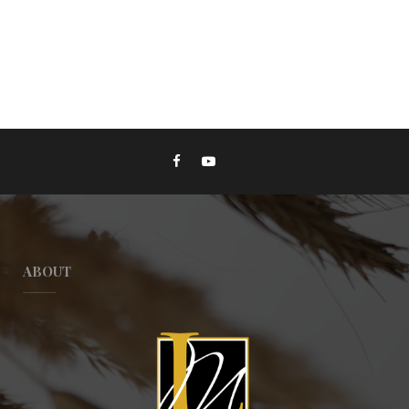
ABOUT