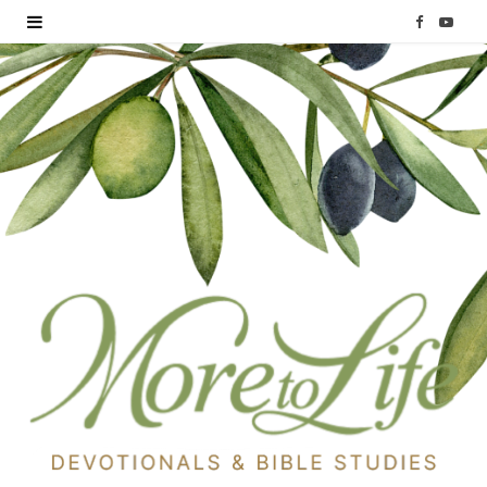
F
Y
a
o
c
u
e
T
b
u
o
b
o
e
k