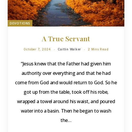
DEVOTIONS
A True Servant
October 7, 2024
Caitlin Walker
2 Mins Read
“Jesus knew that the Father had given him
authority over everything and that he had
come from God and would return to God. So he
got up from the table, took off his robe,
wrapped a towel around his waist, and poured
water into a basin. Then he began to wash
the…