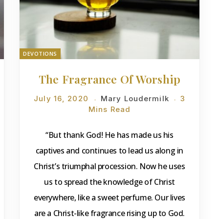
DEVOTIONS
The Fragrance Of Worship
July 16, 2020
Mary Loudermilk
3
Mins Read
“But thank God! He has made us his
captives and continues to lead us along in
Christ’s triumphal procession. Now he uses
us to spread the knowledge of Christ
everywhere, like a sweet perfume. Our lives
are a Christ-like fragrance rising up to God.