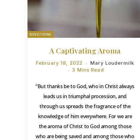
DEVOTIONS
A Captivating Aroma
February 18, 2022
Mary Loudermilk
3 Mins Read
“But thanks be to God, who in Christ always
leads us in triumphal procession, and
through us spreads the fragrance of the
knowledge of him everywhere. For we are
the aroma of Christ to God among those
who are being saved and among those who