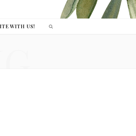
ITE WITH US!
NG