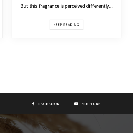
But this fragrance is perceived differently…
KEEP READING
FACEBOOK
YOUTUBE