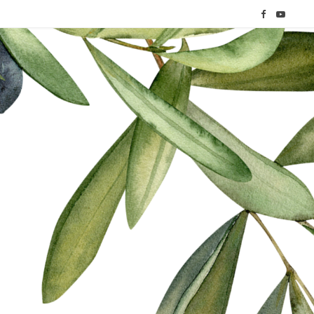
F
Y
a
o
c
u
e
T
b
u
o
b
o
e
k