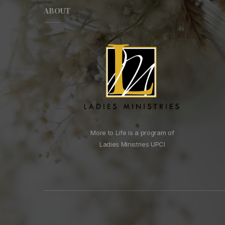
ABOUT
More to Life is a program of
Ladies Ministries UPCI