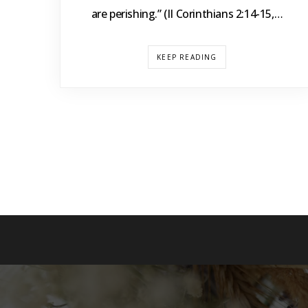
are perishing.” (II Corinthians 2:14-15,…
KEEP READING