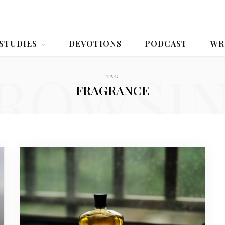
 STUDIES
DEVOTIONS
PODCAST
WR
ROWSI
TAG
FRAGRANCE