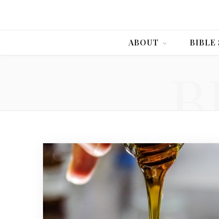
ABOUT
BIBLE
B