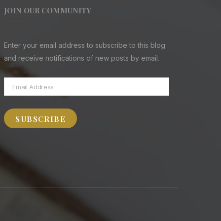
JOIN OUR COMMUNITY
Enter your email address to subscribe to this blog
and receive notifications of new posts by email.
Email
Address
SUBSCRIBE