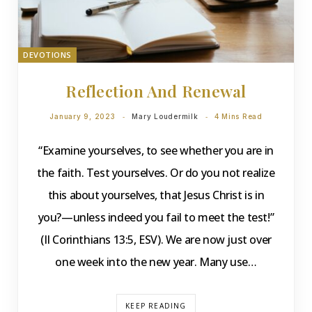
DEVOTIONS
Reflection And Renewal
January 9, 2023
Mary Loudermilk
4 Mins Read
“Examine yourselves, to see whether you are in
the faith. Test yourselves. Or do you not realize
this about yourselves, that Jesus Christ is in
you?—unless indeed you fail to meet the test!”
(II Corinthians 13:5, ESV). We are now just over
one week into the new year. Many use…
KEEP READING