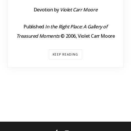
Devotion by
Violet Carr Moore
Published
In the Right Place: A Gallery of
Treasured Moments
© 2006, Violet Carr Moore
KEEP READING