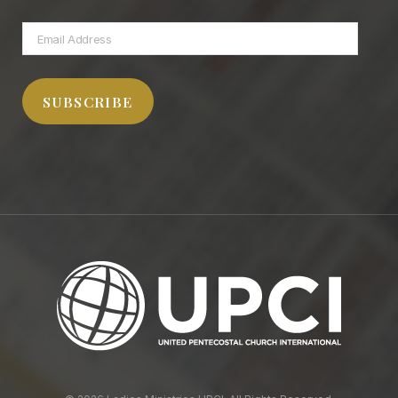
Email
Address
SUBSCRIBE