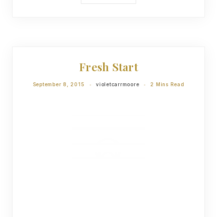
DEVOTIONS
Fresh Start
September 8, 2015
violetcarrmoore
2 Mins Read