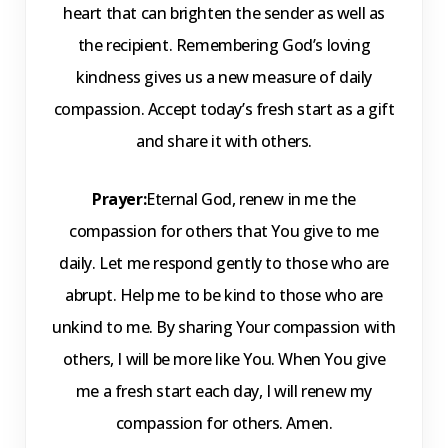
heart that can brighten the sender as well as
the recipient. Remembering God’s loving
kindness gives us a new measure of daily
compassion. Accept today’s fresh start as a gift
and share it with others.
Prayer:
Eternal God, renew in me the
compassion for others that You give to me
daily. Let me respond gently to those who are
abrupt. Help me to be kind to those who are
unkind to me. By sharing Your compassion with
others, I will be more like You. When You give
me a fresh start each day, I will renew my
compassion for others. Amen.