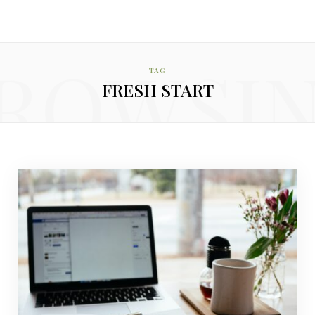
ROWSI
TAG
FRESH START