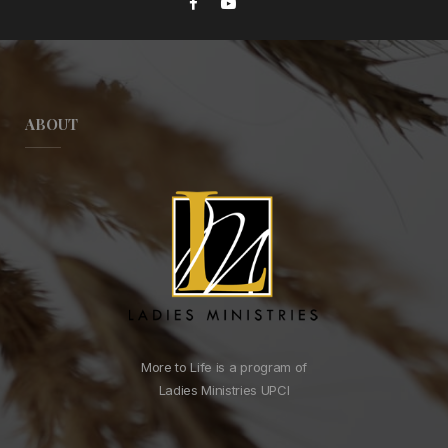
ABOUT
More to Life is a program of
Ladies Ministries UPCI