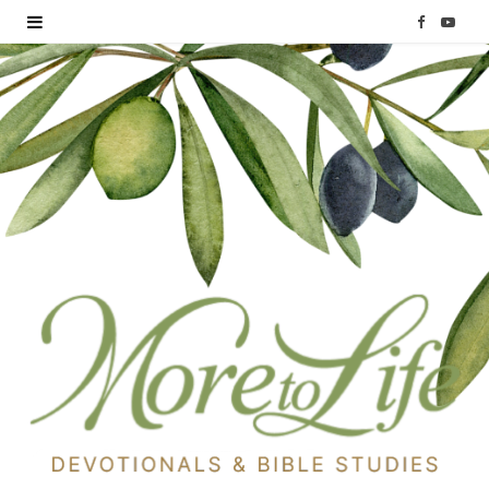
F
Y
a
o
c
u
e
T
b
u
o
b
o
e
k