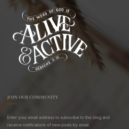
JOIN OUR COMMUNITY
Enter your email address to subscribe to this blog and
receive notifications of new posts by email.