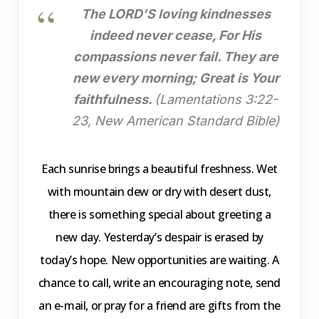
The LORD’S loving kindnesses
indeed never cease, For His
compassions never fail. They are
new every morning; Great is Your
faithfulness.
(Lamentations 3:22-
23, New American Standard Bible)
Each sunrise brings a beautiful freshness. Wet
with mountain dew or dry with desert dust,
there is something special about greeting a
new day. Yesterday’s despair is erased by
today’s hope. New opportunities are waiting. A
chance to call, write an encouraging note, send
an e-mail, or pray for a friend are gifts from the