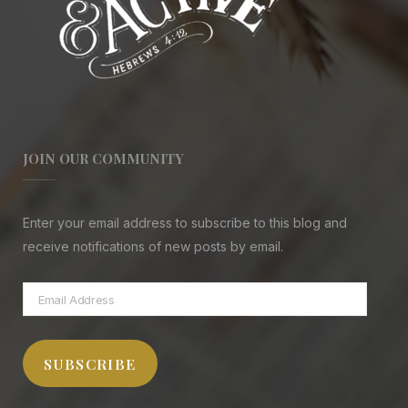
JOIN OUR COMMUNITY
Enter your email address to subscribe to this blog and
receive notifications of new posts by email.
Email
Address
SUBSCRIBE