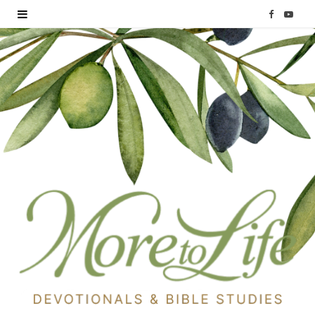
F
Y
a
o
c
u
e
T
b
u
o
b
o
e
k