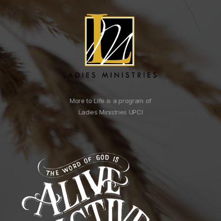
More to Life is a program of
Ladies Ministries UPCI