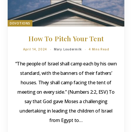
DEVOTIONS
How To Pitch Your Tent
April 14, 2024
Mary Loudermilk
4 Mins Read
“The people of Israel shall camp each by his own
standard, with the banners of their fathers’
houses. They shall camp facing the tent of
meeting on every side.” (Numbers 2:2, ESV) To
say that God gave Moses a challenging
undertaking in leading the children of Israel
from Egypt to…