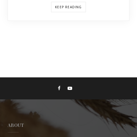
KEEP READING
ABOUT