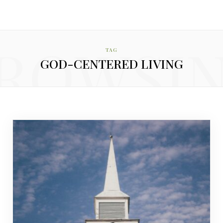
ROWSI
TAG
GOD-CENTERED LIVING