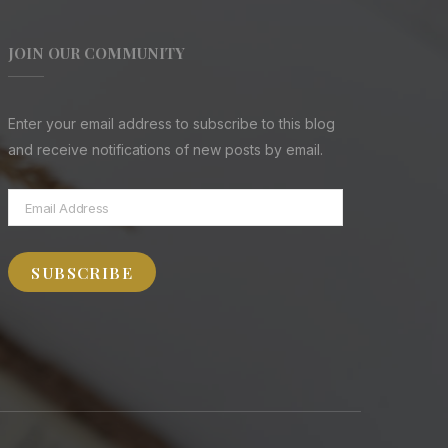
JOIN OUR COMMUNITY
Enter your email address to subscribe to this blog
and receive notifications of new posts by email.
Email
Address
SUBSCRIBE