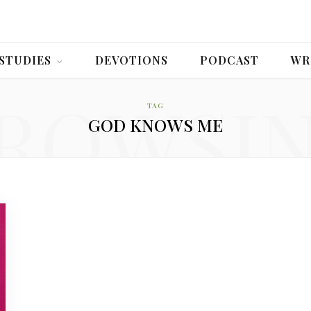
 STUDIES
DEVOTIONS
PODCAST
WR
ROWSI
TAG
GOD KNOWS ME