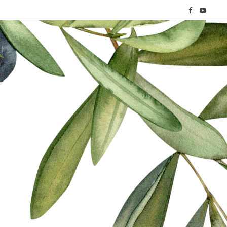
F
Y
a
o
c
u
e
T
b
u
o
b
o
e
k