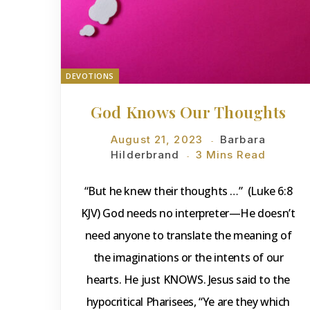
DEVOTIONS
God Knows Our Thoughts
August 21, 2023
Barbara
Hilderbrand
3 Mins Read
“But he knew their thoughts …” (Luke 6:8
KJV) God needs no interpreter—He doesn’t
need anyone to translate the meaning of
the imaginations or the intents of our
hearts. He just KNOWS. Jesus said to the
hypocritical Pharisees, “Ye are they which