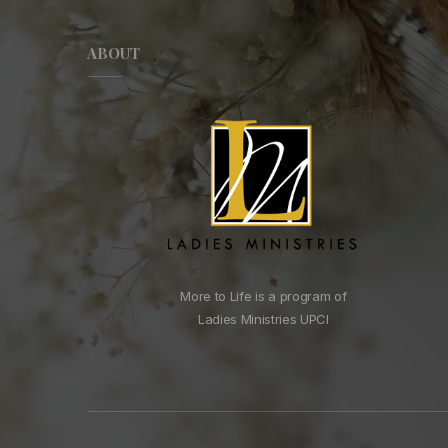
ABOUT
More to Life is a program of
Ladies Ministries UPCI