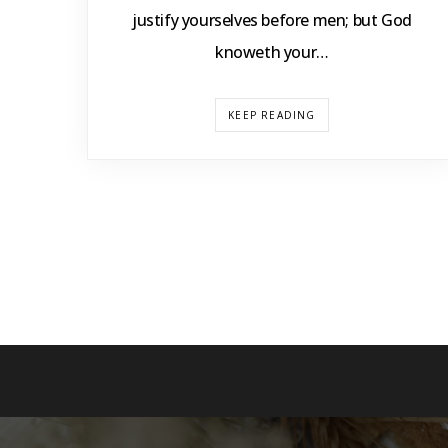
justify yourselves before men; but God
knoweth your…
KEEP READING