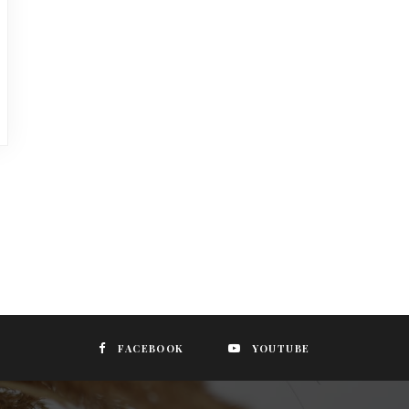
FACEBOOK
YOUTUBE