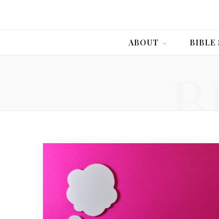
ABOUT
BIBLE
B