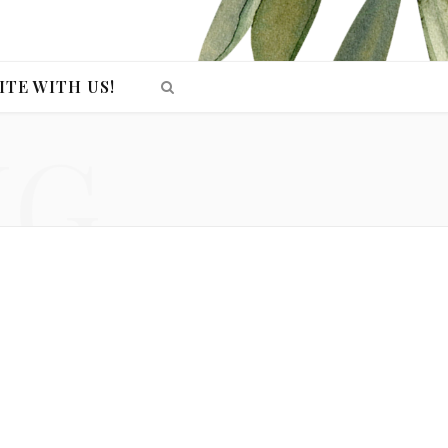
ITE WITH US!
NG