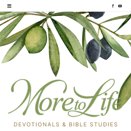
F
Y
a
o
c
u
e
T
b
u
o
b
o
e
k