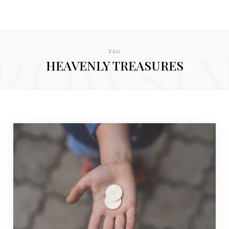
ROWSI
TAG
HEAVENLY TREASURES