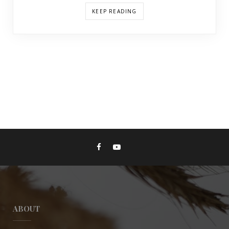
KEEP READING
ABOUT