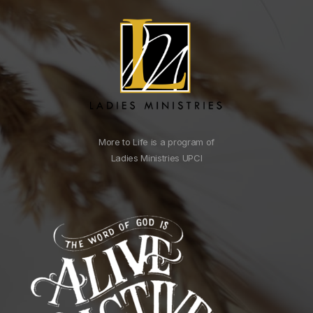
More to Life is a program of
Ladies Ministries UPCI