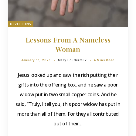
DEVOTIONS
Lessons From A Nameless
Woman
January 11, 2021
Mary Loudermilk
4 Mins Read
Jesus looked up and saw the rich putting their
gifts into the offering box, and he saw a poor
widow put in two small copper coins. And he
said, “Truly, I tell you, this poor widow has put in
more than all of them. For they all contributed
out of their…