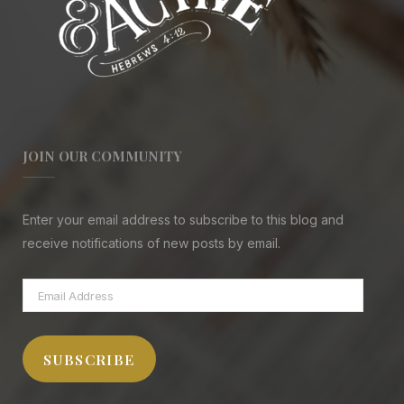
JOIN OUR COMMUNITY
Enter your email address to subscribe to this blog and
receive notifications of new posts by email.
Email
Address
SUBSCRIBE