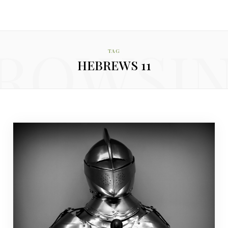
ROWSI
TAG
HEBREWS 11