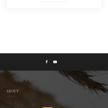
ABOUT