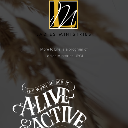
More to Life is a program of
Ladies Ministries UPCI