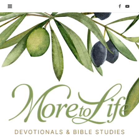
F
Y
a
o
c
u
e
T
b
u
o
b
o
e
k