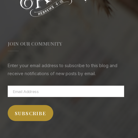
JOIN OUR COMMUNITY
Enter your email address to subscribe to this blog and
receive notifications of new posts by email.
Email
Address
SUBSCRIBE