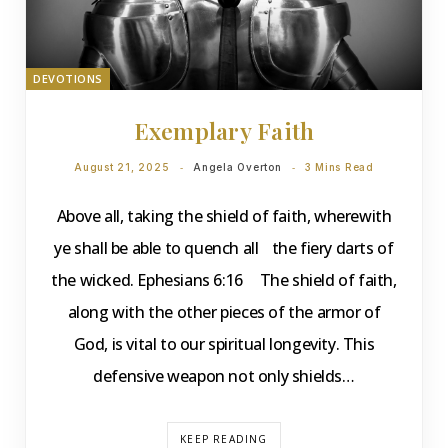
DEVOTIONS
Exemplary Faith
August 21, 2025
Angela Overton
3 Mins Read
Above all, taking the shield of faith, wherewith
ye shall be able to quench all the fiery darts of
the wicked. Ephesians 6:16 The shield of faith,
along with the other pieces of the armor of
God, is vital to our spiritual longevity. This
defensive weapon not only shields…
KEEP READING