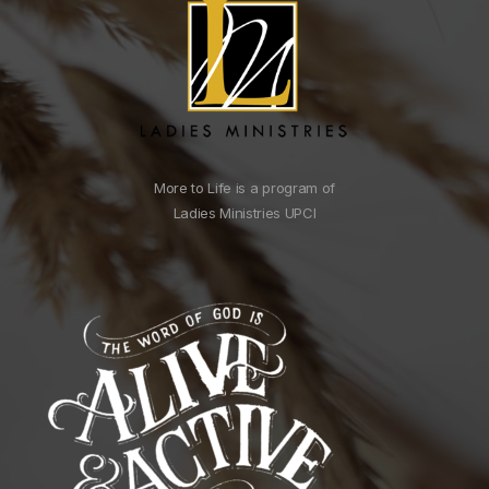
More to Life is a program of
Ladies Ministries UPCI