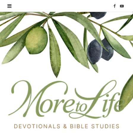
F
Y
a
o
c
u
e
T
b
u
o
b
o
e
k