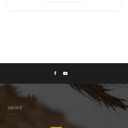
ABOUT