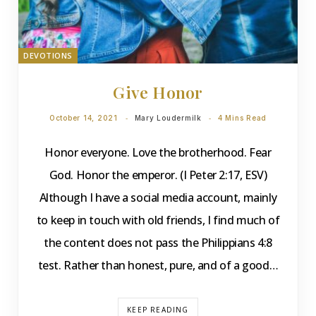
DEVOTIONS
Give Honor
October 14, 2021
Mary Loudermilk
4 Mins Read
Honor everyone. Love the brotherhood. Fear
God. Honor the emperor. (I Peter 2:17, ESV)
Although I have a social media account, mainly
to keep in touch with old friends, I find much of
the content does not pass the Philippians 4:8
test. Rather than honest, pure, and of a good…
KEEP READING