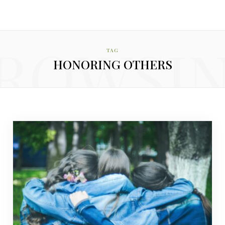
ROWSI
TAG
HONORING OTHERS