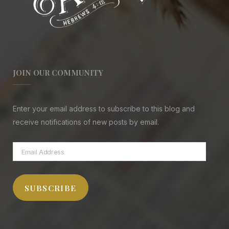
JOIN OUR COMMUNITY
Enter your email address to subscribe to this blog and
receive notifications of new posts by email.
Email
Address
SUBSCRIBE