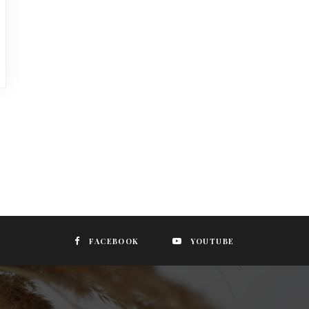
FACEBOOK
YOUTUBE