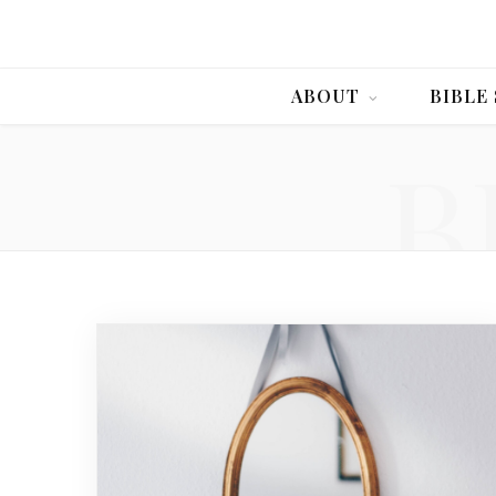
ABOUT
BIBLE
B