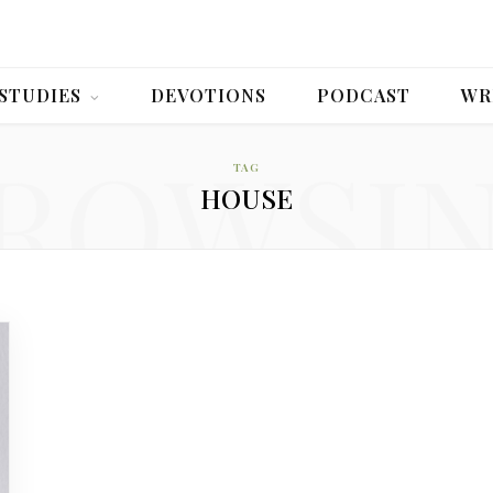
 STUDIES
DEVOTIONS
PODCAST
WR
ROWSI
TAG
HOUSE