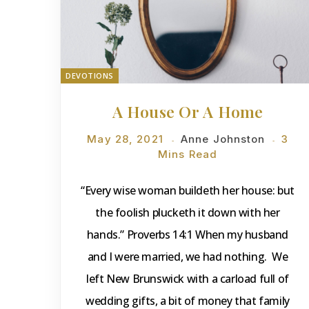
DEVOTIONS
A House Or A Home
May 28, 2021
Anne Johnston
3
Mins Read
“Every wise woman buildeth her house: but
the foolish plucketh it down with her
hands.” Proverbs 14:1 When my husband
and I were married, we had nothing. We
left New Brunswick with a carload full of
wedding gifts, a bit of money that family