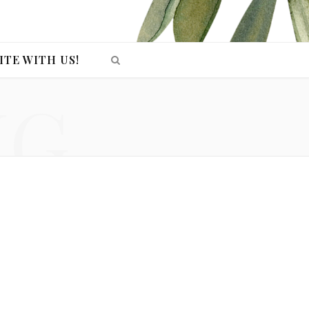
ITE WITH US!
NG