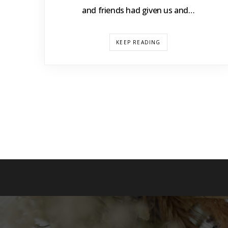
and friends had given us and…
KEEP READING