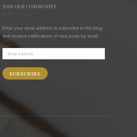
JOIN OUR COMMUNITY
Enter your email address to subscribe to this blog
and receive notifications of new posts by email.
Email
Address
SUBSCRIBE