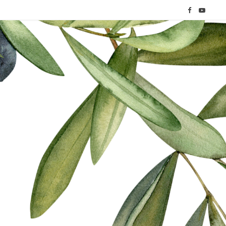
F
Y
a
o
c
u
e
T
b
u
o
b
o
e
k