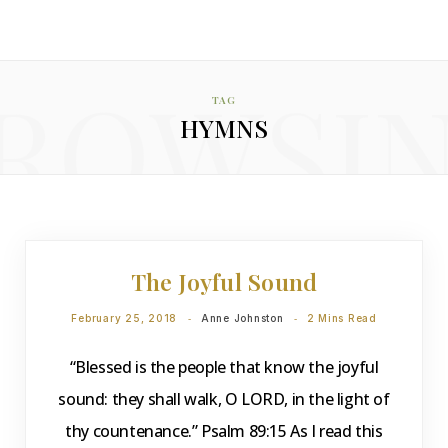
ROWSI
TAG
HYMNS
DEVOTIONS
The Joyful Sound
February 25, 2018
Anne Johnston
2 Mins Read
“Blessed is the people that know the joyful
sound: they shall walk, O LORD, in the light of
thy countenance.” Psalm 89:15 As I read this