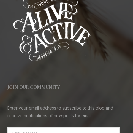
JOIN OUR COMMUNITY
Enter your email address to subscribe to this blog and
receive notifications of new posts by email.
Email