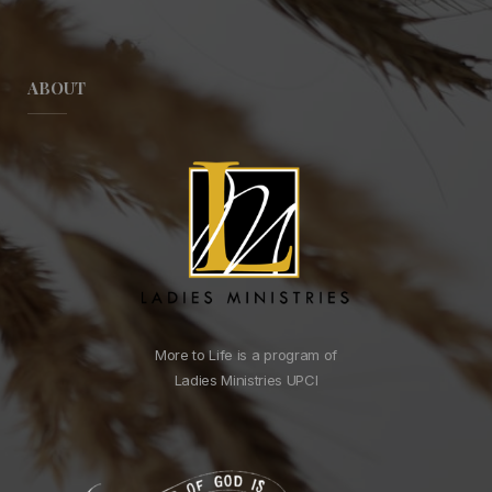
ABOUT
More to Life is a program of
Ladies Ministries UPCI