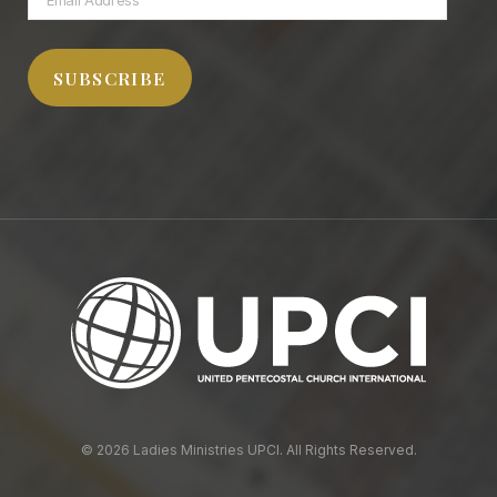
Address
SUBSCRIBE
© 2026 Ladies Ministries UPCI. All Rights Reserved.