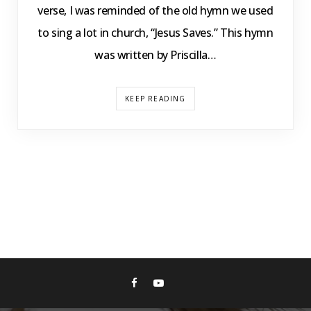
verse, I was reminded of the old hymn we used
to sing a lot in church, “Jesus Saves.” This hymn
was written by Priscilla…
KEEP READING