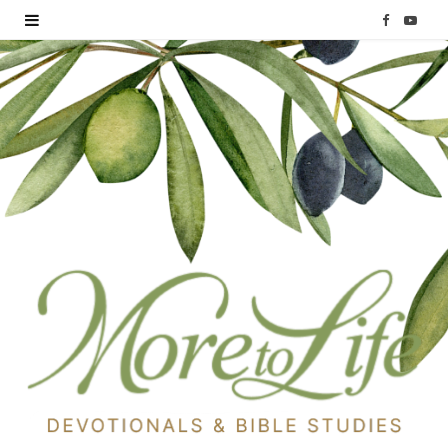
F
Y
a
o
c
u
e
T
b
u
o
b
o
e
k