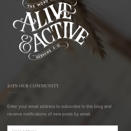
JOIN OUR COMMUNITY
Enter your email address to subscribe to this blog and
receive notifications of new posts by email.
Email