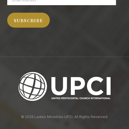
Address
SUBSCRIBE
© 2026 Ladies Ministries UPCI. All Rights Reserved.