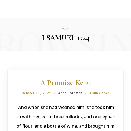
ROWSI
TAG
I SAMUEL 1:24
DEVOTIONS
A Promise Kept
October 26, 2022
Anne Johnston
3 Mins Read
“And when she had weaned him, she took him
up with her, with three bullocks, and one ephah
of flour, and a bottle of wine, and brought him