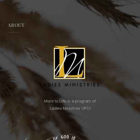
ABOUT
More to Life is a program of
Ladies Ministries UPCI