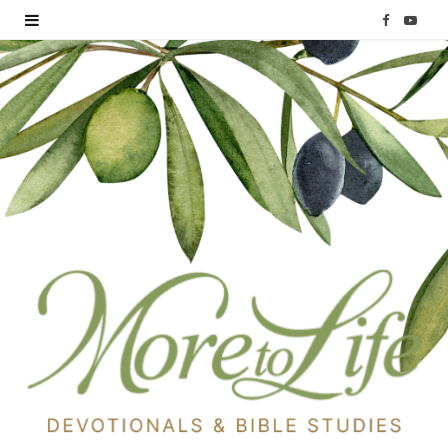
F
Y
a
o
c
u
e
T
b
u
o
b
o
e
k