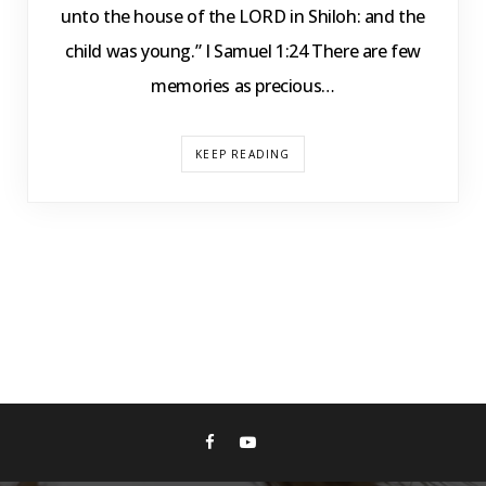
unto the house of the LORD in Shiloh: and the
child was young.” I Samuel 1:24 There are few
memories as precious…
KEEP READING