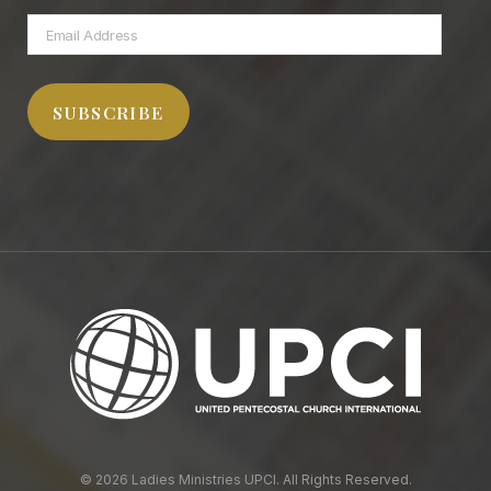
Email
Address
SUBSCRIBE
© 2026 Ladies Ministries UPCI. All Rights Reserved.