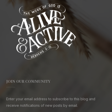
JOIN OUR COMMUNITY
Enter your email address to subscribe to this blog and
receive notifications of new posts by email.