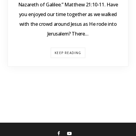
Nazareth of Galilee.” Matthew 21:10-11. Have
you enjoyed our time together as we walked
with the crowd around Jesus as He rode into
Jerusalem? There…
KEEP READING