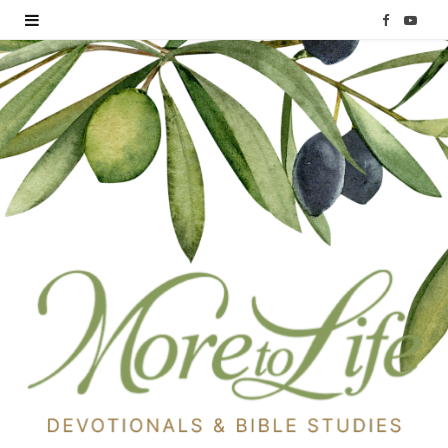
F
Y
a
o
c
u
e
T
b
u
o
b
o
e
k