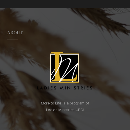
ABOUT
More to Life is a program of
Ladies Ministries UPCI