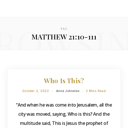
ROWSI
TAG
MATTHEW 21:10-111
DEVOTIONS
Who Is This?
October 2, 2022
Anne Johnston
3 Mins Read
“And when he was come into Jerusalem, all the
city was moved, saying, Who is this? And the
multitude said, This is Jesus the prophet of