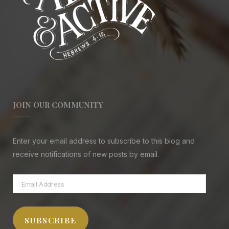
JOIN OUR COMMUNITY
Enter your email address to subscribe to this blog and
receive notifications of new posts by email.
Email
Address
SUBSCRIBE