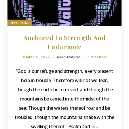
DEVOTIONS
Anchored In Strength And
Endurance
October 31, 2025
Anne Johnston
2 Mins Read
“God is our refuge and strength, a very present
help in trouble. Therefore will not we fear,
though the earth be removed, and though the
mountains be carried into the midst of the
sea; Though the waters thereof roar and be
troubled, though the mountains shake with the
swelling thereof.” Psalm 46:1-3…