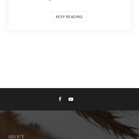
KEEP READING
ABOUT