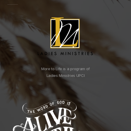
More to Life is a program of
Ladies Ministries UPCI