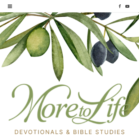
F
Y
a
o
c
u
e
T
b
u
o
b
o
e
k