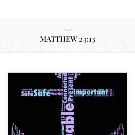
ROWSI
TAG
MATTHEW 24:13