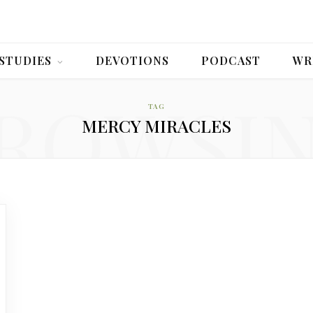
 STUDIES
DEVOTIONS
PODCAST
WR
ROWSI
TAG
MERCY MIRACLES