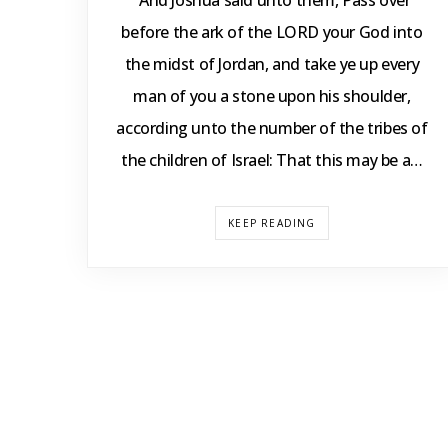
“And Joshua said unto them, Pass over
before the ark of the LORD your God into
the midst of Jordan, and take ye up every
man of you a stone upon his shoulder,
according unto the number of the tribes of
the children of Israel: That this may be a…
KEEP READING