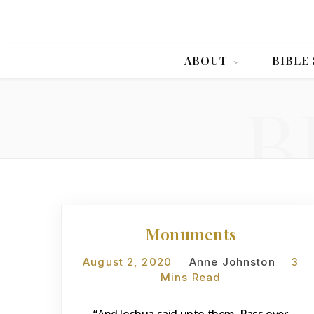
ABOUT
BIBLE
B
DEVOTIONS
Monuments
August 2, 2020
Anne Johnston
3
Mins Read