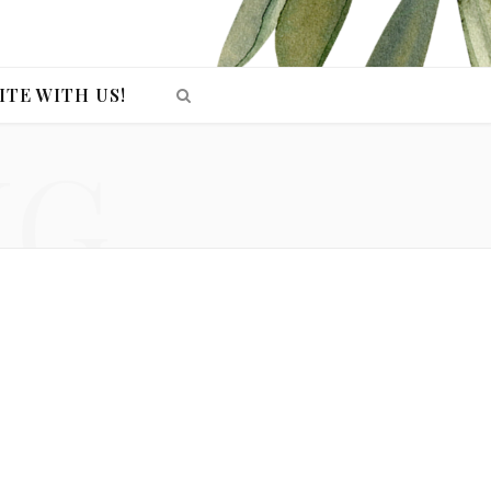
ITE WITH US!
NG