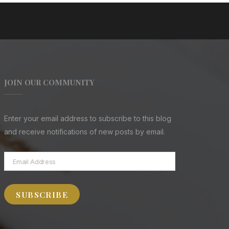
JOIN OUR COMMUNITY
Enter your email address to subscribe to this blog
and receive notifications of new posts by email.
Email
Address
SUBSCRIBE