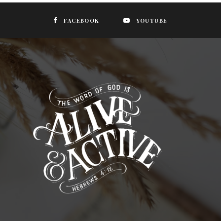
FACEBOOK
YOUTUBE