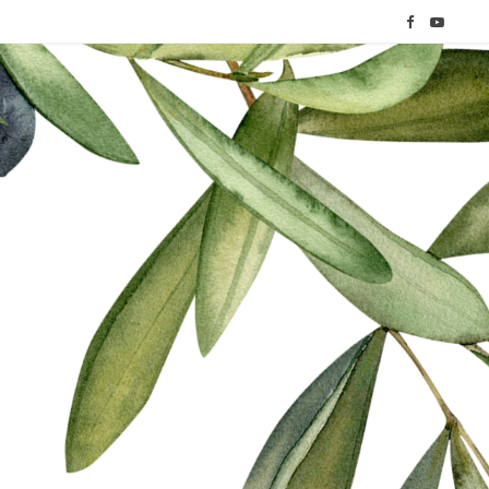
F
Y
a
o
c
u
e
T
b
u
o
b
o
e
k