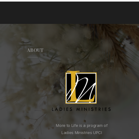
ABOUT
More to Life is a program of
Ladies Ministries UPCI