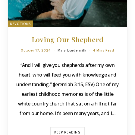
DEVOTIONS
Loving Our Shepherd
October 17, 2024
Mary Loudermilk
4 Mins Read
“And I will give you shepherds after my own
heart, who will feed you with knowledge and
understanding.” (Jeremiah 3:15, ESV) One of my
earliest childhood memories is of the little
white country church that sat on a hill not far
from our home. It’s been many years, and I…
KEEP READING