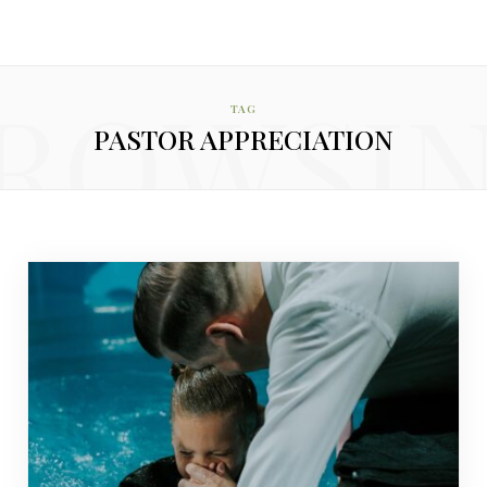
ROWSI
TAG
PASTOR APPRECIATION