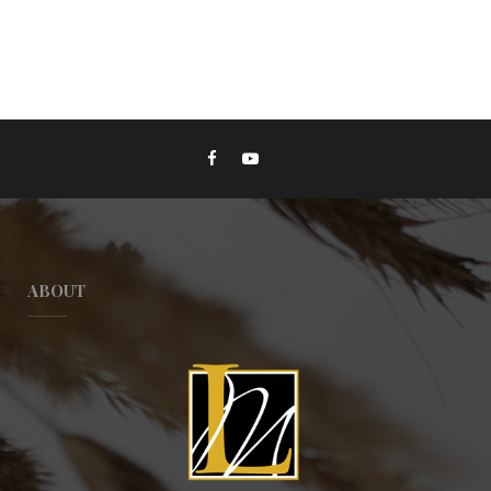
ABOUT