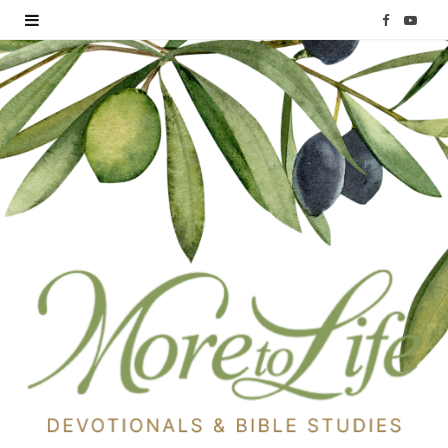
F
Y
a
o
c
u
e
T
b
u
o
b
o
e
k