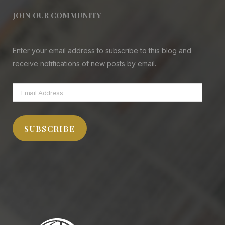
JOIN OUR COMMUNITY
Enter your email address to subscribe to this blog and
receive notifications of new posts by email.
Email
Address
SUBSCRIBE