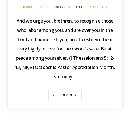
October 17, 2021
Mary Loudermilk
3 Mins Read
And we urge you, brethren, to recognize those
who labor among you, and are over you in the
Lord and admonish you, and to esteem them
very highly in love for their work’s sake. Be at
peace among yourselves. (I Thessalonians 5:12-
13, NKJV) October is Pastor Appreciation Month,
so today…
KEEP READING