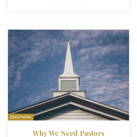
DEVOTIONS
Why We Need Pastors