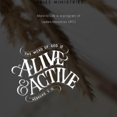
More to Life is a program of
Ladies Ministries UPCI