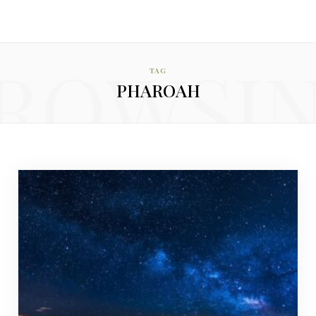
ROWSI
TAG
PHAROAH