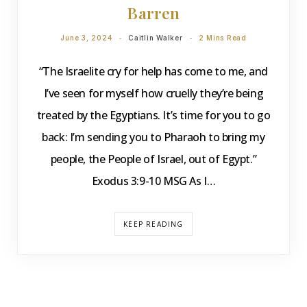
Barren
June 3, 2024
Caitlin Walker
2 Mins Read
“The Israelite cry for help has come to me, and
I’ve seen for myself how cruelly they’re being
treated by the Egyptians. It’s time for you to go
back: I’m sending you to Pharaoh to bring my
people, the People of Israel, out of Egypt.”
Exodus 3:9-10 MSG As I…
KEEP READING