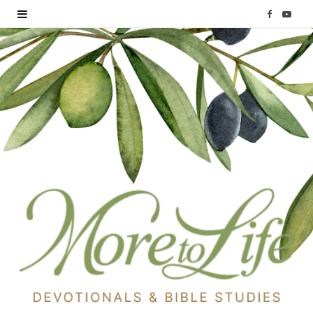
F
Y
a
o
c
u
e
T
b
u
o
b
o
e
k