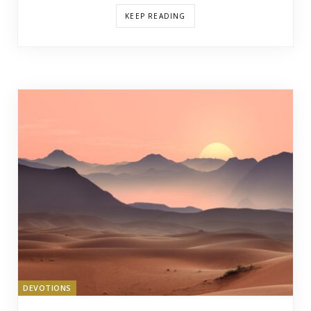
KEEP READING
DEVOTIONS