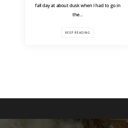
fall day at about dusk when I had to go in
the…
KEEP READING