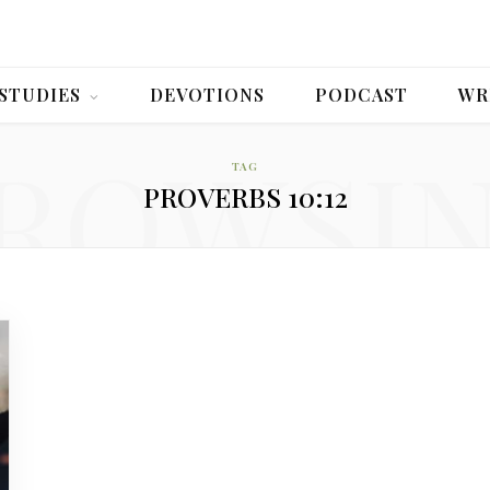
 STUDIES
DEVOTIONS
PODCAST
WR
ROWSI
TAG
PROVERBS 10:12