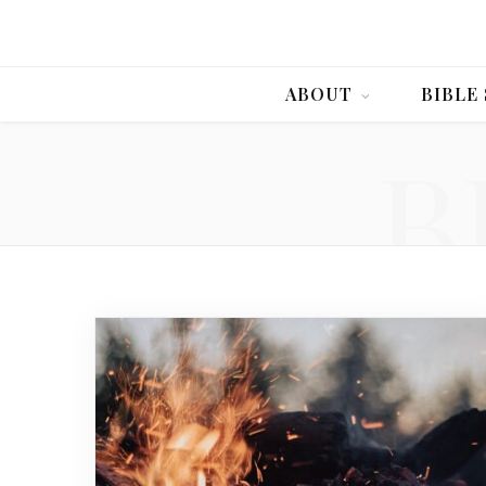
ABOUT
BIBLE
B