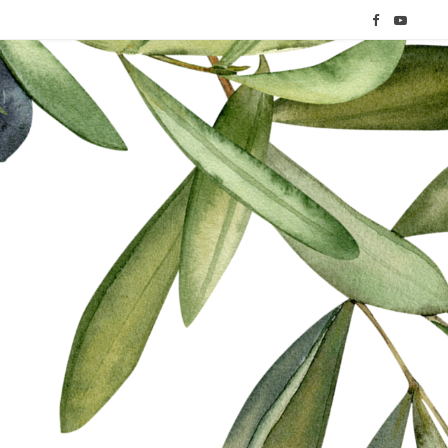
F
Y
a
o
c
u
e
T
b
u
o
b
o
e
k