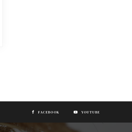
FACEBOOK
YOUTUBE