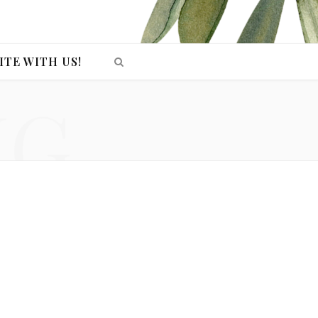
ITE WITH US!
NG