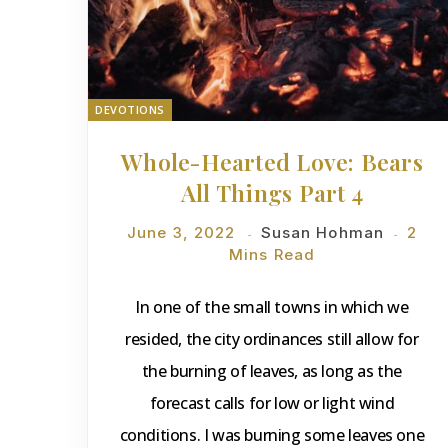
DEVOTIONS
Whole-Hearted Love: Bears
All Things Part 4
June 3, 2022
Susan Hohman
2
Mins Read
In one of the small towns in which we
resided, the city ordinances still allow for
the burning of leaves, as long as the
forecast calls for low or light wind
conditions. I was burning some leaves one