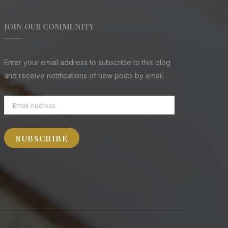
JOIN OUR COMMUNITY
Enter your email address to subscribe to this blog
and receive notifications of new posts by email.
Email
Address
SUBSCRIBE