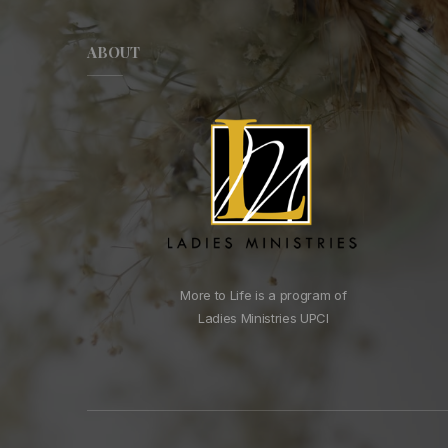
ABOUT
More to Life is a program of
Ladies Ministries UPCI