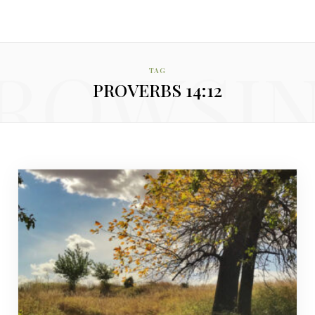
ROWSI
TAG
PROVERBS 14:12