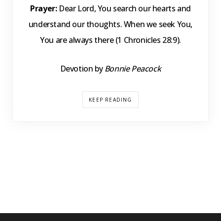
Prayer:
Dear Lord, You search our hearts and
understand our thoughts. When we seek You,
You are always there (1 Chronicles 28:9).
Devotion by
Bonnie Peacock
KEEP READING