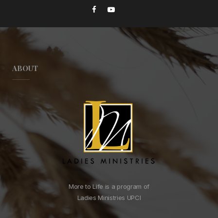
ABOUT
More to Life is a program of
Ladies Ministries UPCI