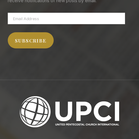
receive notifications of new posts by email.
Email
Address
SUBSCRIBE