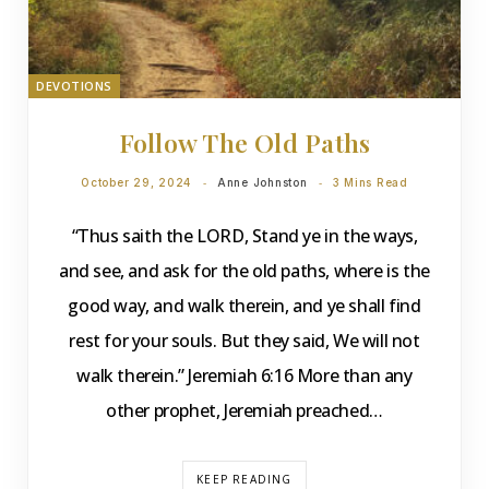
DEVOTIONS
Follow The Old Paths
October 29, 2024
Anne Johnston
3 Mins Read
“Thus saith the LORD, Stand ye in the ways,
and see, and ask for the old paths, where is the
good way, and walk therein, and ye shall find
rest for your souls. But they said, We will not
walk therein.” Jeremiah 6:16 More than any
other prophet, Jeremiah preached…
KEEP READING