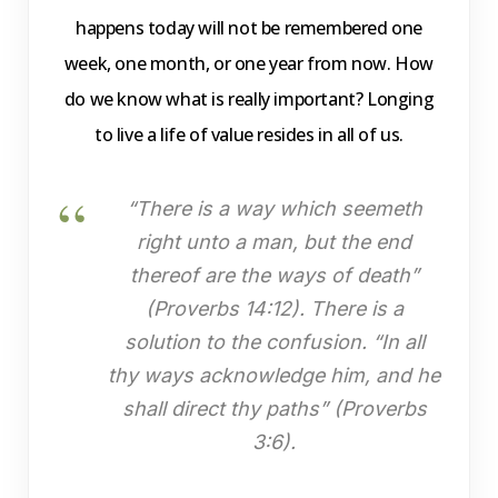
happens today will not be remembered one
week, one month, or one year from now. How
do we know what is really important? Longing
to live a life of value resides in all of us.
“There is a way which seemeth
right unto a man, but the end
thereof are the ways of death”
(Proverbs 14:12). There is a
solution to the confusion. “In all
thy ways acknowledge him, and he
shall direct thy paths” (Proverbs
3:6).