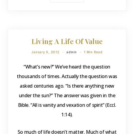
DEVOTIONS
Living A Life Of Value
January 6, 2012
admin
1 Min Read
“What’s new?” We’ve heard the question
thousands of times. Actually the question was
asked centuries ago. “Is there anything new
under the sun?” The answer was given in the
Bible. “All is vanity and vexation of spirit” (Eccl.
1:14).
So much of life doesn’t matter. Much of what