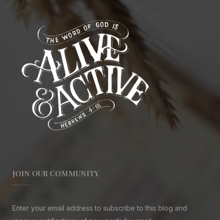
JOIN OUR COMMUNITY
Enter your email address to subscribe to this blog and