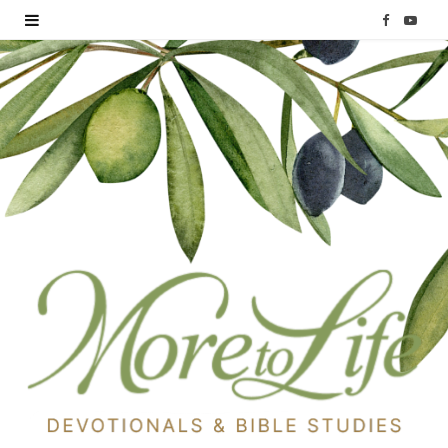
F
Y
a
o
c
u
e
T
b
u
o
b
o
e
k