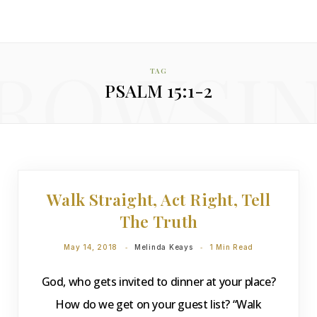
ROWSI
TAG
PSALM 15:1-2
DEVOTIONS
Walk Straight, Act Right, Tell
The Truth
May 14, 2018
Melinda Keays
1 Min Read
God, who gets invited to dinner at your place?
How do we get on your guest list? “Walk