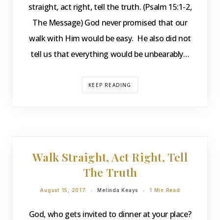
straight, act right, tell the truth. (Psalm 15:1-2,
The Message) God never promised that our
walk with Him would be easy. He also did not
tell us that everything would be unbearably…
KEEP READING
DEVOTIONS
Walk Straight, Act Right, Tell
The Truth
August 15, 2017
Melinda Keays
1 Min Read
God, who gets invited to dinner at your place?