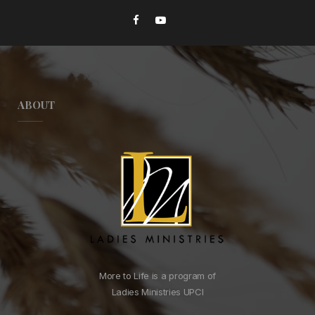
ABOUT
More to Life is a program of
Ladies Ministries UPCI