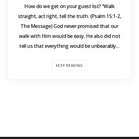
How do we get on your guest list? “Walk
straight, act right, tell the truth. (Psalm 15:1-2,
The Message) God never promised that our
walk with Him would be easy. He also did not
tell us that everything would be unbearably…
KEEP READING