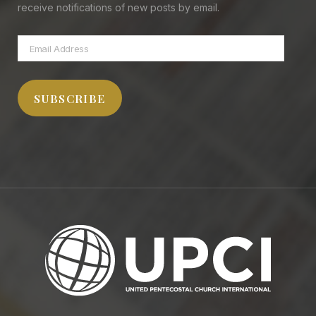
receive notifications of new posts by email.
Email
Address
SUBSCRIBE