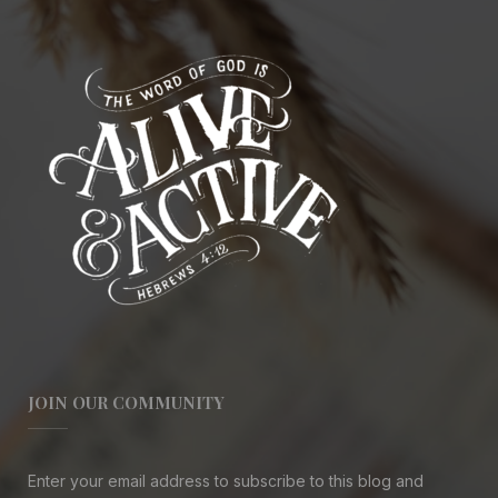
JOIN OUR COMMUNITY
Enter your email address to subscribe to this blog and