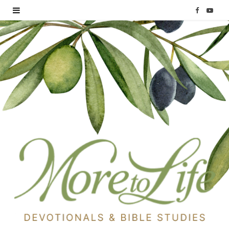
F
Y
a
o
c
u
e
T
b
u
o
b
o
e
k