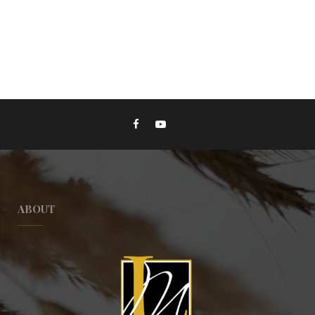
ABOUT