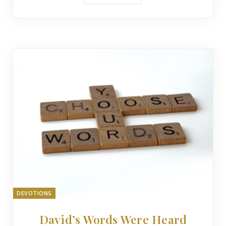
DEVOTIONS
David’s Words Were Heard