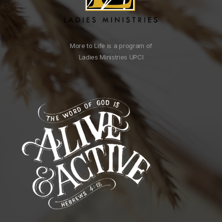
More to Life is a program of
Ladies Ministries UPCI