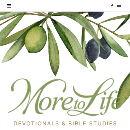
F
Y
a
o
c
u
e
T
b
u
o
b
o
e
k