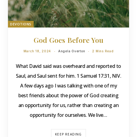
DEVOTIONS
God Goes Before You
March 18, 2024
Angela Overton
2 Mins Read
What David said was overheard and reported to
Saul, and Saul sent for him. 1 Samuel 17:31, NIV.
A few days ago I was talking with one of my
best friends about the power of God creating
an opportunity for us, rather than creating an
opportunity for ourselves. We live…
KEEP READING