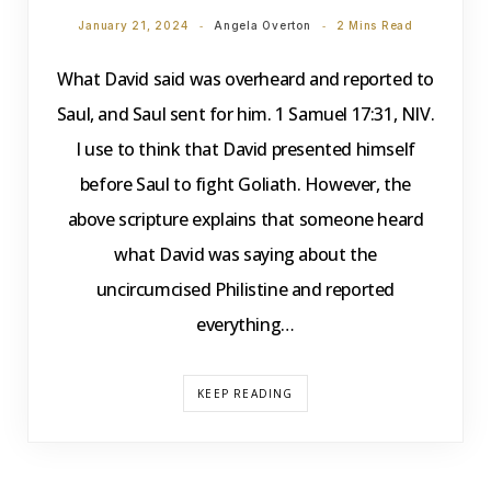
January 21, 2024
Angela Overton
2 Mins Read
What David said was overheard and reported to
Saul, and Saul sent for him. 1 Samuel 17:31, NIV.
I use to think that David presented himself
before Saul to fight Goliath. However, the
above scripture explains that someone heard
what David was saying about the
uncircumcised Philistine and reported
everything…
KEEP READING