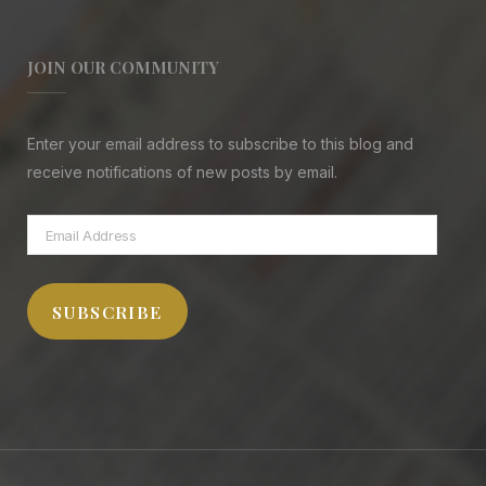
JOIN OUR COMMUNITY
Enter your email address to subscribe to this blog and
receive notifications of new posts by email.
Email
Address
SUBSCRIBE