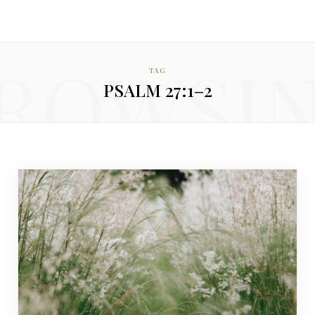
ROWSI
TAG
PSALM 27:1–2