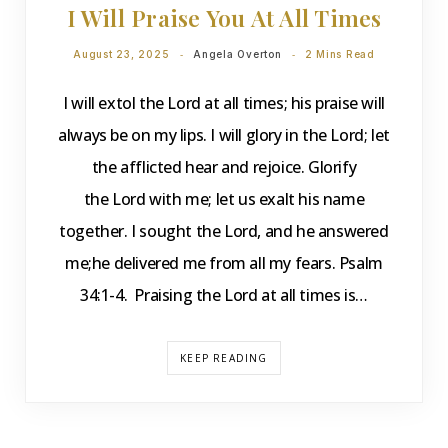
I Will Praise You At All Times
August 23, 2025
Angela Overton
2 Mins Read
I will extol the Lord at all times; his praise will
always be on my lips. I will glory in the Lord; let
the afflicted hear and rejoice. Glorify
the Lord with me; let us exalt his name
together. I sought the Lord, and he answered
me;he delivered me from all my fears. Psalm
34:1-4. Praising the Lord at all times is…
KEEP READING