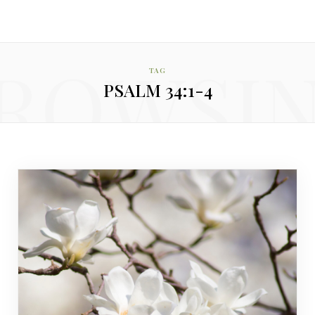
ROWSI
TAG
PSALM 34:1-4