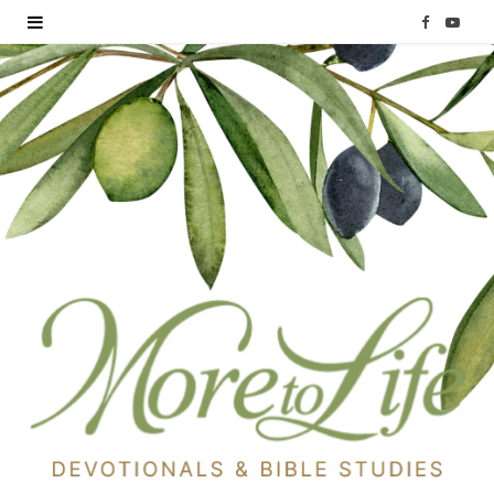
F
Y
a
o
c
u
e
T
b
u
o
b
o
e
k