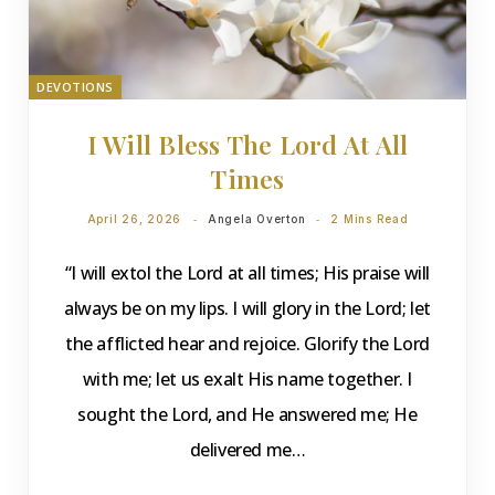
DEVOTIONS
I Will Bless The Lord At All
Times
April 26, 2026
Angela Overton
2 Mins Read
“I will extol the Lord at all times; His praise will
always be on my lips. I will glory in the Lord; let
the afflicted hear and rejoice. Glorify the Lord
with me; let us exalt His name together. I
sought the Lord, and He answered me; He
delivered me…