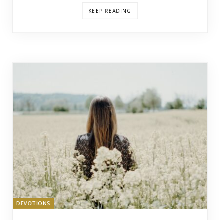
KEEP READING
DEVOTIONS