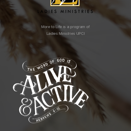
More to Life is a program of
Ladies Ministries UPCI