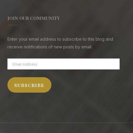
JOIN OUR COMMUNITY
Enter your email address to subscribe to this blog and
receive notifications of new posts by email.
Email
Address
SUBSCRIBE