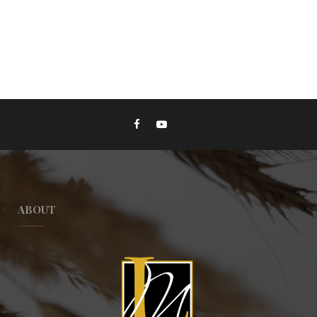
ABOUT