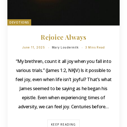
DEVOTIONS
Rejoice Always
June 11, 2025
Mary Loudermilk
3 Mins Read
“My brethren, count it all joy when you fall into
various trials.” (James 1:2, NKJV) Is it possible to
feel joy, even when life isn’t joyful? That’s what
James seemed to be saying as he began his
epistle. Even when experiencing times of
adversity, we can feel joy. Centuries before…
KEEP READING