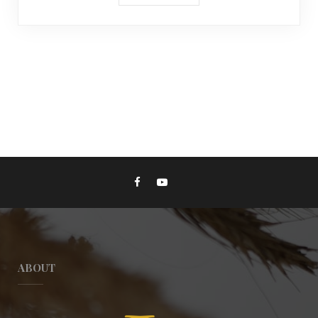
ABOUT