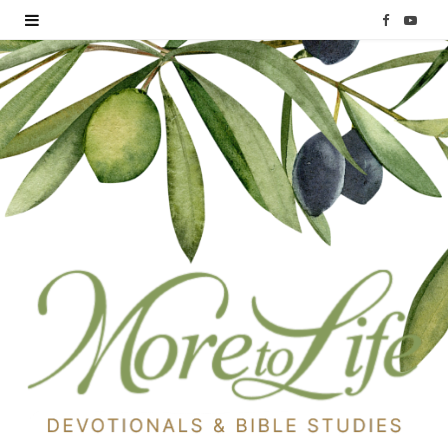
F
Y
a
o
c
u
e
T
b
u
o
b
o
e
k