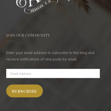
JOIN OUR COMMUNITY
Enter your email address to subscribe to this blog and
receive notifications of new posts by email.
Email
Address
SUBSCRIBE