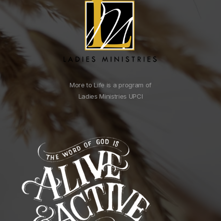
More to Life is a program of
Ladies Ministries UPCI