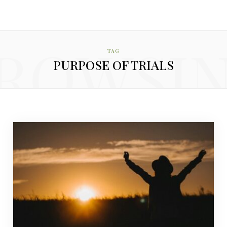
ROWSI
TAG
PURPOSE OF TRIALS