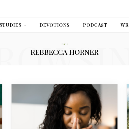
 STUDIES
DEVOTIONS
PODCAST
WR
ROWSI
TAG
REBBECCA HORNER