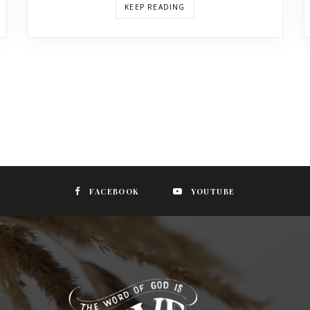
KEEP READING
FACEBOOK
YOUTUBE