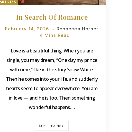
ARTICLES
In Search Of Romance
February 14, 2026
Rebbecca Horner
4 Mins Read
Love is a beautiful thing. When you are
single, you may dream, “One day my prince
will come,” like in the story Snow White.
Then he comes into your life, and suddenly
hearts seem to appear everywhere. You are
in love — and he is too. Then something
wonderful happens.…
KEEP READING