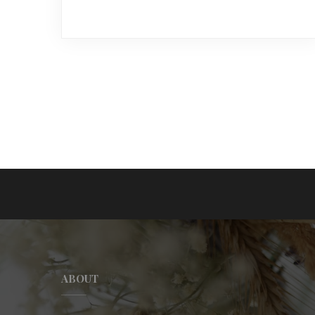
ABOUT