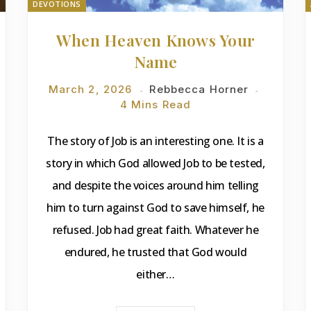
DEVOTIONS
When Heaven Knows Your
Name
March 2, 2026
Rebbecca Horner
4 Mins Read
The story of Job is an interesting one. It is a
story in which God allowed Job to be tested,
and despite the voices around him telling
him to turn against God to save himself, he
refused. Job had great faith. Whatever he
endured, he trusted that God would
either…