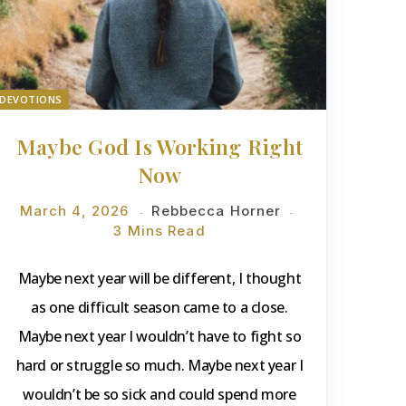
DEVOTIONS
Maybe God Is Working Right
Now
March 4, 2026
Rebbecca Horner
3 Mins Read
Maybe next year will be different, I thought
as one difficult season came to a close.
Maybe next year I wouldn’t have to fight so
hard or struggle so much. Maybe next year I
wouldn’t be so sick and could spend more