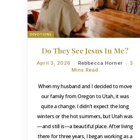
DEVOTIONS
Do They See Jesus In Me?
April 3, 2026
Rebbecca Horner
3
Mins Read
When my husband and I decided to move
our family from Oregon to Utah, it was
quite a change. I didn’t expect the long
winters or the hot summers, but Utah was
—and still is—a beautiful place. After living
there for three years, I began working as a