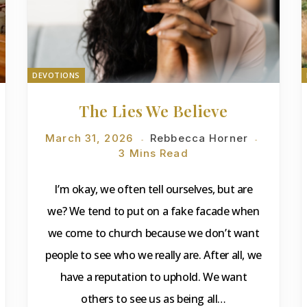
DEVOTIONS
The Lies We Believe
March 31, 2026
Rebbecca Horner
3 Mins Read
I’m okay, we often tell ourselves, but are
we? We tend to put on a fake facade when
we come to church because we don’t want
people to see who we really are. After all, we
have a reputation to uphold. We want
others to see us as being all…