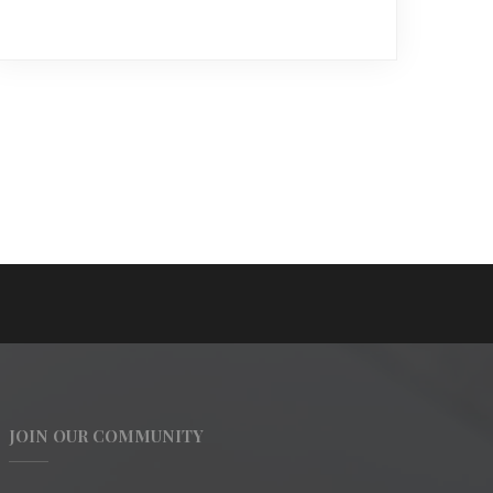
JOIN OUR COMMUNITY