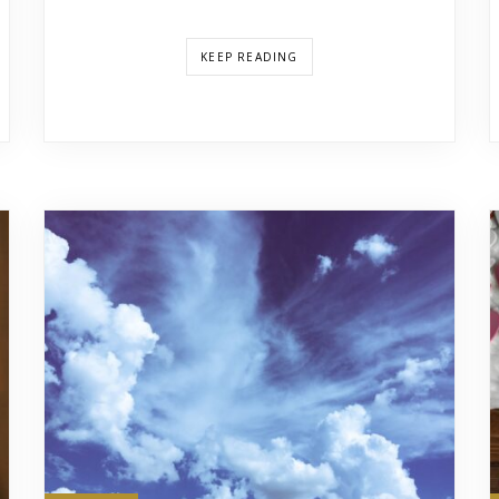
KEEP READING