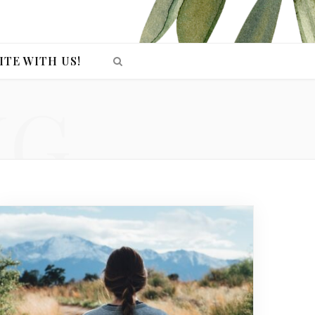
ITE WITH US!
NG