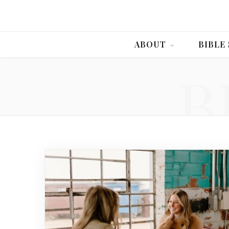
ABOUT
BIBLE
B