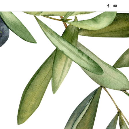
F
Y
a
o
c
u
e
T
b
u
o
b
o
e
k