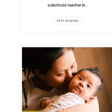
substitute teacher in…
KEEP READING