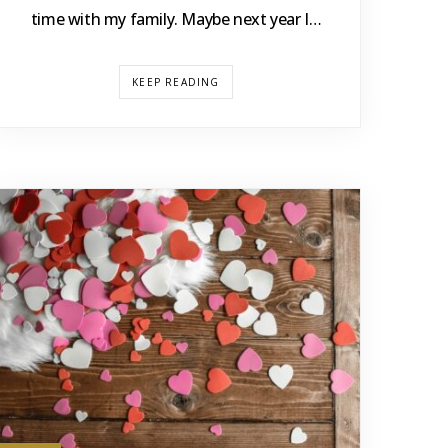
time with my family. Maybe next year I…
KEEP READING