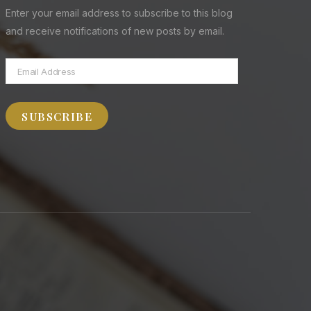
Enter your email address to subscribe to this blog
and receive notifications of new posts by email.
Email
Address
SUBSCRIBE