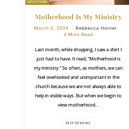
DEVOTIONS
Motherhood Is My Ministry
March 3, 2026
Rebbecca Horner
4 Mins Read
Last month, while shopping, I saw a shirt I
just had to have. It read, “Motherhood is
my ministry.” So often, as mothers, we can
feel overlooked and unimportant in the
church because we are not always able to
help in visible ways. But when we begin to
view motherhood…
KEEP READING