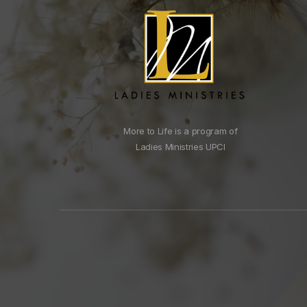
More to Life is a program of
Ladies Ministries UPCI