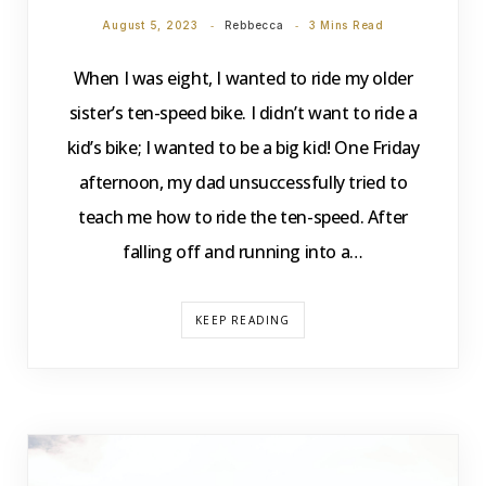
August 5, 2023
Rebbecca
3 Mins Read
When I was eight, I wanted to ride my older
sister’s ten-speed bike. I didn’t want to ride a
kid’s bike; I wanted to be a big kid! One Friday
afternoon, my dad unsuccessfully tried to
teach me how to ride the ten-speed. After
falling off and running into a…
KEEP READING