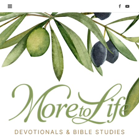
F
Y
a
o
c
u
e
T
b
u
o
b
o
e
k