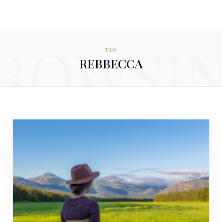
ROWSI
TAG
REBBECCA