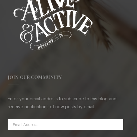
JOIN OUR COMMUNITY
Enter your email address to subscribe to this blog and
receive notifications of new posts by email.
Email
Address