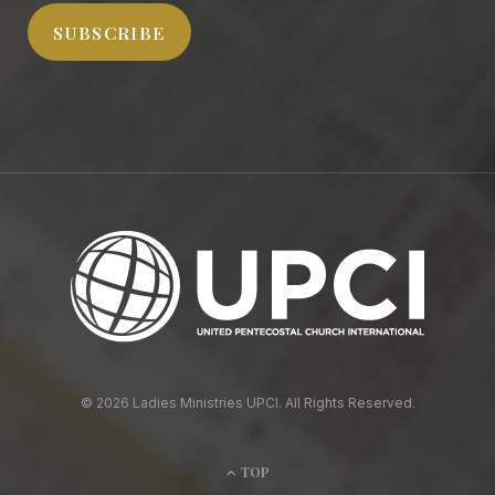
SUBSCRIBE
© 2026 Ladies Ministries UPCI. All Rights Reserved.
TOP