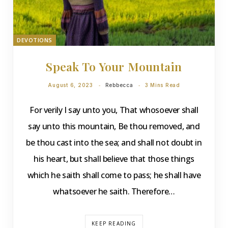
DEVOTIONS
Speak To Your Mountain
August 6, 2023
Rebbecca
3 Mins Read
For verily I say unto you, That whosoever shall
say unto this mountain, Be thou removed, and
be thou cast into the sea; and shall not doubt in
his heart, but shall believe that those things
which he saith shall come to pass; he shall have
whatsoever he saith. Therefore…
KEEP READING