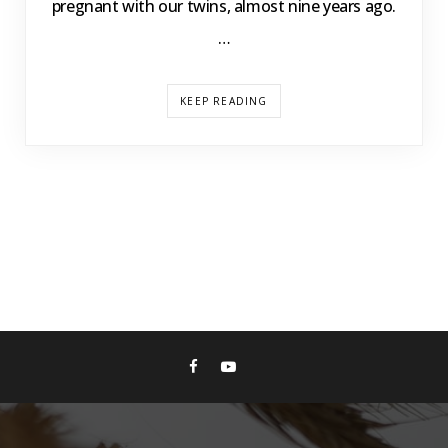
pregnant with our twins, almost nine years ago.
…
KEEP READING