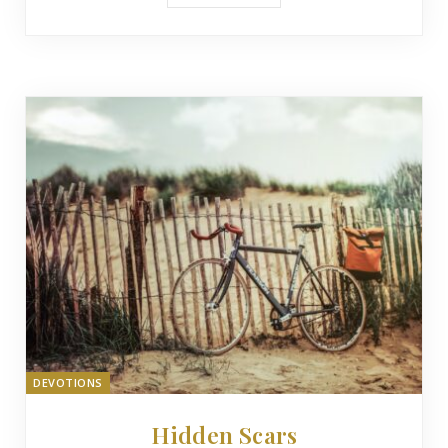
DEVOTIONS
Hidden Scars