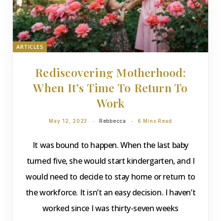
ARTICLES
Rediscovering Motherhood:
When It’s Time To Return To
Work
May 12, 2023
Rebbecca
6 Mins Read
It was bound to happen. When the last baby
turned five, she would start kindergarten, and I
would need to decide to stay home or return to
the workforce. It isn’t an easy decision. I haven’t
worked since I was thirty-seven weeks