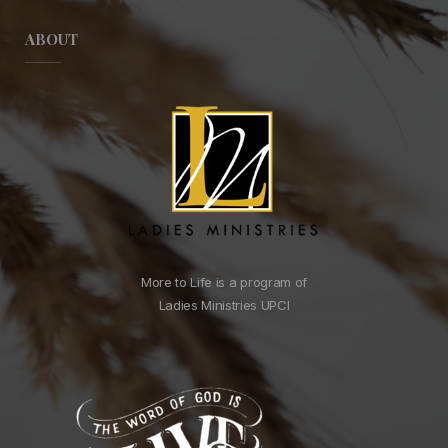
ABOUT
More to Life is a program of
Ladies Ministries UPCI