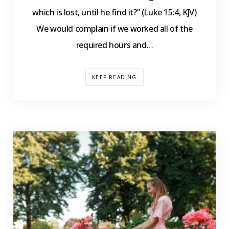
which is lost, until he find it?” (Luke 15:4, KJV)
We would complain if we worked all of the
required hours and…
KEEP READING