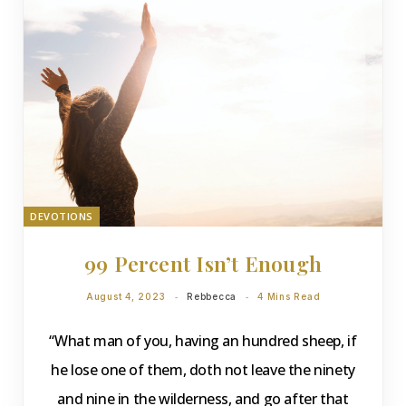
DEVOTIONS
99 Percent Isn’t Enough
August 4, 2023
Rebbecca
4 Mins Read
“What man of you, having an hundred sheep, if
he lose one of them, doth not leave the ninety
and nine in the wilderness, and go after that