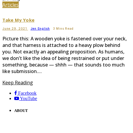
Articles
Take My Yoke
June 29, 2021
Jen English
3 Mins Read
Picture this: A wooden yoke is fastened over your neck,
and that harness is attached to a heavy plow behind
you. Not exactly an appealing proposition. As humans,
we don’t like the idea of being restrained or put under
something, because — shhh — that sounds too much
like submission.…
Keep Reading
Facebook
YouTube
ABOUT