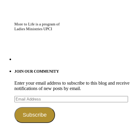
More to Life is a program of
Ladies Ministries UPCI
JOIN OUR COMMUNITY
Enter your email address to subscribe to this blog and receive
notifications of new posts by email.
Email
Address
Subscribe