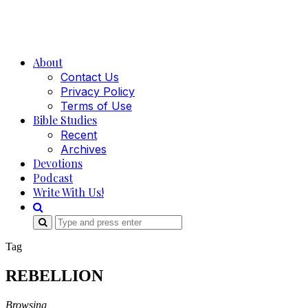
About
Contact Us
Privacy Policy
Terms of Use
Bible Studies
Recent
Archives
Devotions
Podcast
Write With Us!
Search
for:
Tag
REBELLION
Browsing