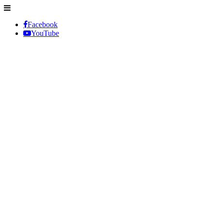
Facebook
YouTube