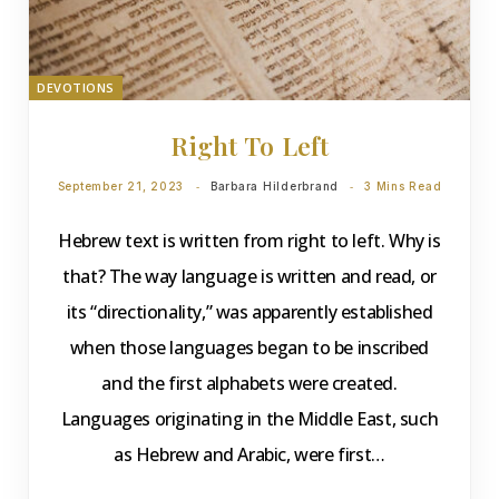
DEVOTIONS
Right To Left
September 21, 2023
Barbara Hilderbrand
3 Mins Read
Hebrew text is written from right to left. Why is
that? The way language is written and read, or
its “directionality,” was apparently established
when those languages began to be inscribed
and the first alphabets were created.
Languages originating in the Middle East, such
as Hebrew and Arabic, were first…