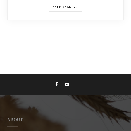
KEEP READING
ABOUT