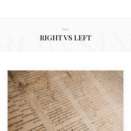
ROWSI
TAG
RIGHT VS LEFT