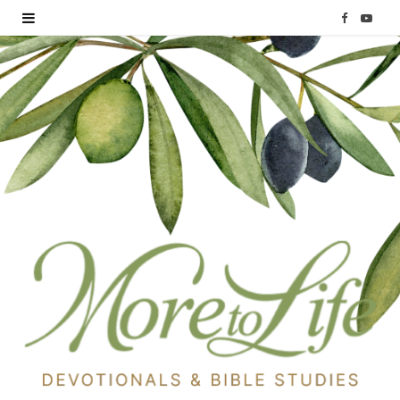
F
Y
a
o
c
u
e
T
b
u
o
b
o
e
k