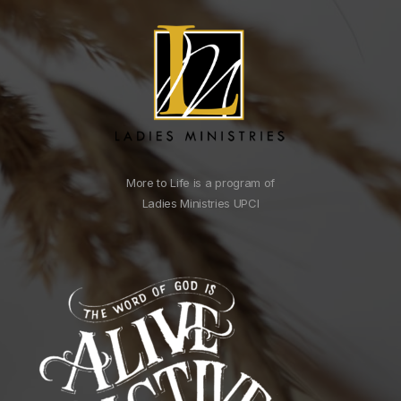
More to Life is a program of
Ladies Ministries UPCI