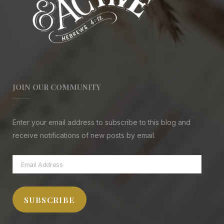
JOIN OUR COMMUNITY
Enter your email address to subscribe to this blog and
receive notifications of new posts by email.
Email
Address
SUBSCRIBE