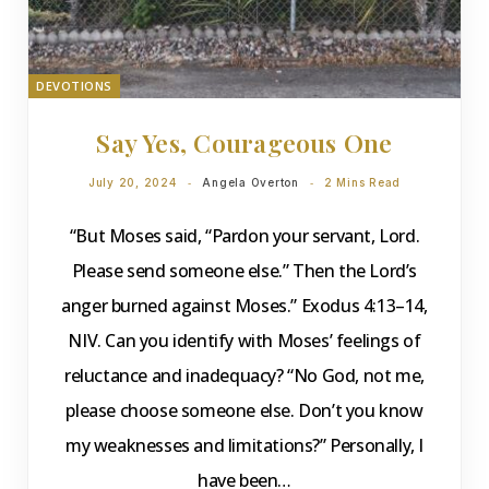
DEVOTIONS
Say Yes, Courageous One
July 20, 2024
Angela Overton
2 Mins Read
“But Moses said, “Pardon your servant, Lord.
Please send someone else.” Then the Lord’s
anger burned against Moses.” Exodus 4:13–14,
NIV. Can you identify with Moses’ feelings of
reluctance and inadequacy? “No God, not me,
please choose someone else. Don’t you know
my weaknesses and limitations?” Personally, I
have been…