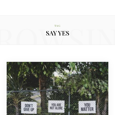
ROWSI
TAG
SAY YES