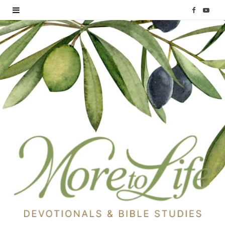
F
Y
a
o
c
u
e
T
b
u
o
b
o
e
k