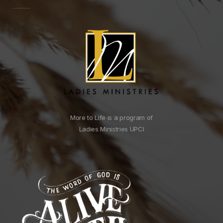
More to Life is a program of
Ladies Ministries UPCI