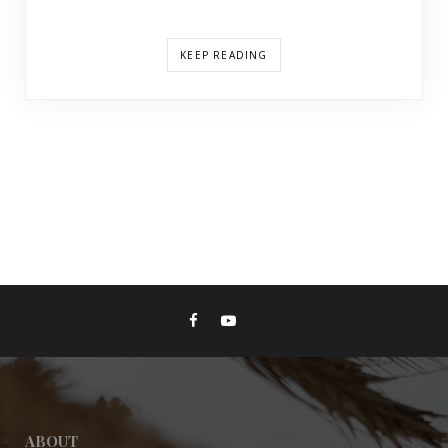
KEEP READING
ABOUT