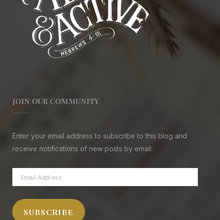
JOIN OUR COMMUNITY
Enter your email address to subscribe to this blog and
receive notifications of new posts by email.
Email
Address
SUBSCRIBE