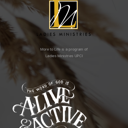
More to Life is a program of
Ladies Ministries UPCI