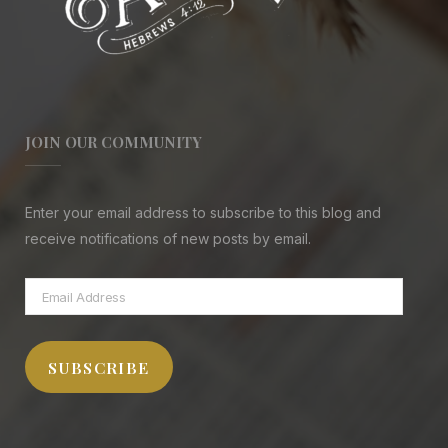
JOIN OUR COMMUNITY
Enter your email address to subscribe to this blog and
receive notifications of new posts by email.
Email
Address
SUBSCRIBE