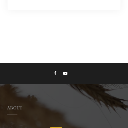
ABOUT