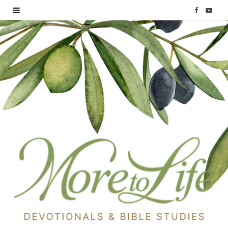
F
Y
a
o
c
u
e
T
b
u
o
b
o
e
k