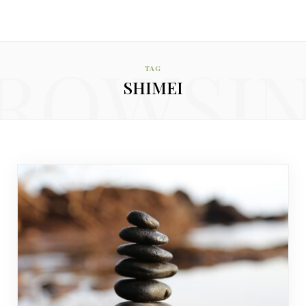
ROWSI
TAG
SHIMEI