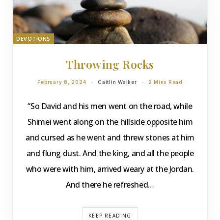
DEVOTIONS
Throwing Rocks
February 8, 2024
Caitlin Walker
2 Mins Read
“So David and his men went on the road, while
Shimei went along on the hillside opposite him
and cursed as he went and threw stones at him
and flung dust. And the king, and all the people
who were with him, arrived weary at the Jordan.
And there he refreshed…
KEEP READING