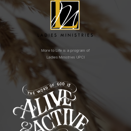
More to Life is a program of
Ladies Ministries UPCI