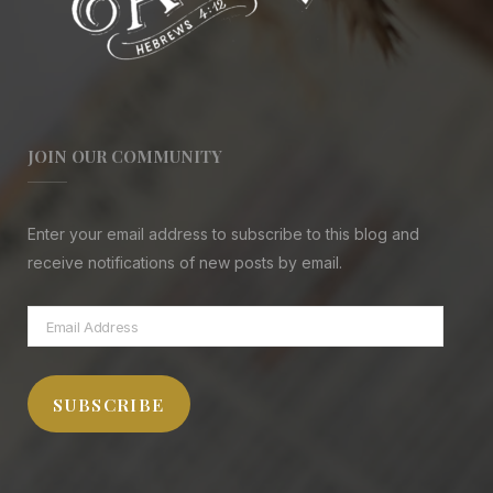
JOIN OUR COMMUNITY
Enter your email address to subscribe to this blog and
receive notifications of new posts by email.
Email
Address
SUBSCRIBE