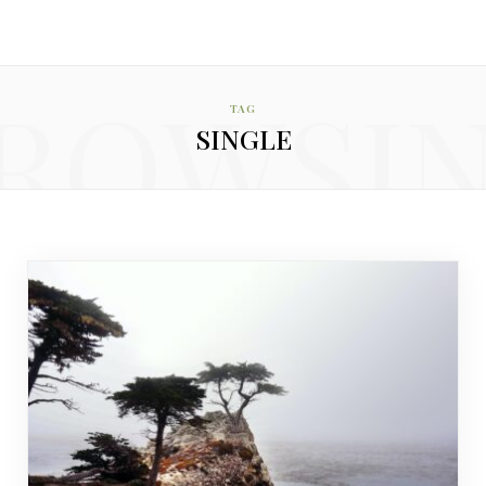
ROWSI
TAG
SINGLE