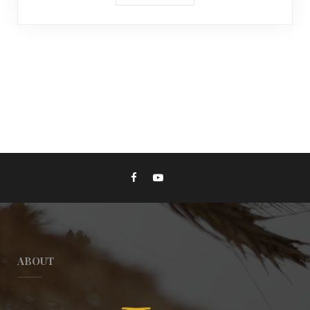
ABOUT