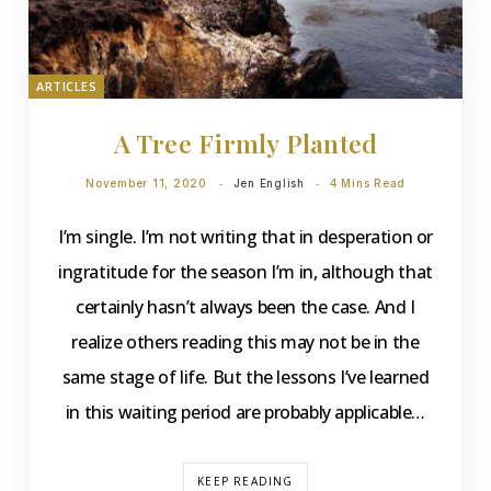
ARTICLES
A Tree Firmly Planted
November 11, 2020
Jen English
4 Mins Read
I’m single. I’m not writing that in desperation or
ingratitude for the season I’m in, although that
certainly hasn’t always been the case. And I
realize others reading this may not be in the
same stage of life. But the lessons I’ve learned
in this waiting period are probably applicable…
KEEP READING