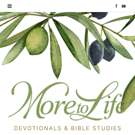
F
Y
a
o
c
u
e
T
b
u
o
b
o
e
k