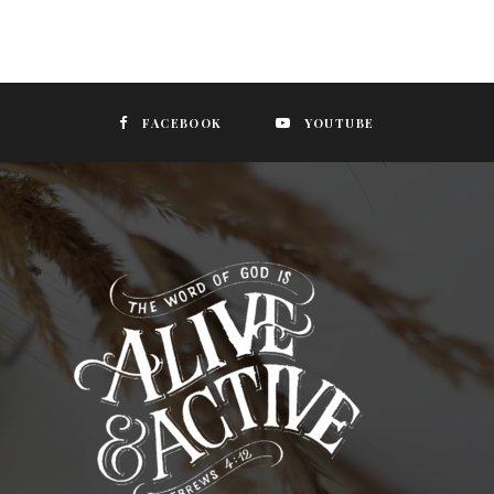
FACEBOOK
YOUTUBE