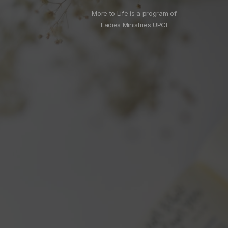
More to Life is a program of
Ladies Ministries UPCI