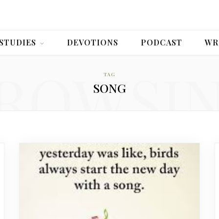
 STUDIES
DEVOTIONS
PODCAST
WR
ROWSI
TAG
SONG