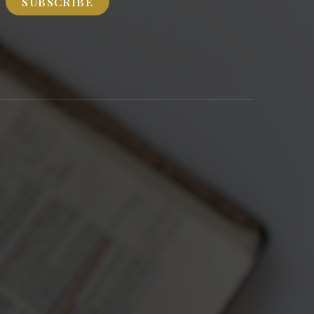
SUBSCRIBE