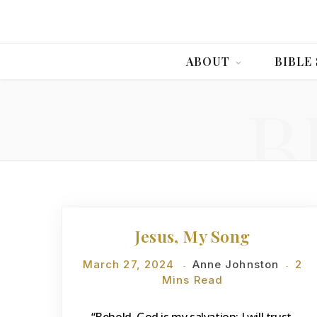
ABOUT
BIBLE
B
DEVOTIONS
Jesus, My Song
March 27, 2024
Anne Johnston
2
Mins Read