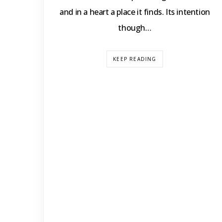
and in a heart a place it finds. Its intention
though…
KEEP READING