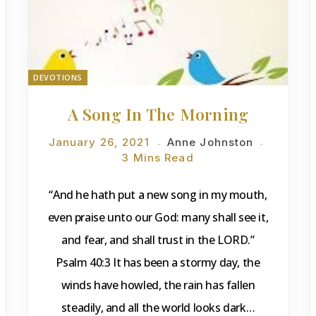
DEVOTIONS
A Song In The Morning
January 26, 2021
Anne Johnston
3 Mins Read
“And he hath put a new song in my mouth,
even praise unto our God: many shall see it,
and fear, and shall trust in the LORD.”
Psalm 40:3 It has been a stormy day, the
winds have howled, the rain has fallen
steadily, and all the world looks dark…