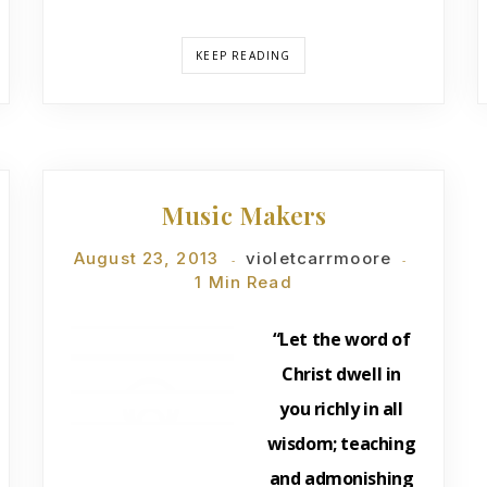
KEEP READING
DEVOTIONS
Music Makers
August 23, 2013
violetcarrmoore
1 Min Read
“Let the word of
Christ dwell in
you richly in all
wisdom; teaching
and admonishing