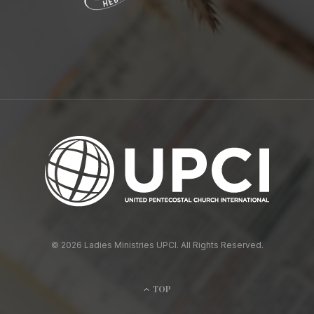
© 2026 Ladies Ministries UPCI. All Rights Reserved.
TOP