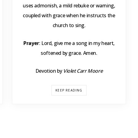
uses admonish, a mild rebuke or warning,
coupled with grace when he instructs the
church to sing.
Prayer
: Lord, give me a song in my heart,
softened by grace. Amen.
Devotion by
Violet Carr Moore
KEEP READING