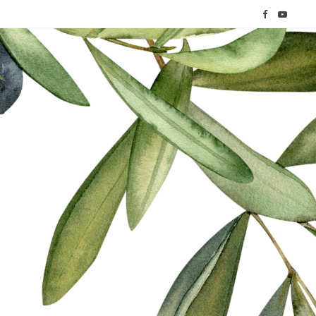
F
Y
a
o
c
u
e
T
b
u
o
b
o
e
k