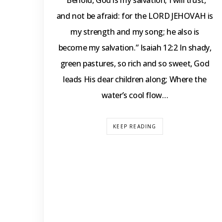
“Behold, God is my salvation; I will trust,
and not be afraid: for the LORD JEHOVAH is
my strength and my song; he also is
become my salvation.” Isaiah 12:2 In shady,
green pastures, so rich and so sweet, God
leads His dear children along; Where the
water’s cool flow…
KEEP READING