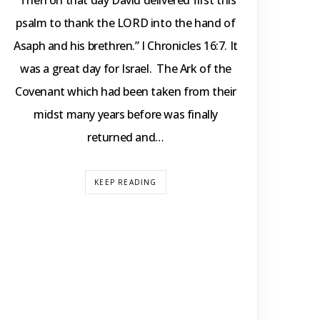
“Then on that day David delivered first this
psalm to thank the LORD into the hand of
Asaph and his brethren.” I Chronicles 16:7. It
was a great day for Israel. The Ark of the
Covenant which had been taken from their
midst many years before was finally
returned and…
KEEP READING