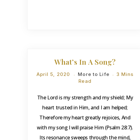
DEVOTIONS
What’s In A Song?
April 5, 2020
More to Life
3 Mins
Read
The Lord is my strength and my shield; My
heart trusted in Him, and I am helped;
Therefore my heart greatly rejoices, And
with my song I will praise Him (Psalm 28:7).
Its resonance sweeps through the mind,