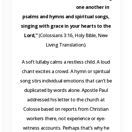
one another in
psalms and hymns and spiritual songs,
singing with grace in your hearts to the
Lord,”
(Colossians 3:16, Holy Bible, New
Living Translation).
A soft lullaby calms a restless child. A loud
chant excites a crowd. A hymn or spiritual
song stirs individual emotions that can’t be
duplicated by words alone. Apostle Paul
addressed his letter to the church at
Colosse based on reports from Christian
workers there, not experience or eye-
witness accounts. Perhaps that’s why he