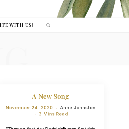
ITE WITH US!
NG
DEVOTIONS
A New Song
November 24, 2020
Anne Johnston
3 Mins Read