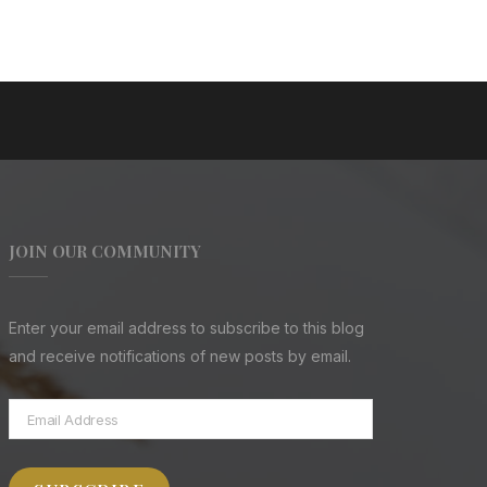
JOIN OUR COMMUNITY
Enter your email address to subscribe to this blog
and receive notifications of new posts by email.
Email
Address