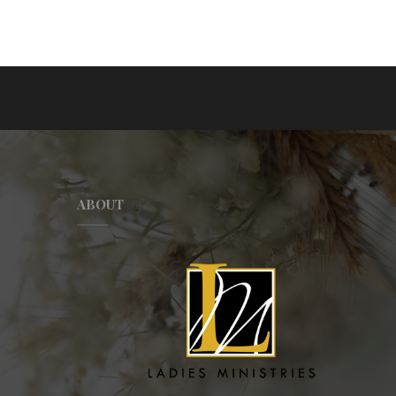
ABOUT