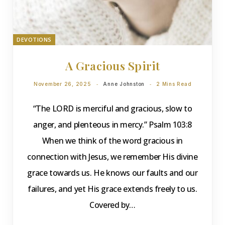
DEVOTIONS
A Gracious Spirit
November 26, 2025
Anne Johnston
2 Mins Read
“The LORD is merciful and gracious, slow to
anger, and plenteous in mercy.” Psalm 103:8
When we think of the word gracious in
connection with Jesus, we remember His divine
grace towards us. He knows our faults and our
failures, and yet His grace extends freely to us.
Covered by…