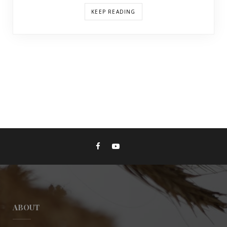
KEEP READING
ABOUT