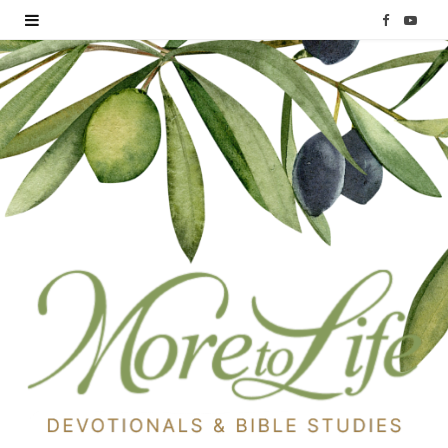
F
Y
a
o
c
u
e
T
b
u
o
b
o
e
k