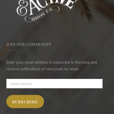
JOIN OUR COMMUNITY
Enter your email address to subscribe to this blog and
receive notifications of new posts by email.
Email
Address
SUBSCRIBE