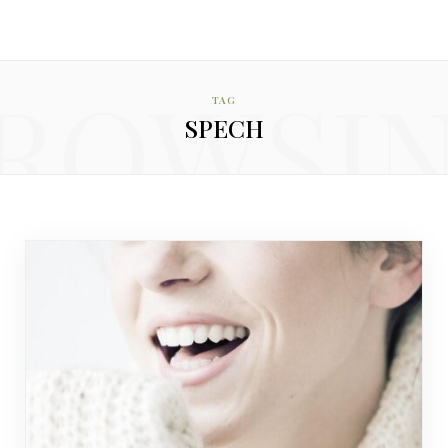
ROWSI
TAG
SPECH