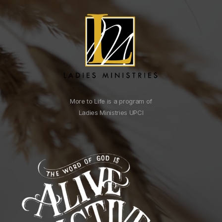
More to Life is a program of
Ladies Ministries UPCI