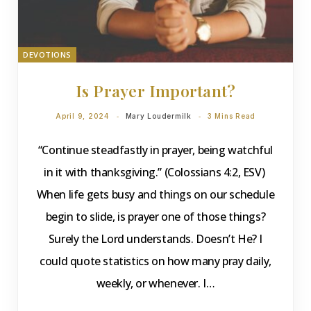
DEVOTIONS
Is Prayer Important?
April 9, 2024
Mary Loudermilk
3 Mins Read
“Continue steadfastly in prayer, being watchful
in it with thanksgiving.” (Colossians 4:2, ESV)
When life gets busy and things on our schedule
begin to slide, is prayer one of those things?
Surely the Lord understands. Doesn’t He? I
could quote statistics on how many pray daily,
weekly, or whenever. I…