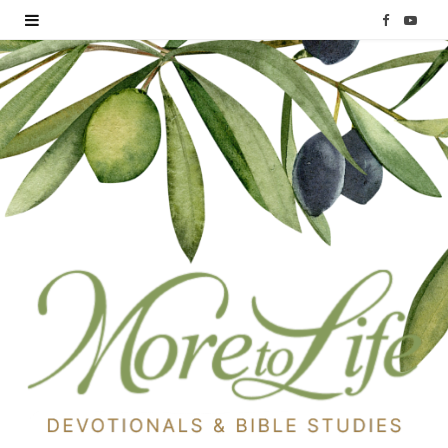
F
Y
a
o
c
u
e
T
b
u
o
b
o
e
k