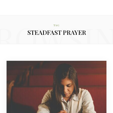
ROWSI
TAG
STEADFAST PRAYER