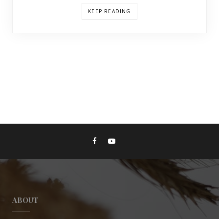
KEEP READING
ABOUT