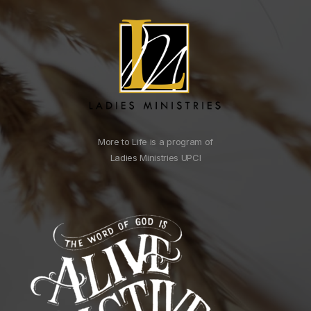
More to Life is a program of
Ladies Ministries UPCI