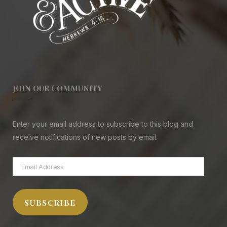
JOIN OUR COMMUNITY
Enter your email address to subscribe to this blog and
receive notifications of new posts by email.
Email
Address
SUBSCRIBE