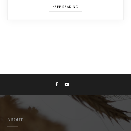
KEEP READING
ABOUT