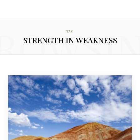
ROWSI
TAG
STRENGTH IN WEAKNESS