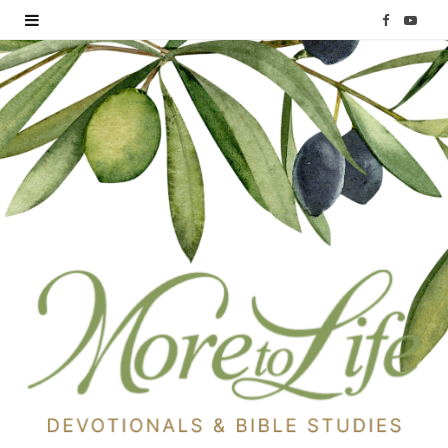
F
Y
a
o
c
u
e
T
b
u
o
b
o
e
k