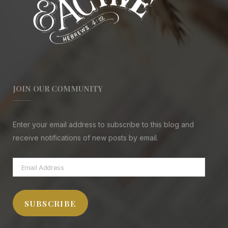
JOIN OUR COMMUNITY
Enter your email address to subscribe to this blog and
receive notifications of new posts by email.
Email
Address
SUBSCRIBE