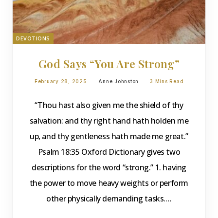
DEVOTIONS
God Says “You Are Strong”
February 28, 2025
Anne Johnston
3 Mins Read
“Thou hast also given me the shield of thy
salvation: and thy right hand hath holden me
up, and thy gentleness hath made me great.”
Psalm 18:35 Oxford Dictionary gives two
descriptions for the word “strong.” 1. having
the power to move heavy weights or perform
other physically demanding tasks.…