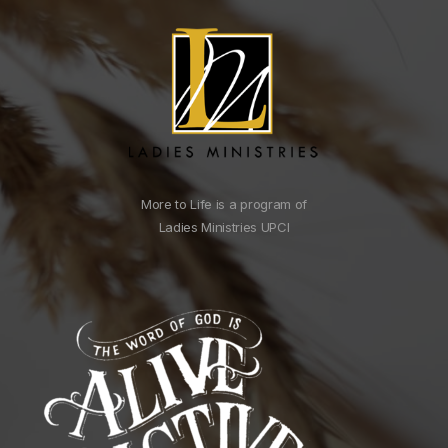
More to Life is a program of
Ladies Ministries UPCI