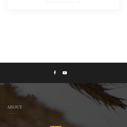
ABOUT