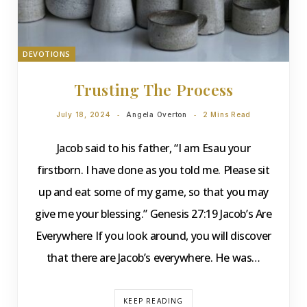
DEVOTIONS
Trusting The Process
July 18, 2024
Angela Overton
2 Mins Read
Jacob said to his father, “I am Esau your
firstborn. I have done as you told me. Please sit
up and eat some of my game, so that you may
give me your blessing.” Genesis 27:19 Jacob’s Are
Everywhere If you look around, you will discover
that there are Jacob’s everywhere. He was…
KEEP READING