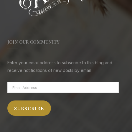
JOIN OUR COMMUNITY
Enter your email address to subscribe to this blog and
receive notifications of new posts by email.
Email
Address
SUBSCRIBE