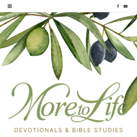
F
Y
a
o
c
u
e
T
b
u
o
b
o
e
k