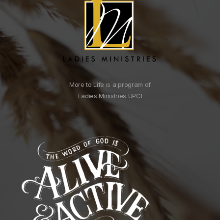
More to Life is a program of
Ladies Ministries UPCI