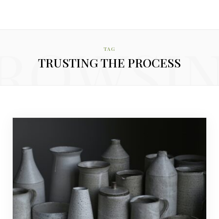
ROWSI
TAG
TRUSTING THE PROCESS