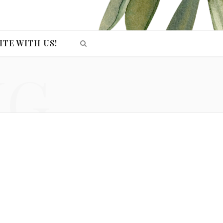
ITE WITH US!
NG