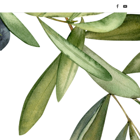
F
Y
a
o
c
u
e
T
b
u
o
b
o
e
k