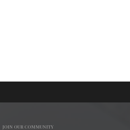
JOIN OUR COMMUNITY