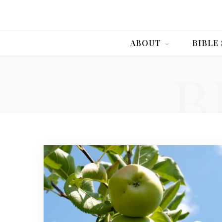
ABOUT
BIBLE
B