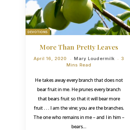
DEVOTIONS
More Than Pretty Leaves
April 16, 2020
Mary Loudermilk
3
Mins Read
He takes away every branch that does not
bear fruit in me. He prunes every branch
that bears fruit so that it will bear more
fruit . . . I am the vine; you are the branches.
The one who remains in me – and I in him –
bears…