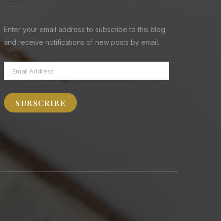
Enter your email address to subscribe to this blog
and receive notifications of new posts by email.
Email
Address
SUBSCRIBE