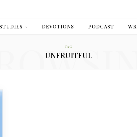
 STUDIES
DEVOTIONS
PODCAST
WR
ROWSI
TAG
UNFRUITFUL