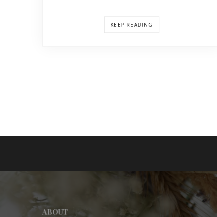
KEEP READING
ABOUT