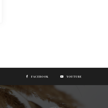
FACEBOOK
YOUTUBE