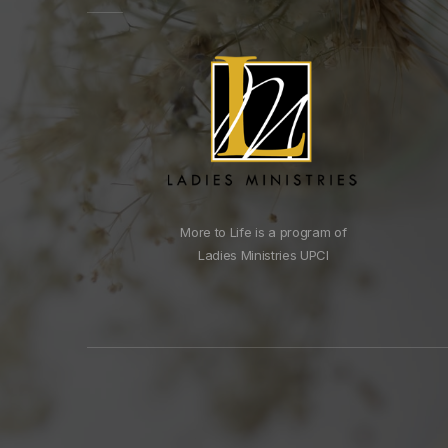
More to Life is a program of
Ladies Ministries UPCI