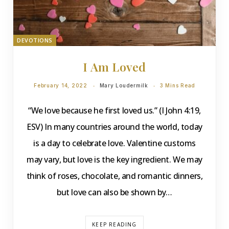
DEVOTIONS
I Am Loved
February 14, 2022
Mary Loudermilk
3 Mins Read
“We love because he first loved us.” (I John 4:19,
ESV) In many countries around the world, today
is a day to celebrate love. Valentine customs
may vary, but love is the key ingredient. We may
think of roses, chocolate, and romantic dinners,
but love can also be shown by…
KEEP READING