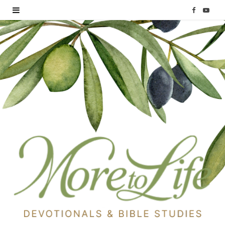
F
Y
a
o
c
u
e
T
b
u
o
b
o
e
k