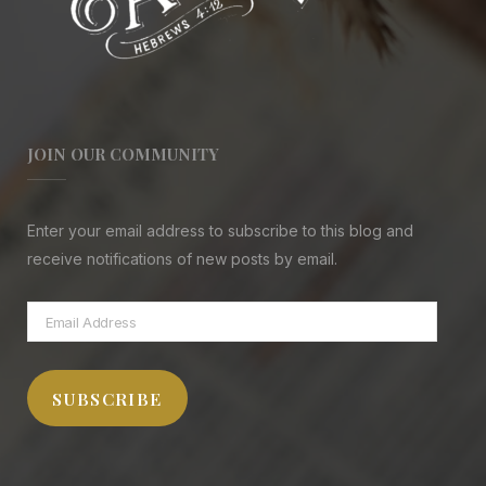
JOIN OUR COMMUNITY
Enter your email address to subscribe to this blog and
receive notifications of new posts by email.
Email
Address
SUBSCRIBE