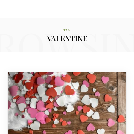
ROWSI
TAG
VALENTINE