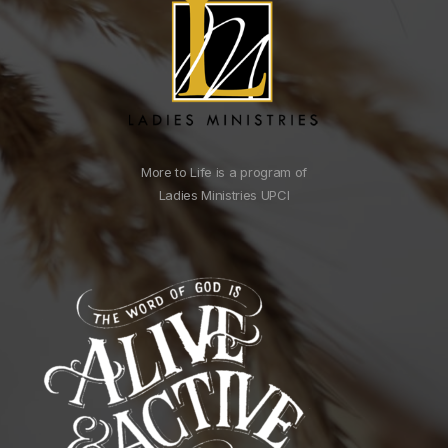
More to Life is a program of
Ladies Ministries UPCI