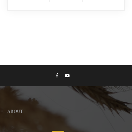
ABOUT