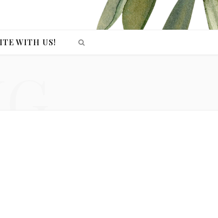
ITE WITH US!
NG