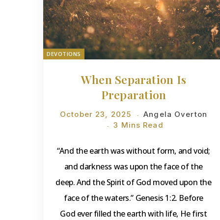
DEVOTIONS
When Separation Is
Preparation
October 23, 2025
Angela Overton
3 Mins Read
“And the earth was without form, and void;
and darkness was upon the face of the
deep. And the Spirit of God moved upon the
face of the waters.” Genesis 1:2. Before
God ever filled the earth with life, He first