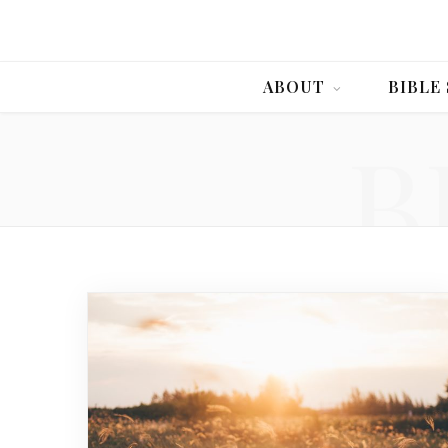
ABOUT
BIBLE
B