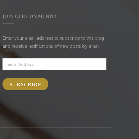
JOIN OUR COMMUNITY
Enter your email address to subscribe to this blog
and receive notifications of new posts by email.
Email
Address
SUBSCRIBE