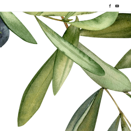
F
Y
a
o
c
u
e
T
b
u
o
b
o
e
k