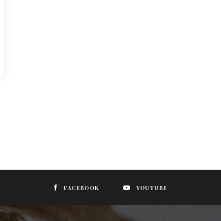
FACEBOOK
YOUTUBE