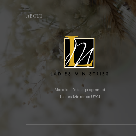
ABOUT
More to Life is a program of
Ladies Ministries UPCI