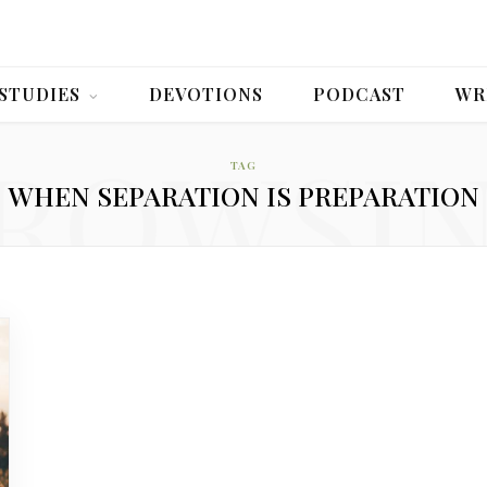
 STUDIES
DEVOTIONS
PODCAST
WR
ROWSI
TAG
WHEN SEPARATION IS PREPARATION