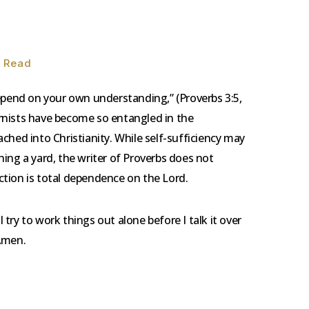
n Read
depend on your own understanding,” (Proverbs 3:5,
rnists have become so entangled in the
ched into Christianity. While self-sufficiency may
ing a yard, the writer of Proverbs does not
tion is total dependence on the Lord.
 I try to work things out alone before I talk it over
 Amen.