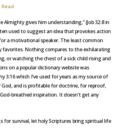
n Read
the Almighty gives him understanding,” (Job 32:8 in
often used to suggest an idea that provokes action
t for a motivational speaker. The least common
 my favorites. Nothing compares to the exhilarating
g, or watching the chest of a sick child rising and
itions on a popular dictionary website was
y 3:16 which I’ve used for years as my source of
of God, and is profitable for doctrine, for reproof,
” God-breathed inspiration. It doesn’t get any
 for survival, let holy Scriptures bring spiritual life