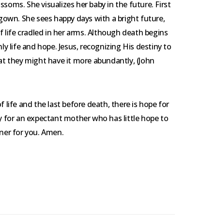
soms. She visualizes her baby in the future. First
 gown. She sees happy days with a bright future,
life cradled in her arms. Although death begins
 life and hope. Jesus, recognizing His destiny to
hat they might have it more abundantly, (John
f life and the last before death, there is hope for
ay for an expectant mother who has little hope to
nner for you. Amen.