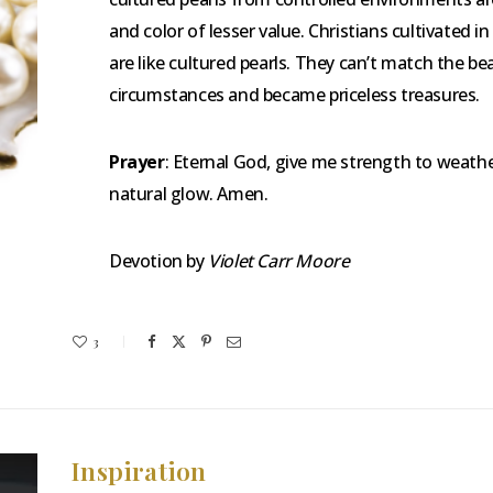
and color of lesser value. Christians cultivated i
are like cultured pearls. They can’t match the 
circumstances and became priceless treasures.
Prayer
: Eternal God, give me strength to weather
natural glow. Amen.
Devotion by
Violet Carr Moore
3
Inspiration