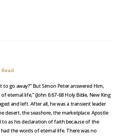
n Read
ant to go away?” But Simon Peter answered Him,
f eternal life,” (John 6:67-68 Holy Bible, New King
ed and left. After all, he was a transient leader
he desert, the seashore, the marketplace. Apostle
 to as his declaration of faith because of the
 had the words of eternal life. There was no