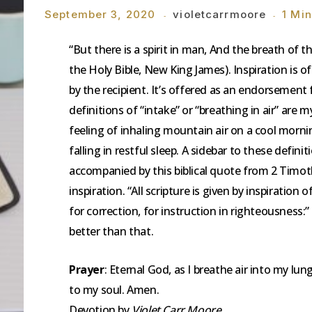
September 3, 2020
violetcarrmoore
1 Mi
“But there is a spirit in man, And the breath of 
the Holy Bible, New King James). Inspiration is 
by the recipient. It’s offered as an endorsemen
definitions of “intake” or “breathing in air” are
feeling of inhaling mountain air on a cool mornin
falling in restful sleep. A sidebar to these defin
accompanied by this biblical quote from 2 Timoth
inspiration. “All scripture is given by inspiration 
for correction, for instruction in righteousness:
better than that.
Prayer
: Eternal God, as I breathe air into my lungs
to my soul. Amen.
Devotion by
Violet Carr Moore