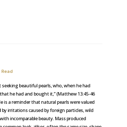
n Read
t seeking beautiful pearls, who, when he had
l that he had and bought it,” (Matthew 13:45-46
e is a reminder that natural pearls were valued
y irritations caused by foreign particles, wild
s with incomparable beauty. Mass produced
re common look-alikes, often the same size, shape