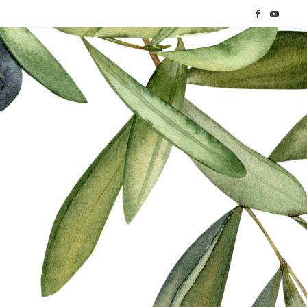
F
Y
a
o
c
u
e
T
b
u
o
b
o
e
k