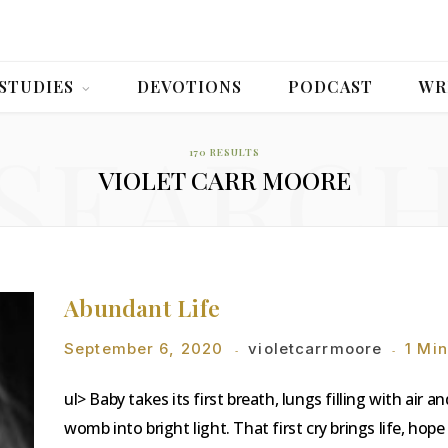
 STUDIES
DEVOTIONS
PODCAST
WR
SEARC
170 RESULTS
VIOLET CARR MOORE
Abundant Life
September 6, 2020
violetcarrmoore
1 Mi
ul> Baby takes its first breath, lungs filling with air 
womb into bright light. That first cry brings life, h