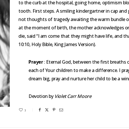
to the curb at the hospital, going home, optimism blos
tooth. First steps. A smiling kindergartner in cap and
not thoughts of tragedy awaiting the warm bundle of 
at the moment of birth, the mother acknowledges only
die, said “I am come that they might have life, and t
10:10, Holy Bible, King James Version).
Prayer
: Eternal God, between the first breaths o
each of Your children to make a difference. I pr
dream big, pray and nurture her child to be a wi
Devotion by
Violet Carr Moore
3