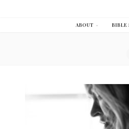
ABOUT
BIBLE