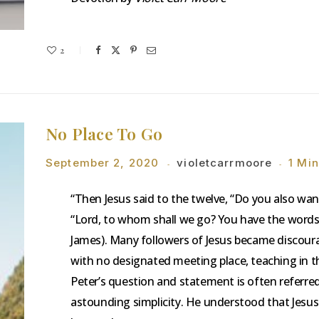
2
No Place To Go
September 2, 2020
violetcarrmoore
1 Mi
“Then Jesus said to the twelve, “Do you also w
“Lord, to whom shall we go? You have the words o
James). Many followers of Jesus became discourag
with no designated meeting place, teaching in t
Peter’s question and statement is often referred
astounding simplicity. He understood that Jesus