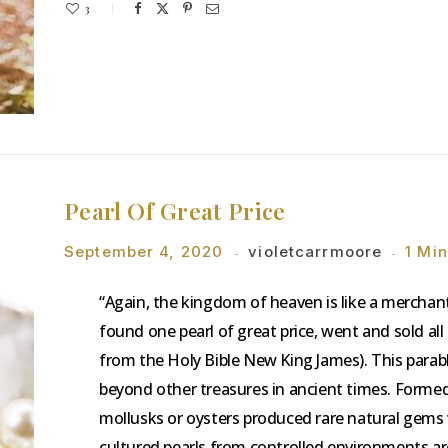
3
Pearl Of Great Price
September 4, 2020
violetcarrmoore
1 Mi
“Again, the kingdom of heaven is like a merchan
found one pearl of great price, went and sold al
from the Holy Bible New King James). This parabl
beyond other treasures in ancient times. Formed b
mollusks or oysters produced rare natural gem
cultured pearls from controlled environments a