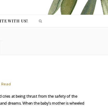
ITE WITH US!
H
n Read
and cries at being thrust from the safety of the
ope and dreams. When the baby’s mother is wheeled