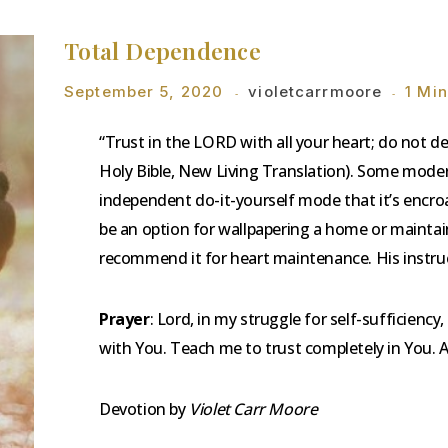
Total Dependence
September 5, 2020
violetcarrmoore
1 Mi
“Trust in the LORD with all your heart; do not 
Holy Bible, New Living Translation). Some mode
independent do-it-yourself mode that it’s encroa
be an option for wallpapering a home or maintain
recommend it for heart maintenance. His instruc
Prayer
: Lord, in my struggle for self-sufficiency,
with You. Teach me to trust completely in You.
Devotion by
Violet Carr Moore