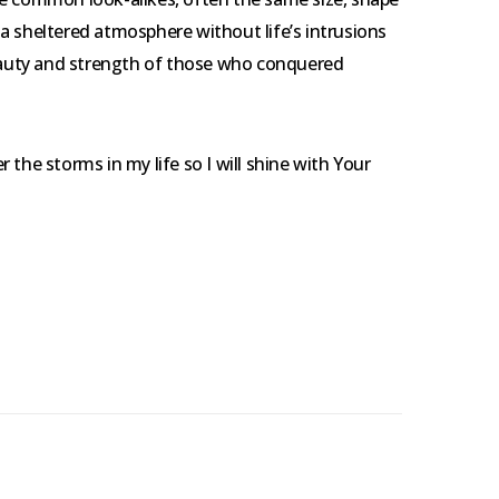
n a sheltered atmosphere without life’s intrusions
beauty and strength of those who conquered
 the storms in my life so I will shine with Your