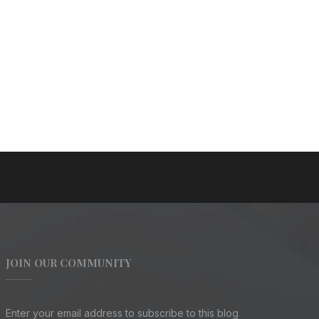
JOIN OUR COMMUNITY
Enter your email address to subscribe to this blog