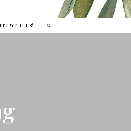
ITE WITH US!
ng