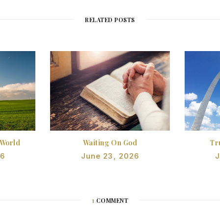
RELATED POSTS
 World
Waiting On God
Tr
26
June 23, 2026
J
1
COMMENT