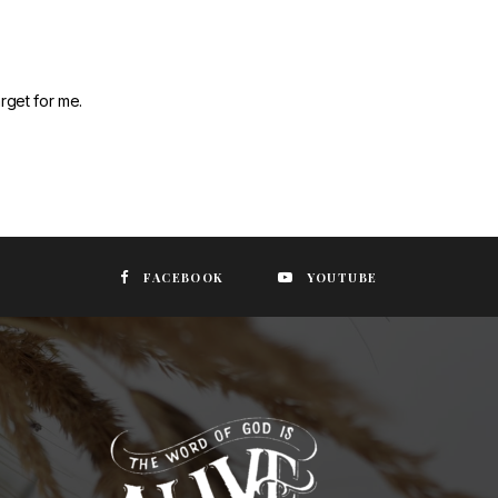
rget for me.
FACEBOOK
YOUTUBE