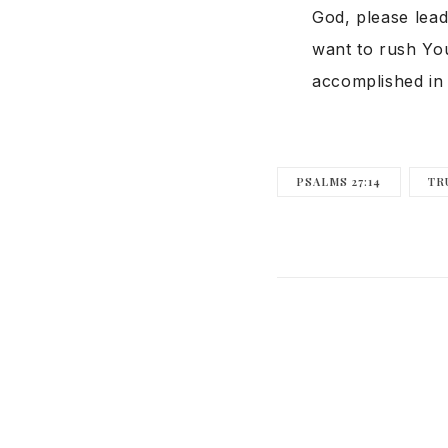
God, please lead
want to rush You
accomplished in 
PSALMS 27:14
TR