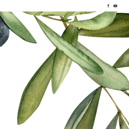
F
Y
a
o
c
u
e
T
b
u
o
b
o
e
k