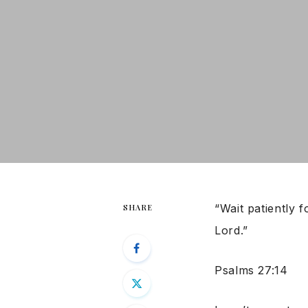
“Wait patiently 
SHARE
Lord.”
Psalms 27:14