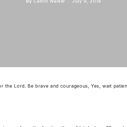
By
Caitlin Walker
July 9, 2018
for the Lord. Be brave and courageous, Yes, wait patien