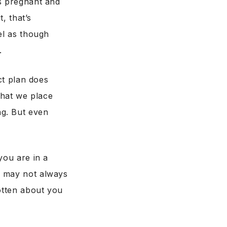
ks pregnant and
, that’s
el as though
.
ct plan does
that we place
ng. But even
you are in a
e may not always
gotten about you