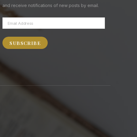
and receive notifications of new posts by email.
Email
Address
SUBSCRIBE