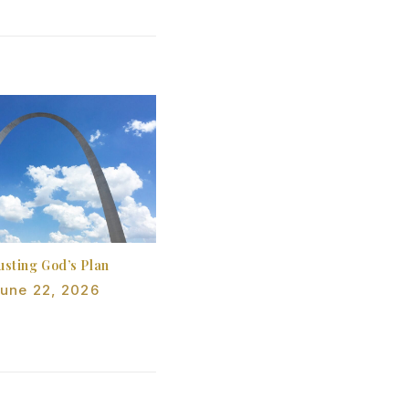
usting God’s Plan
une 22, 2026