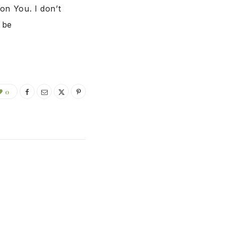
on You. I don’t
 be
0