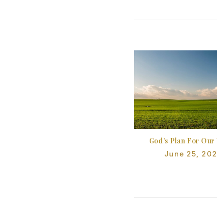
God’s Plan For Our
June 25, 20