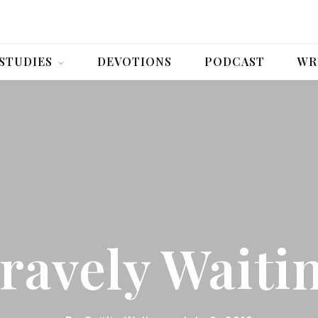
 STUDIES
DEVOTIONS
PODCAST
WR
ravely Waiti