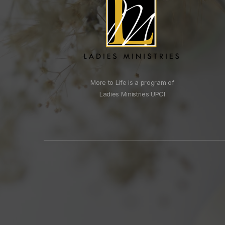
More to Life is a program of
Ladies Ministries UPCI