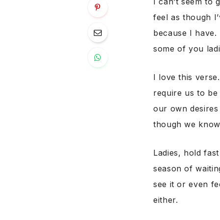
I can’t seem to 
feel as though I’
because I have. 
some of you ladi
I love this verse
require us to b
our own desires
though we know so
Ladies, hold fas
season of waiti
see it or even f
either.