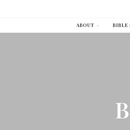
ABOUT
BIBLE
B