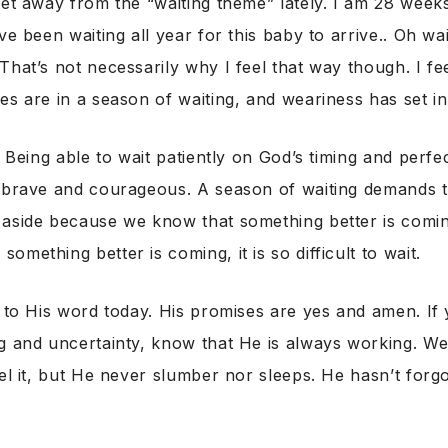
get away from the “waiting theme” lately. I am 28 wee
ve been waiting all year for this baby to arrive.. Oh wait
That’s not necessarily why I feel that way though. I fe
es are in a season of waiting, and weariness has set in
. Being able to wait patiently on God’s timing and perfe
e brave and courageous. A season of waiting demands 
 aside because we know that something better is comi
mething better is coming, it is so difficult to wait.
t to His word today. His promises are yes and amen. If 
ng and uncertainty, know that He is always working. W
eel it, but He never slumber nor sleeps. He hasn’t for