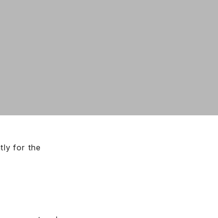
tly for the