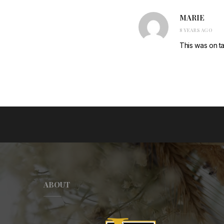
MARIE
8 YEARS AGO
This was on ta
ABOUT