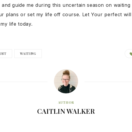
 and guide me during this uncertain season on waiting 
r plans or set my life off course. Let Your perfect will
my life today.
UST
WAITING
AUTHOR
CAITLIN WALKER