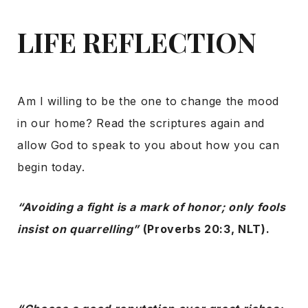
LIFE REFLECTION
Am I willing to be the one to change the mood
in our home? Read the scriptures again and
allow God to speak to you about how you can
begin today.
“Avoiding a fight is a mark of honor; only fools
insist on quarrelling”
(Proverbs 20:3, NLT).