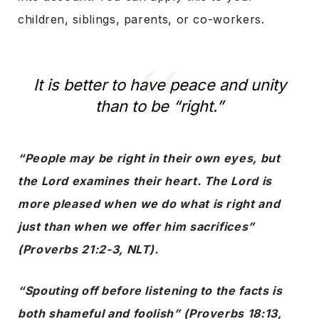
children, siblings, parents, or co-workers.
It is better to have peace and unity
than to be “right.”
“People may be right in their own eyes, but
the Lord examines their heart. The Lord is
more pleased when we do what is right and
just than when we offer him sacrifices”
(Proverbs 21:2-3, NLT).
“Spouting off before listening to the facts is
both shameful and foolish” (Proverbs 18:13,