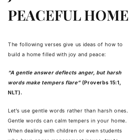
PEACEFUL HOME
The following verses give us ideas of how to
build a home filled with joy and peace:
“A gentle answer deflects anger, but harsh
words make tempers flare”
(Proverbs 15:1,
NLT).
Let’s use gentle words rather than harsh ones.
Gentle words can calm tempers in your home.
When dealing with children or even students