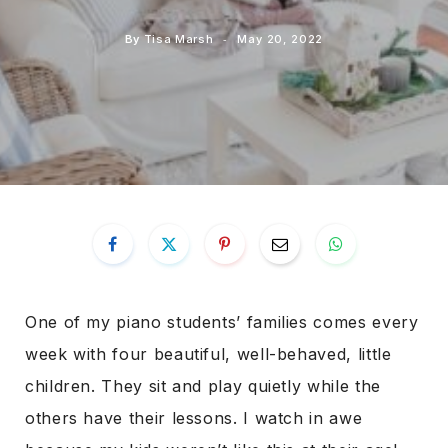
By
Tisa Marsh
May 20, 2022
One of my piano students’ families comes every
week with four beautiful, well-behaved, little
children. They sit and play quietly while the
others have their lessons. I watch in awe