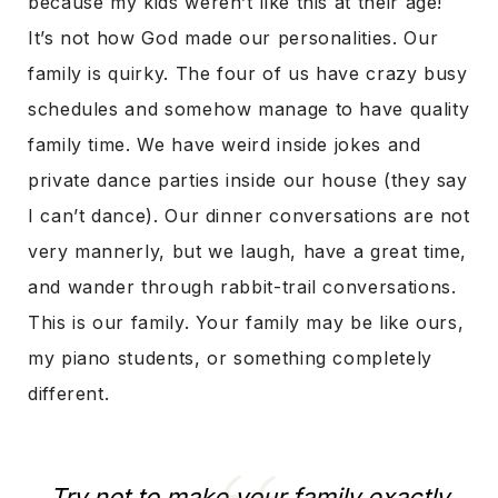
because my kids weren’t like this at their age!
It’s not how God made our personalities. Our
family is quirky. The four of us have crazy busy
schedules and somehow manage to have quality
family time. We have weird inside jokes and
private dance parties inside our house (they say
I can’t dance). Our dinner conversations are not
very mannerly, but we laugh, have a great time,
and wander through rabbit-trail conversations.
This is our family. Your family may be like ours,
my piano students, or something completely
different.
Try not to make your family exactly