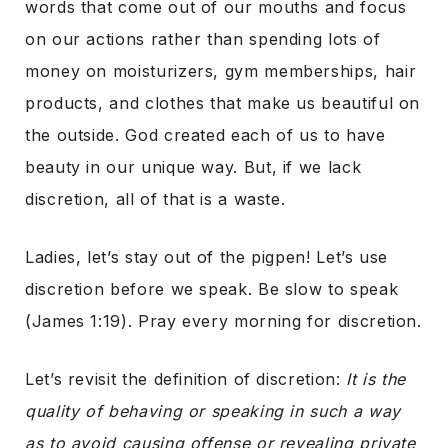
words that come out of our mouths and focus
on our actions rather than spending lots of
money on moisturizers, gym memberships, hair
products, and clothes that make us beautiful on
the outside. God created each of us to have
beauty in our unique way. But, if we lack
discretion, all of that is a waste.
Ladies, let’s stay out of the pigpen! Let’s use
discretion before we speak. Be slow to speak
(James 1:19). Pray every morning for discretion.
Let’s revisit the definition of discretion:
It is the
quality of behaving or speaking in such a way
as to avoid causing offense or revealing private