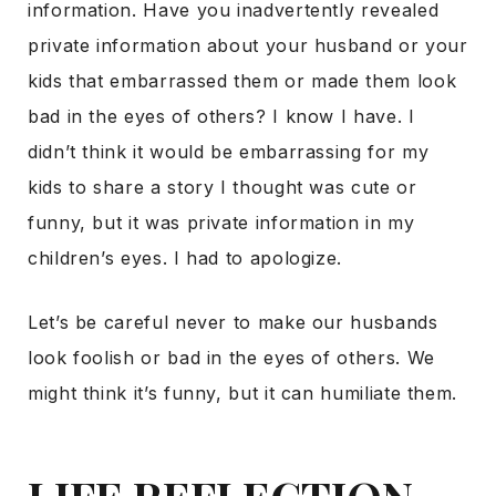
information. Have you inadvertently revealed
private information about your husband or your
kids that embarrassed them or made them look
bad in the eyes of others? I know I have. I
didn’t think it would be embarrassing for my
kids to share a story I thought was cute or
funny, but it was private information in my
children’s eyes. I had to apologize.
Let’s be careful never to make our husbands
look foolish or bad in the eyes of others. We
might think it’s funny, but it can humiliate them.