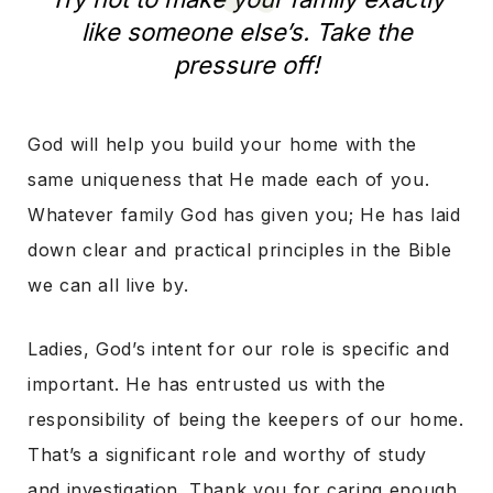
like someone else’s. Take the
pressure off!
God will help you build your home with the
same uniqueness that He made each of you.
Whatever family God has given you; He has laid
down clear and practical principles in the Bible
we can all live by.
Ladies, God’s intent for our role is specific and
important. He has entrusted us with the
responsibility of being the keepers of our home.
That’s a significant role and worthy of study
and investigation. Thank you for caring enough