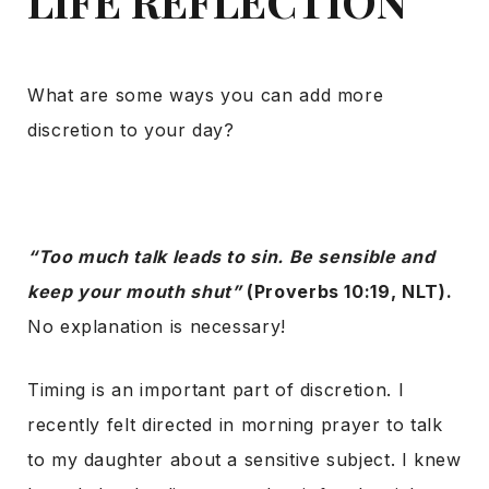
LIFE REFLECTION
What are some ways you can add more
discretion to your day?
“Too much talk leads to sin. Be sensible and
keep your mouth shut”
(Proverbs 10:19, NLT).
No explanation is necessary!
Timing is an important part of discretion. I
recently felt directed in morning prayer to talk
to my daughter about a sensitive subject. I knew