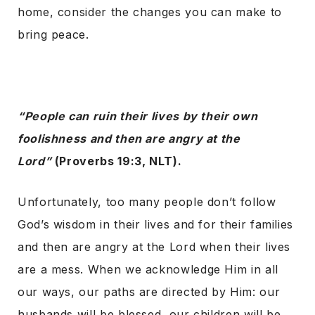
home, consider the changes you can make to
bring peace.
“People can ruin their lives by their own
foolishness and then are angry at the
Lord”
(Proverbs 19:3, NLT).
Unfortunately, too many people don’t follow
God’s wisdom in their lives and for their families
and then are angry at the Lord when their lives
are a mess. When we acknowledge Him in all
our ways, our paths are directed by Him: our
husbands will be blessed, our children will be