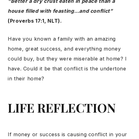
“Better a dry crust eaten in peace than a
house filled with feasting…and conflict”
(Proverbs 17:1, NLT).
Have you known a family with an amazing
home, great success, and everything money
could buy, but they were miserable at home? I
have. Could it be that conflict is the undertone
in their home?
LIFE REFLECTION
If money or success is causing conflict in your