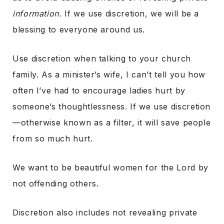
information.
If we use discretion, we will be a
blessing to everyone around us.
Use discretion when talking to your church
family. As a minister’s wife, I can’t tell you how
often I’ve had to encourage ladies hurt by
someone’s thoughtlessness. If we use discretion
—otherwise known as a filter, it will save people
from so much hurt.
We want to be beautiful women for the Lord by
not offending others.
Discretion also includes not revealing private