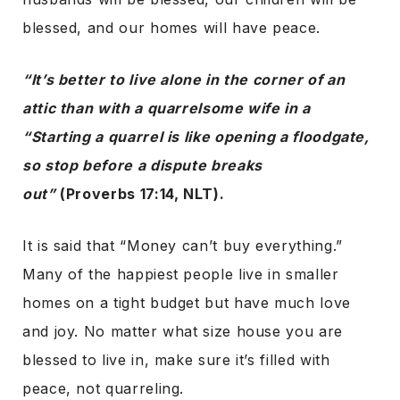
blessed, and our homes will have peace.
“It’s better to live alone in the corner of an
attic than with a quarrelsome wife in a
“Starting a quarrel is like opening a floodgate,
so stop before a dispute breaks
out”
(Proverbs 17:14, NLT).
It is said that “Money can’t buy everything.”
Many of the happiest people live in smaller
homes on a tight budget but have much love
and joy. No matter what size house you are
blessed to live in, make sure it’s filled with
peace, not quarreling.