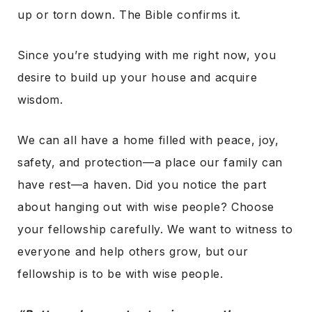
up or torn down. The Bible confirms it.
Since you’re studying with me right now, you
desire to build up your house and acquire
wisdom.
We can all have a home filled with peace, joy,
safety, and protection—a place our family can
have rest—a haven. Did you notice the part
about hanging out with wise people? Choose
your fellowship carefully. We want to witness to
everyone and help others grow, but our
fellowship is to be with wise people.