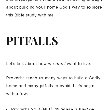
about building your home God’s way to explore
this Bible study with me.
PITFALLS
Let’s talk about how we
don’t
want to live.
Proverbs teach us many ways to build a Godly
home and many pitfalls to avoid. Let’s begin
with a few:
Proverbs 24:3 (NLT),
“A house is built by