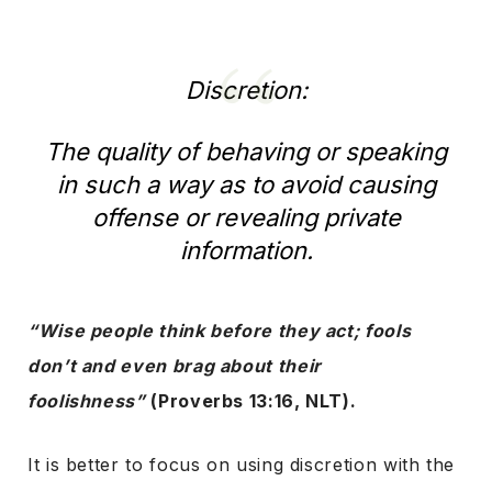
Discretion:
The quality of behaving or speaking
in such a way as to avoid causing
offense or revealing private
information.
“Wise people think before they act; fools
don’t and even brag about their
foolishness”
(Proverbs 13:16, NLT).
It is better to focus on using discretion with the