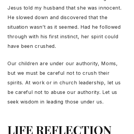
Jesus told my husband that she was innocent.
He slowed down and discovered that the
situation wasn’t as it seemed. Had he followed
through with his first instinct, her spirit could
have been crushed.
Our children are under our authority, Moms,
but we must be careful not to crush their
spirits. At work or in church leadership, let us
be careful not to abuse our authority. Let us
seek wisdom in leading those under us.
LIFE REFLECTION