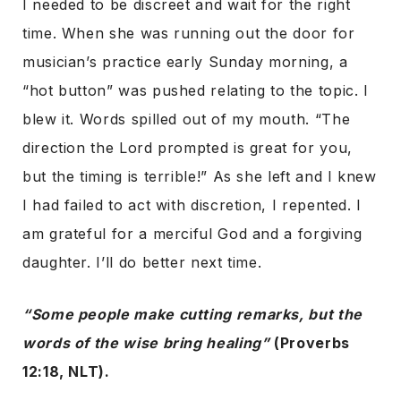
I needed to be discreet and wait for the right
time. When she was running out the door for
musician’s practice early Sunday morning, a
“hot button” was pushed relating to the topic. I
blew it. Words spilled out of my mouth. “The
direction the Lord prompted is great for you,
but the timing is terrible!” As she left and I knew
I had failed to act with discretion, I repented. I
am grateful for a merciful God and a forgiving
daughter. I’ll do better next time.
“Some people make cutting remarks, but the
words of the wise bring healing”
(Proverbs
12:18, NLT).