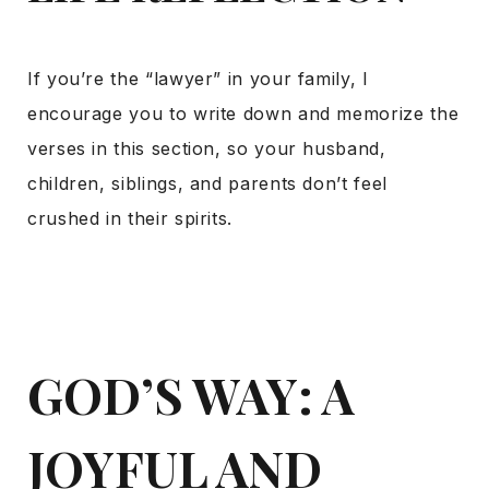
If you’re the “lawyer” in your family, I
encourage you to write down and memorize the
verses in this section, so your husband,
children, siblings, and parents don’t feel
crushed in their spirits.
GOD’S WAY: A
JOYFUL AND