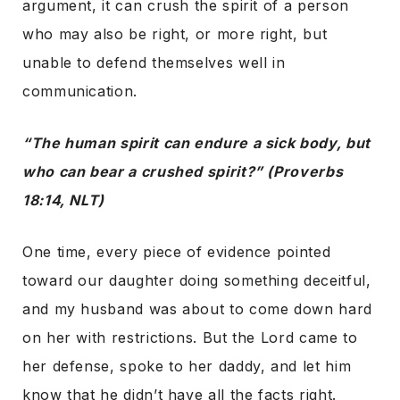
argument, it can crush the spirit of a person
who may also be right, or more right, but
unable to defend themselves well in
communication.
“The human spirit can endure a sick body, but
who can bear a crushed spirit?” (Proverbs
18:14, NLT)
One time, every piece of evidence pointed
toward our daughter doing something deceitful,
and my husband was about to come down hard
on her with restrictions. But the Lord came to
her defense, spoke to her daddy, and let him
know that he didn’t have all the facts right.