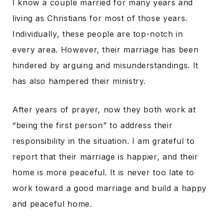
I know a couple married for many years and
living as Christians for most of those years.
Individually, these people are top-notch in
every area. However, their marriage has been
hindered by arguing and misunderstandings. It
has also hampered their ministry.
After years of prayer, now they both work at
“being the first person” to address their
responsibility in the situation. I am grateful to
report that their marriage is happier, and their
home is more peaceful. It is never too late to
work toward a good marriage and build a happy
and peaceful home.