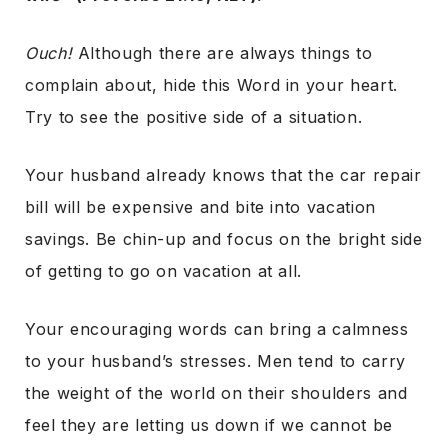
Ouch!
Although there are always things to
complain about, hide this Word in your heart.
Try to see the positive side of a situation.
Your husband already knows that the car repair
bill will be expensive and bite into vacation
savings. Be chin-up and focus on the bright side
of getting to go on vacation at all.
Your encouraging words can bring a calmness
to your husband’s stresses. Men tend to carry
the weight of the world on their shoulders and
feel they are letting us down if we cannot be