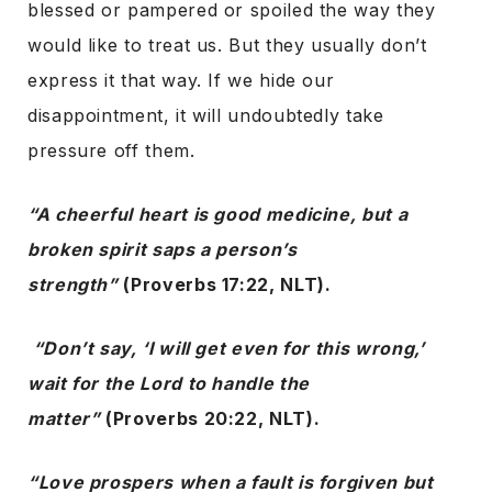
blessed or pampered or spoiled the way they
would like to treat us. But they usually don’t
express it that way. If we hide our
disappointment, it will undoubtedly take
pressure off them.
“A cheerful heart is good medicine, but a
broken spirit saps a person’s
strength”
(Proverbs 17:22, NLT).
“Don’t say, ‘I will get even for this wrong,’
wait for the Lord to handle the
matter”
(Proverbs 20:22, NLT).
“Love prospers when a fault is forgiven but