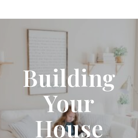
Building
Your
House