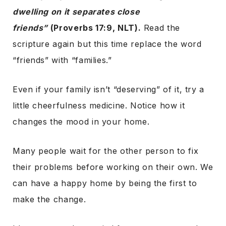
dwelling on it separates close
friends”
(Proverbs 17:9, NLT).
Read the
scripture again but this time replace the word
“friends” with “families.”
Even if your family isn’t “deserving” of it, try a
little cheerfulness medicine. Notice how it
changes the mood in your home.
Many people wait for the other person to fix
their problems before working on their own. We
can have a happy home by being the first to
make the change.