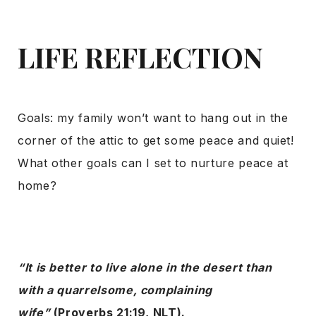
LIFE REFLECTION
Goals: my family won’t want to hang out in the
corner of the attic to get some peace and quiet!
What other goals can I set to nurture peace at
home?
“It is better to live alone in the desert than
with a quarrelsome, complaining
wife”
(Proverbs 21:19, NLT).