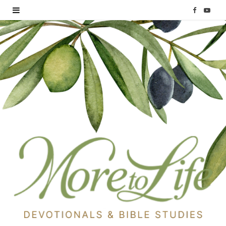
F
Y
a
o
c
u
e
T
b
u
o
b
o
e
k