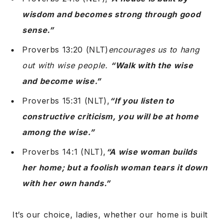
wisdom and becomes strong through good
sense.”
Proverbs 13:20 (NLT)
encourages us to hang
out with wise people.
“Walk with the wise
and become wise.”
Proverbs 15:31 (NLT),
“If you listen to
constructive criticism, you will be at home
among the wise.”
Proverbs 14:1 (NLT),
“A wise woman builds
her home; but a foolish woman tears it down
with her own hands.”
It’s our choice, ladies, whether our home is built