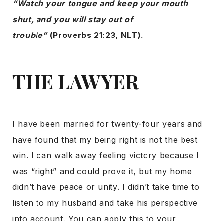
“Watch your tongue and keep your mouth
shut, and you will stay out of
trouble”
(Proverbs 21:23, NLT).
THE LAWYER
I have been married for twenty-four years and
have found that my being right is not the best
win. I can walk away feeling victory because I
was “right” and could prove it, but my home
didn’t have peace or unity. I didn’t take time to
listen to my husband and take his perspective
into account. You can apply this to your