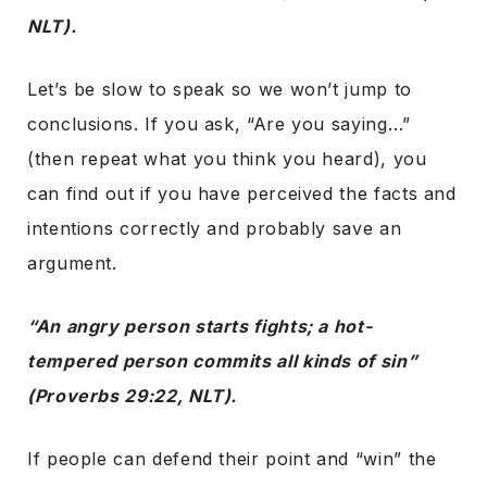
NLT).
Let’s be slow to speak so we won’t jump to
conclusions. If you ask, “Are you saying…”
(then repeat what you think you heard), you
can find out if you have perceived the facts and
intentions correctly and probably save an
argument.
“An angry person starts fights; a hot-
tempered person commits all kinds of sin”
(Proverbs 29:22, NLT).
If people can defend their point and “win” the