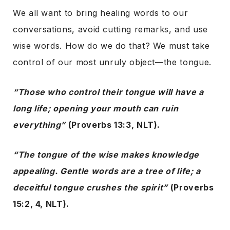
We all want to bring healing words to our
conversations, avoid cutting remarks, and use
wise words. How do we do that? We must take
control of our most unruly object—the tongue.
“Those who control their tongue will have a
long life; opening your mouth can ruin
everything”
(Proverbs 13:3, NLT).
“The tongue of the wise makes knowledge
appealing. Gentle words are a tree of life; a
deceitful tongue crushes the spirit”
(Proverbs
15:2, 4, NLT).