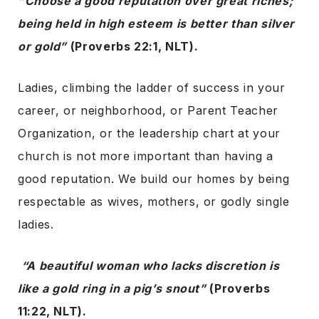
“Choose a good reputation over great riches;
being held in high esteem is better than silver
or gold”
(Proverbs 22:1, NLT).
Ladies, climbing the ladder of success in your
career, or neighborhood, or Parent Teacher
Organization, or the leadership chart at your
church is not more important than having a
good reputation. We build our homes by being
respectable as wives, mothers, or godly single
ladies.
“A beautiful woman who lacks discretion is
like a gold ring in a pig’s snout”
(Proverbs
11:22, NLT).