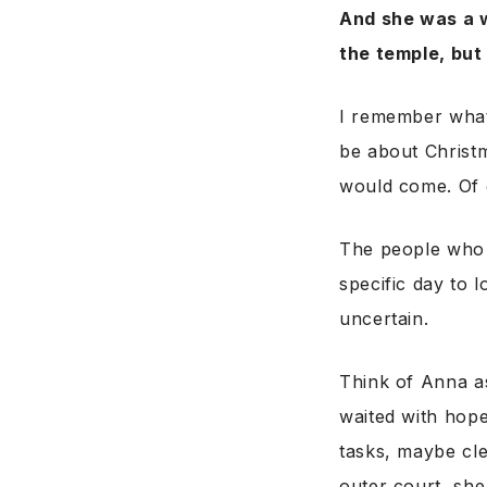
And she was a 
the temple, but
I remember what 
be about Christ
would come. Of 
The people who 
specific day to 
uncertain.
Think of Anna a
waited with hope
tasks, maybe cle
outer court, sh