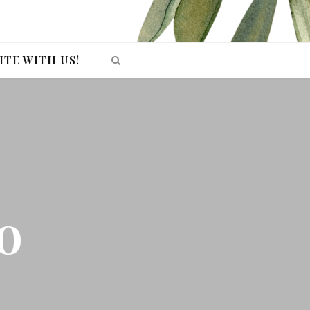
ITE WITH US!
o