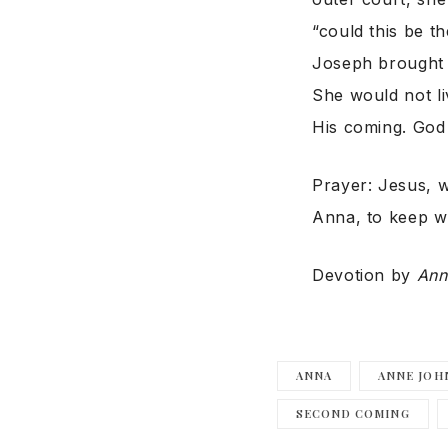
“could this be 
Joseph brought 
She would not li
His coming. God 
Prayer: Jesus, w
Anna, to keep wa
Devotion by
Ann
ANNA
ANNE JOH
SECOND COMING