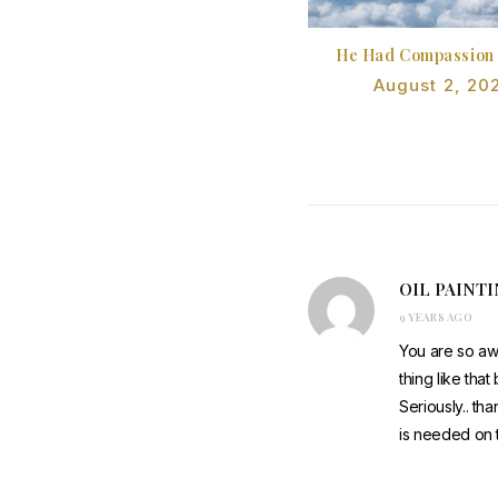
He Had Compassion
August 2, 20
OIL PAINT
9 YEARS AGO
You are so aw
thing like tha
Seriously.. tha
is needed on t