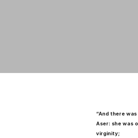
“And there was 
Aser: she was o
virginity;