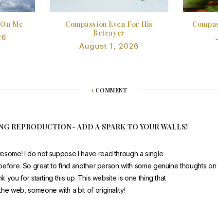
 On Me
Compassion Even For His
Compas
Betrayer
26
August 1, 2026
1
COMMENT
ING REPRODUCTION- ADD A SPARK TO YOUR WALLS!
esome! I do not suppose I have read through a single
t before. So great to find another person with some genuine thoughts on t
nk you for starting this up. This website is one thing that
he web, someone with a bit of originality!