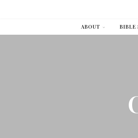
ABOUT
BIBLE