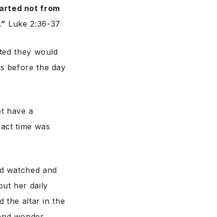
arted not from
.”
Luke 2:36-37
ited they would
s before the day
t have a
xact time was
ad watched and
ut her daily
 the altar in the
and wonder,