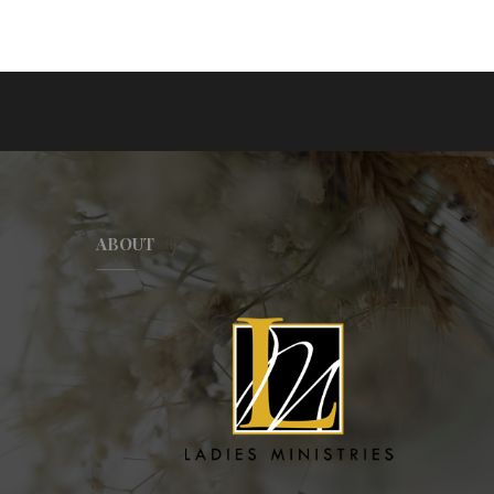
ABOUT