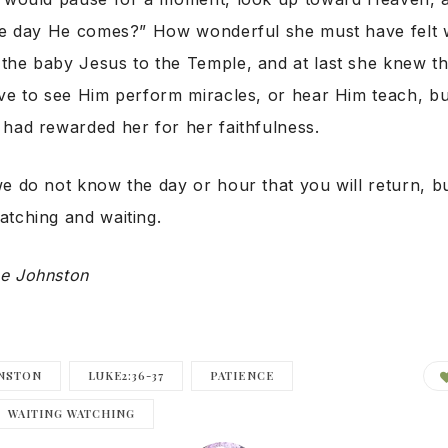
the day He comes?” How wonderful she must have felt
the baby Jesus to the Temple, and at last she knew th
ve to see Him perform miracles, or hear Him teach, but
had rewarded her for her faithfulness.
e do not know the day or hour that you will return, bu
tching and waiting.
e Johnston
NSTON
LUKE2:36-37
PATIENCE
WAITING WATCHING