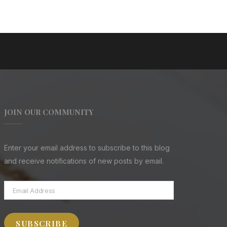
JOIN OUR COMMUNITY
Enter your email address to subscribe to this blog
and receive notifications of new posts by email.
Email
Address
SUBSCRIBE