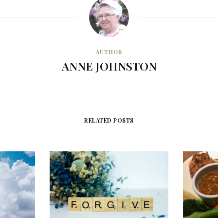
AUTHOR
ANNE JOHNSTON
RELATED POSTS