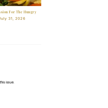
sion For The Hungry
July 31, 2026
his issue.