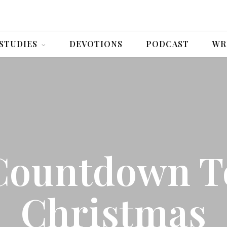
 STUDIES
DEVOTIONS
PODCAST
WR
Countdown T
Christmas