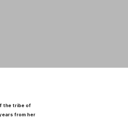
 the tribe of
 years from her