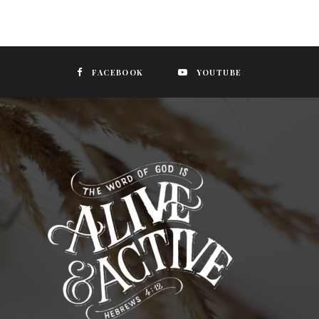
FACEBOOK
YOUTUBE