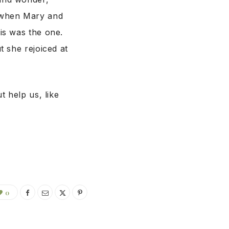
 when Mary and
is was the one.
 she rejoiced at
t help us, like
0