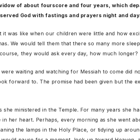
widow of about fourscore and four years, which dep
 served God with fastings and prayers night and day
it was like when our children were little and how exc
mas. We would tell them that there so many more sleep
course, they would ask every day, how much longer?
were waiting and watching for Messiah to come did no
look forward to. The promise had been given but the e
s she ministered in the Temple. For many years she h
 in her heart. Perhaps, every morning as she went abo
aning the lamps in the Holy Place, or tidying up around
e would pause for a moment, look up toward Heaven, 