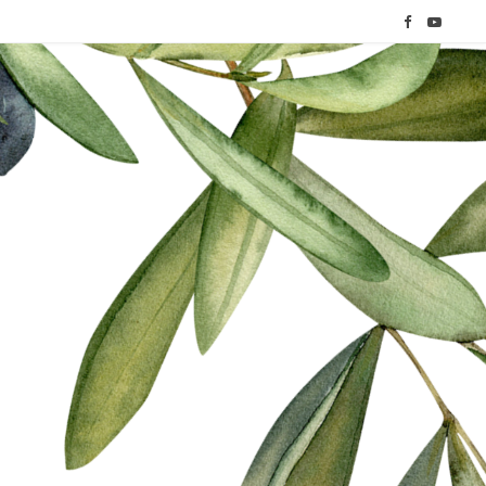
F
Y
a
o
c
u
e
T
b
u
o
b
o
e
k