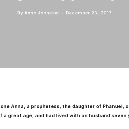
By
Anne Johnston
December 23, 2017
one Anna, a prophetess, the daughter of Phanuel, of
f a great age, and had lived with an husband seven