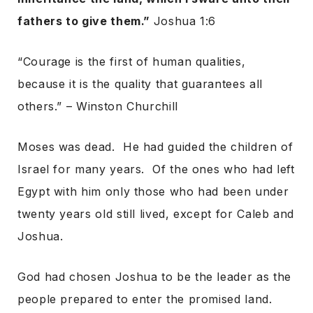
fathers to give them.”
Joshua 1:6
“Courage is the first of human qualities,
because it is the quality that guarantees all
others.” – Winston Churchill
Moses was dead. He had guided the children of
Israel for many years. Of the ones who had left
Egypt with him only those who had been under
twenty years old still lived, except for Caleb and
Joshua.
God had chosen Joshua to be the leader as the
people prepared to enter the promised land.