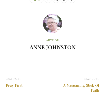
AUTHOR
ANNE JOHNSTON
PREV POST
NEXT POST
Pray First
A Measuring Stick Of
Faith