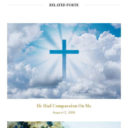
RELATED POSTS
He Had Compassion On Me
August 2, 2026