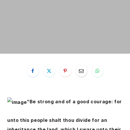
“Be strong and of a good courage: for
unto this people shalt thou divide for an
inheritance the land, which I sware unto their