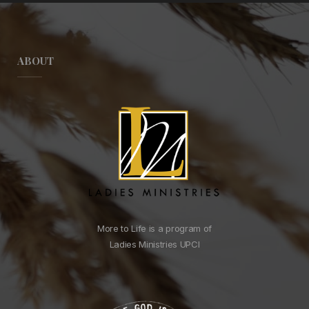
ABOUT
More to Life is a program of
Ladies Ministries UPCI