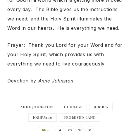
for God in a world which is getting more wicked
every day. The Bible gives us the instructions
we need, and the Holy Spirit illuminates the
Word in our hearts. He is everything we need.
Prayer: Thank you Lord for your Word and for
your Holy Spirit, which provides us with
everything we need to live courageously.
Devotion by
Anne Johnston
ANNE JOHNSTON
COURAGE
JOSHUA
JOSHUA1:6
PROMISED LAND
0