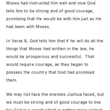
Moses had instructed him well and now God
tells him to be strong and of good courage,
promising that He would be with him just as He
had been with Moses.
In Verse 8, God tells him that if he will do all the
things that Moses had written in the law, he
would be prosperous and successful. That
would require courage, as they began to
possess the country that God had promised
them.
We may not face the enemies Joshua faced, but
we must be strong and of good courage to live