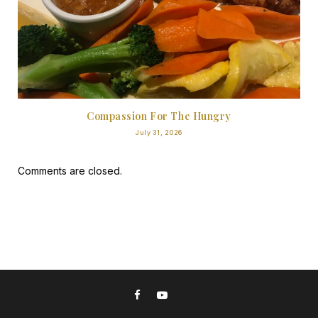
Compassion For The Hungry
July 31, 2026
Comments are closed.