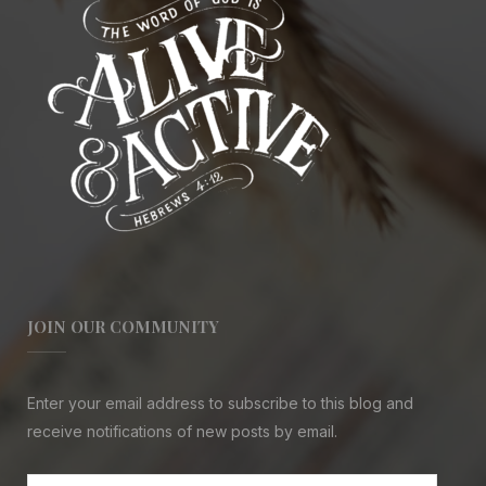
JOIN OUR COMMUNITY
Enter your email address to subscribe to this blog and
receive notifications of new posts by email.