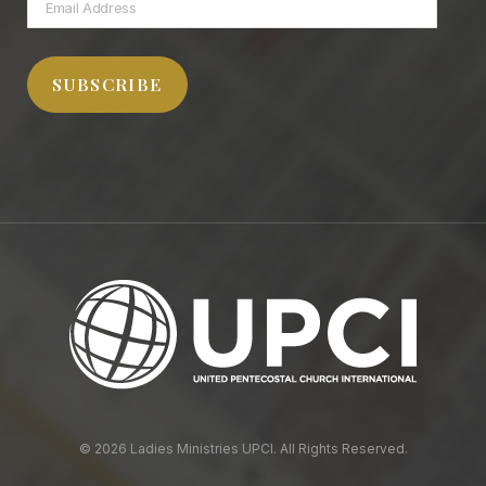
Email
Address
SUBSCRIBE
© 2026 Ladies Ministries UPCI. All Rights Reserved.