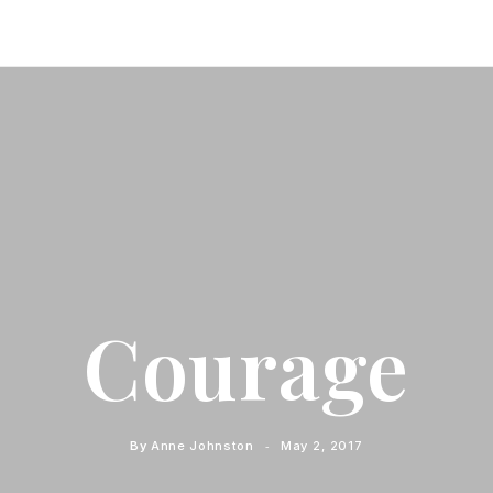
Courage
By
Anne Johnston
May 2, 2017