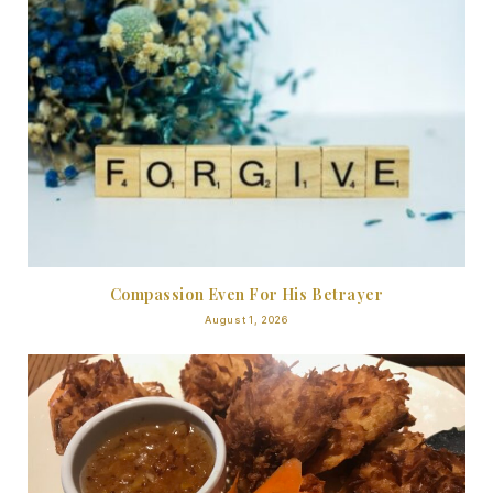
Compassion Even For His Betrayer
August 1, 2026