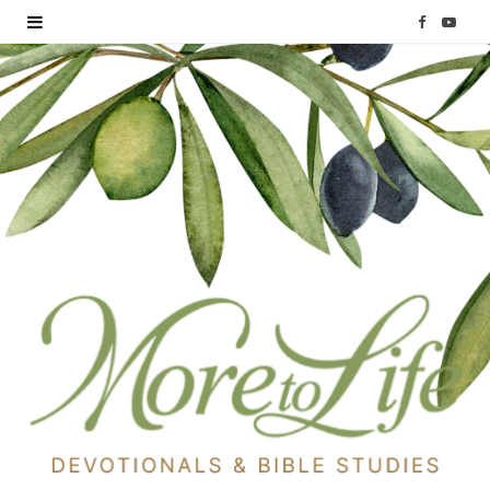
F
Y
a
o
c
u
e
T
b
u
o
b
o
e
k