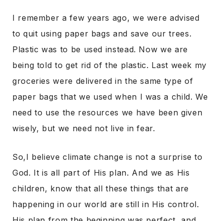
I remember a few years ago, we were advised
to quit using paper bags and save our trees.
Plastic was to be used instead. Now we are
being told to get rid of the plastic. Last week my
groceries were delivered in the same type of
paper bags that we used when I was a child. We
need to use the resources we have been given
wisely, but we need not live in fear.
So,I believe climate change is not a surprise to
God. It is all part of His plan. And we as His
children, know that all these things that are
happening in our world are still in His control.
His plan from the beginning was perfect, and