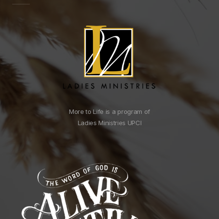
More to Life is a program of
Ladies Ministries UPCI