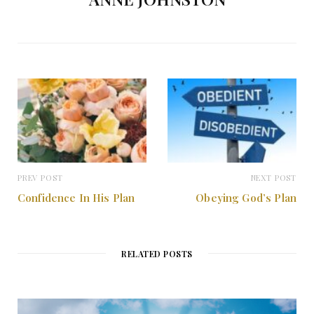
PREV POST
NEXT POST
Confidence In His Plan
Obeying God’s Plan
RELATED POSTS