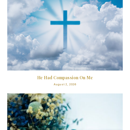
He Had Compassion On Me
August 2, 2026