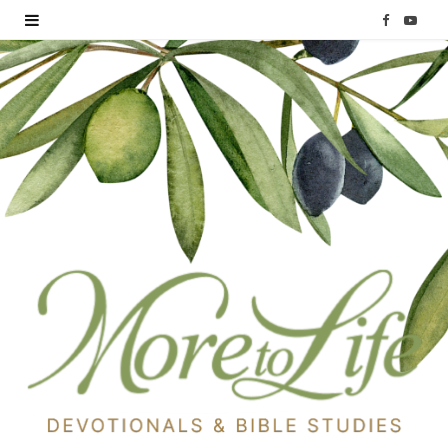
F
Y
a
o
c
u
e
T
b
u
o
b
o
e
k