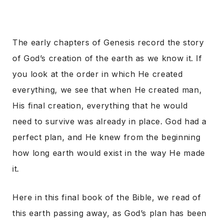
The early chapters of Genesis record the story
of God’s creation of the earth as we know it. If
you look at the order in which He created
everything, we see that when He created man,
His final creation, everything that he would
need to survive was already in place. God had a
perfect plan, and He knew from the beginning
how long earth would exist in the way He made
it.
Here in this final book of the Bible, we read of
this earth passing away, as God’s plan has been