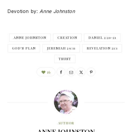
Devotion by:
Anne Johnston
ANNE JOHNSTON
CREATION
DANIEL 2:20-21
GOD'S PLAN
JEREMIAH 29:11
REVELATION 21:1
TRUST
16
AUTHOR
ANNE JOHNSTON