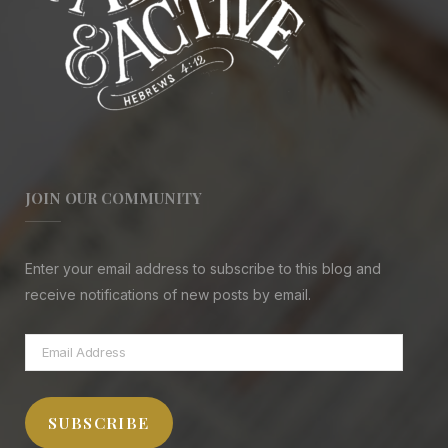
JOIN OUR COMMUNITY
Enter your email address to subscribe to this blog and
receive notifications of new posts by email.
Email
Address
SUBSCRIBE