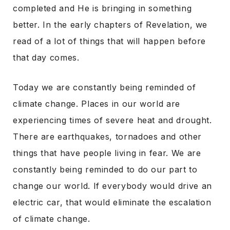
completed and He is bringing in something
better. In the early chapters of Revelation, we
read of a lot of things that will happen before
that day comes.
Today we are constantly being reminded of
climate change. Places in our world are
experiencing times of severe heat and drought.
There are earthquakes, tornadoes and other
things that have people living in fear. We are
constantly being reminded to do our part to
change our world. If everybody would drive an
electric car, that would eliminate the escalation
of climate change.