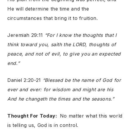
He will determine the time and the
circumstances that bring it to fruition.
Jeremiah 29:11
“For I know the thoughts that I
think toward you, saith the LORD, thoughts of
peace, and not of evil, to give you an expected
end.”
Daniel 2:20-21
“Blessed be the name of God for
ever and ever: for wisdom and might are his
And he changeth the times and the seasons.”
Thought For Today:
No matter what this world
is telling us, God is in control.