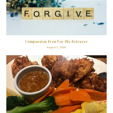
Compassion Even For His Betrayer
August 1, 2026