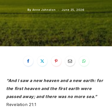
By
Anne Johnston
June 25, 2026
“And I saw a new heaven and a new earth: for
the first heaven and the first earth were
passed away; and there was no more sea.”
Revelation 21:1