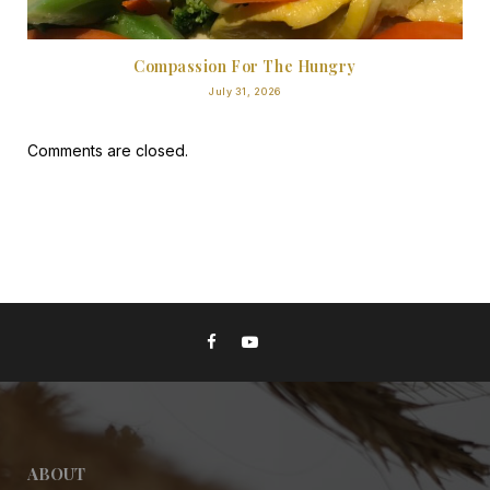
Compassion For The Hungry
July 31, 2026
Comments are closed.
ABOUT