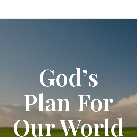
God’s
Plan For
Our World