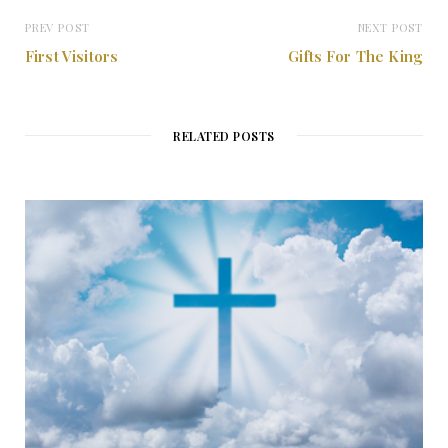
PREV POST
NEXT POST
First Visitors
Gifts For The King
RELATED POSTS