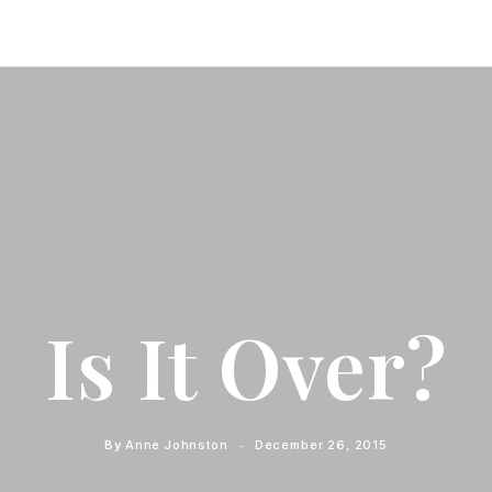
Is It Over?
By
Anne Johnston
December 26, 2015