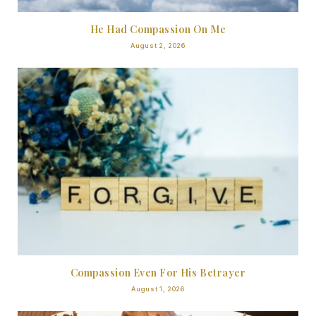
He Had Compassion On Me
August 2, 2026
Compassion Even For His Betrayer
August 1, 2026