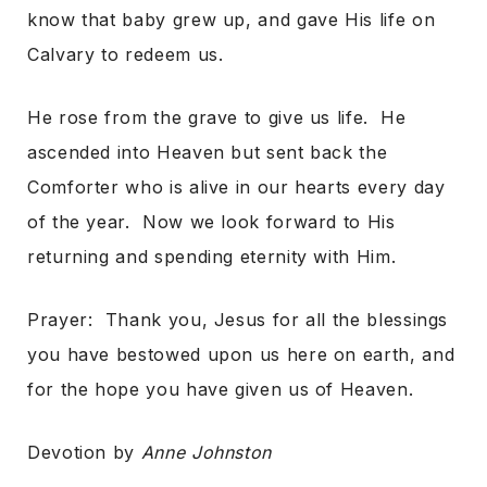
know that baby grew up, and gave His life on
Calvary to redeem us.
He rose from the grave to give us life. He
ascended into Heaven but sent back the
Comforter who is alive in our hearts every day
of the year. Now we look forward to His
returning and spending eternity with Him.
Prayer: Thank you, Jesus for all the blessings
you have bestowed upon us here on earth, and
for the hope you have given us of Heaven.
Devotion by
Anne Johnston