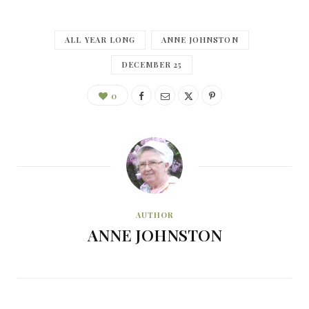
ALL YEAR LONG
ANNE JOHNSTON
DECEMBER 25
0
AUTHOR
ANNE JOHNSTON