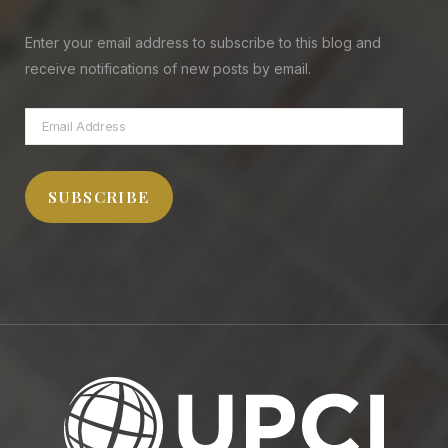
Enter your email address to subscribe to this blog and
receive notifications of new posts by email.
Email
Address
SUBSCRIBE