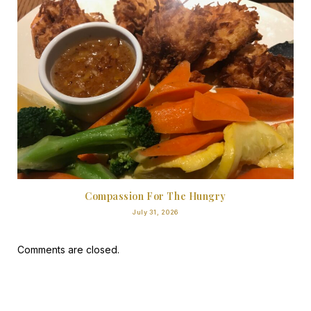
Compassion For The Hungry
July 31, 2026
Comments are closed.