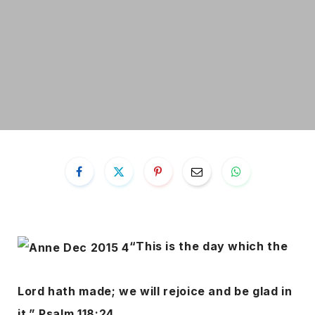
“This is the day which the
Lord hath made; we will rejoice and be glad in
it.” Psalm 118:24