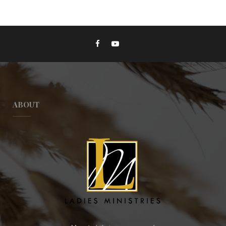
ABOUT