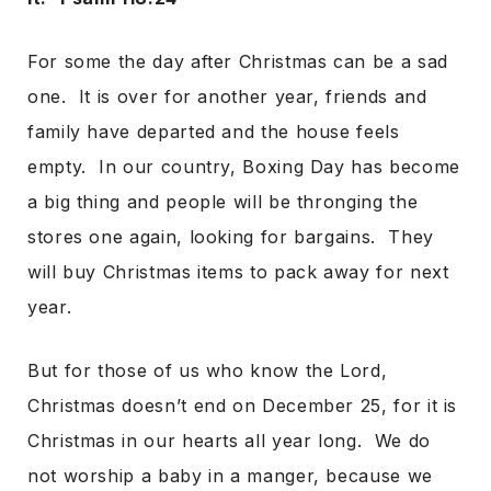
For some the day after Christmas can be a sad
one. It is over for another year, friends and
family have departed and the house feels
empty. In our country, Boxing Day has become
a big thing and people will be thronging the
stores one again, looking for bargains. They
will buy Christmas items to pack away for next
year.
But for those of us who know the Lord,
Christmas doesn’t end on December 25, for it is
Christmas in our hearts all year long. We do
not worship a baby in a manger, because we