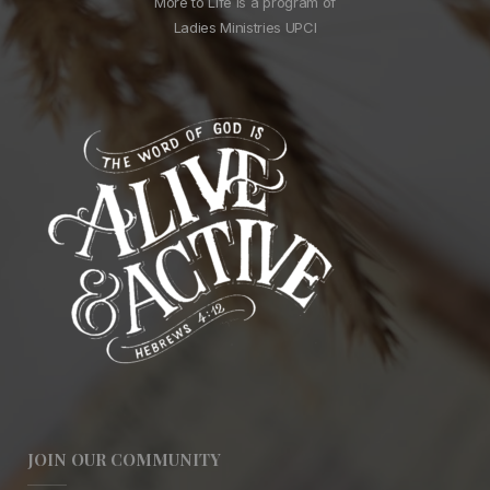
More to Life is a program of
Ladies Ministries UPCI
JOIN OUR COMMUNITY