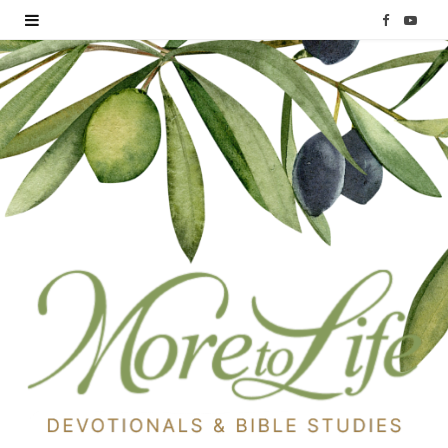
F
Y
a
o
c
u
e
T
b
u
o
b
o
e
k