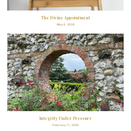
The Divine Appointment
May 4, 2026
Integrity Under Pressure
February 11, 2026