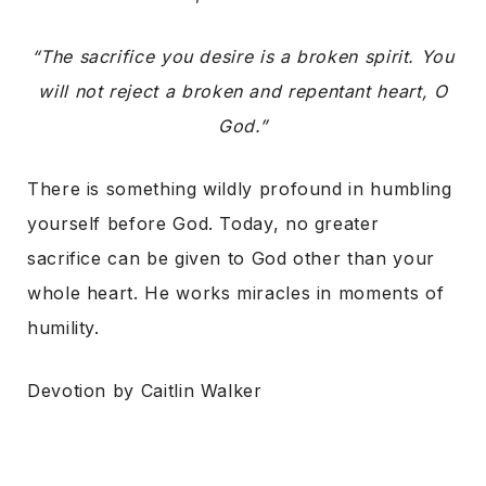
“The sacrifice you desire is a broken spirit. You
will not reject a broken and repentant heart, O
God.”
There is something wildly profound in humbling
yourself before God. Today, no greater
sacrifice can be given to God other than your
whole heart. He works miracles in moments of
humility.
Devotion by Caitlin Walker