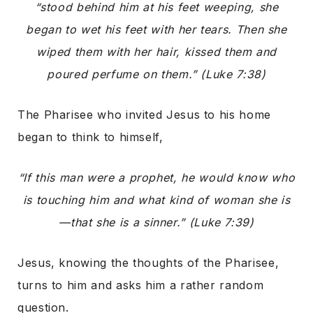
“stood behind him at his feet weeping, she
began to wet his feet with her tears. Then she
wiped them with her hair, kissed them and
poured perfume on them.” (Luke 7:38)
The Pharisee who invited Jesus to his home
began to think to himself,
“If this man were a prophet, he would know who
is touching him and what kind of woman she is
—that she is a sinner.” (Luke 7:39)
Jesus, knowing the thoughts of the Pharisee,
turns to him and asks him a rather random
question.