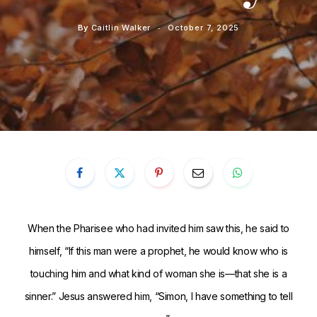
By
Caitlin Walker
October 7, 2025
When the Pharisee who had invited him saw this, he said to
himself, “If this man were a prophet, he would know who is
touching him and what kind of woman she is—that she is a
sinner.”
Jesus answered him,
“Simon, I have something to tell