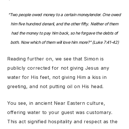
“Two people owed money to a certain moneylender. One owed
him five hundred denarii, and the other fifty.
Neither of them
had the money to pay him back, so he forgave the debts of
both. Now which of them will love him more?” (Luke 7:41-42)
Reading further on, we see that Simon is
publicly corrected for not giving Jesus any
water for His feet, not giving Him a kiss in
greeting, and not putting oil on His head.
You see, in ancient Near Eastern culture,
offering water to your guest was customary.
This act signified hospitality and respect as the