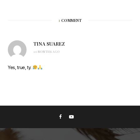
1
COMMENT
TINA SUAREZ
10 MONTHS AGO
Yes, true, ty.