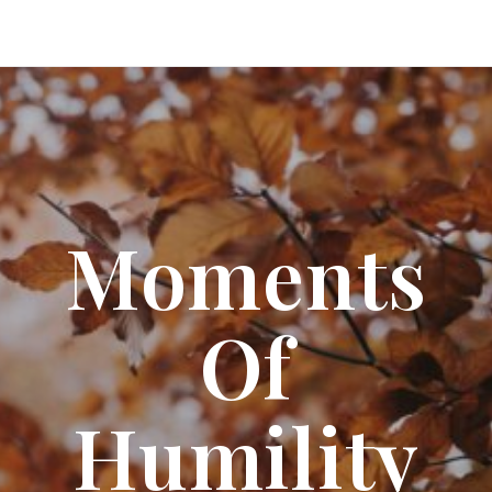
Moments
Of
Humility