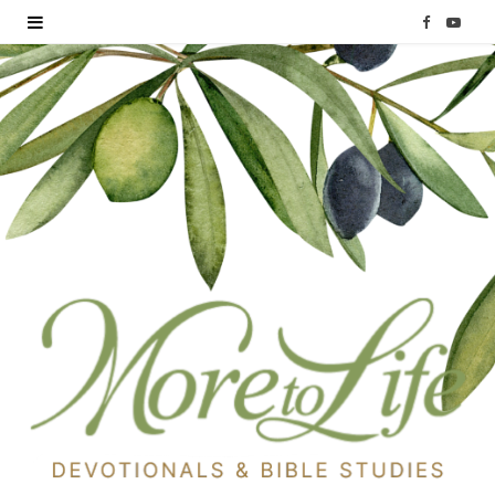
F
Y
a
o
c
u
e
T
b
u
o
b
o
e
k