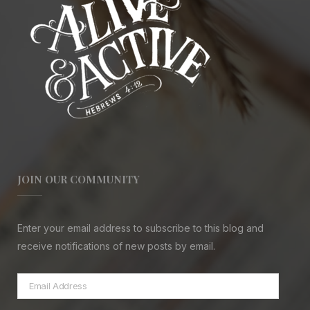
JOIN OUR COMMUNITY
Enter your email address to subscribe to this blog and
receive notifications of new posts by email.
Email
Address