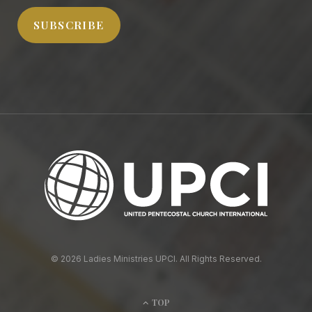
SUBSCRIBE
© 2026 Ladies Ministries UPCI. All Rights Reserved.
TOP