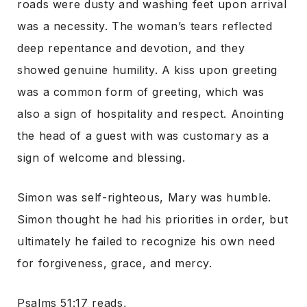
roads were dusty and washing feet upon arrival
was a necessity. The woman’s tears reflected
deep repentance and devotion, and they
showed genuine humility. A kiss upon greeting
was a common form of greeting, which was
also a sign of hospitality and respect. Anointing
the head of a guest with was customary as a
sign of welcome and blessing.
Simon was self-righteous, Mary was humble.
Simon thought he had his priorities in order, but
ultimately he failed to recognize his own need
for forgiveness, grace, and mercy.
Psalms 51:17 reads,