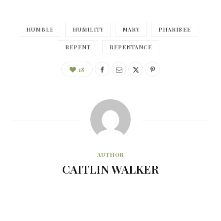
HUMBLE
HUMILITY
MARY
PHARISEE
REPENT
REPENTANCE
18
AUTHOR
CAITLIN WALKER