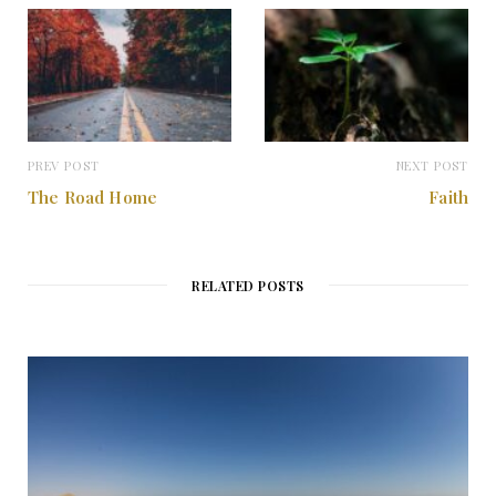
PREV POST
NEXT POST
The Road Home
Faith
RELATED POSTS