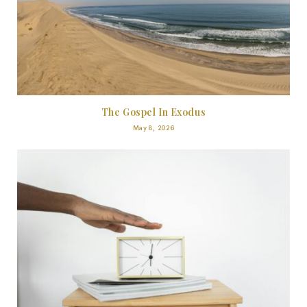
The Gospel In Exodus
May 8, 2026