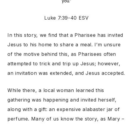
you.”
Luke 7:39-40 ESV
In this story, we find that a Pharisee has invited
Jesus to his home to share a meal. I’m unsure
of the motive behind this, as Pharisees often
attempted to trick and trip up Jesus; however,
an invitation was extended, and Jesus accepted.
While there, a local woman learned this
gathering was happening and invited herself,
along with a gift: an expensive alabaster jar of
perfume. Many of us know the story, as Mary –