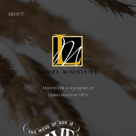
ABOUT
More to Life is a program of
Ladies Ministries UPCI